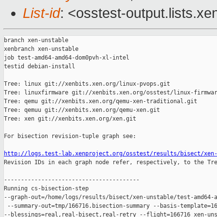
List-id
: <osstest-output.lists.xe
branch xen-unstable

xenbranch xen-unstable

job test-amd64-amd64-dom0pvh-xl-intel

testid debian-install

Tree: linux git://xenbits.xen.org/linux-pvops.git

Tree: linuxfirmware git://xenbits.xen.org/osstest/linux-firmwar
Tree: qemu git://xenbits.xen.org/qemu-xen-traditional.git

Tree: qemuu git://xenbits.xen.org/qemu-xen.git

Tree: xen git://xenbits.xen.org/xen.git

For bisection revision-tuple graph see:

http://logs.test-lab.xenproject.org/osstest/results/bisect/xen