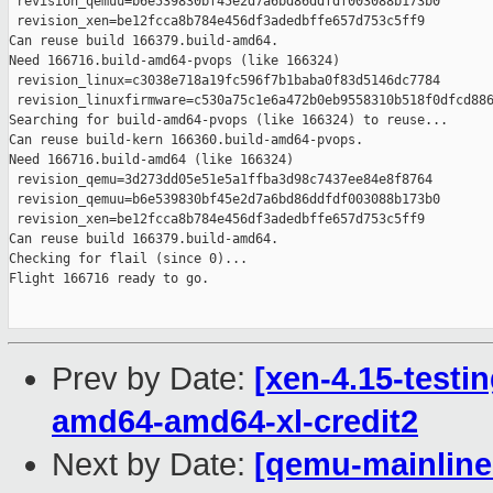
Prev by Date:
[xen-4.15-testin
amd64-amd64-xl-credit2
Next by Date:
[qemu-mainline 