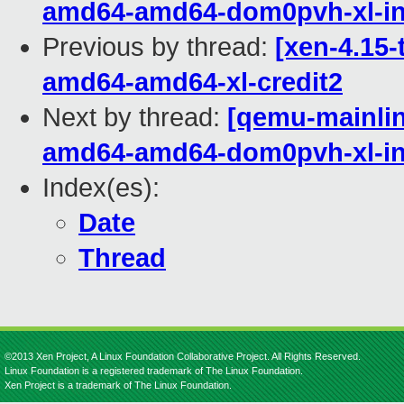
amd64-amd64-dom0pvh-xl-in
Previous by thread:
[xen-4.15-
amd64-amd64-xl-credit2
Next by thread:
[qemu-mainline
amd64-amd64-dom0pvh-xl-in
Index(es):
Date
Thread
©2013 Xen Project, A Linux Foundation Collaborative Project. All Rights Reserved.
Linux Foundation is a registered trademark of The Linux Foundation.
Xen Project is a trademark of The Linux Foundation.