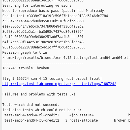
963ab606b1228788eac54c1c7ff70d04bb325733

Searching for interesting versions

Need to reproduce basis pass (pass); had 0 already.

Should test c3038e718a19fc596f7b1baba0f83d5146dc7784 

c530a75c1e6a472b0eb9558310b518f0dfcd8860 

e1e7306b54147e65cb7347b060e94f336d4a82d2 

3d273dd05e51e5a1ffba3d98c7437ee84e8f8764 

e2af2d050338c99e8436e251ad67aafb3ebbd501 

64f37cc530f144e53c190c9e8209a51b58fd5c43 

963ab606b1228788eac54c1c7ff70d04bb325733.

Revision graph left in 

/home/logs/results/bisect/xen-4.15-testing/test-amd64-amd64-xl-
----------------------------------------

166724: trouble: broken

http://logs.test-lab.xenproject.org/osstest/logs/166724/
Failures and problems with tests :-(

Tests which did not succeed,

including tests which could not be run:

 test-amd64-amd64-xl-credit2     <job status>                 b
 test-amd64-amd64-xl-credit2   3 hosts-allocate        broken b