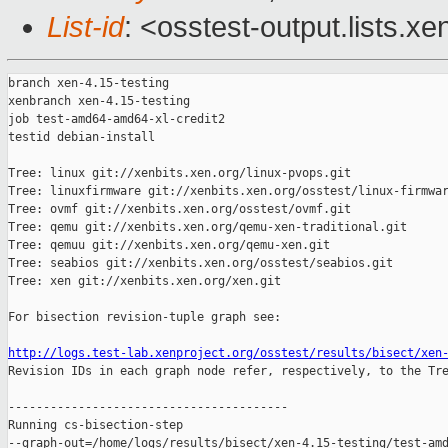
List-id
: <osstest-output.lists.xe
branch xen-4.15-testing

xenbranch xen-4.15-testing

job test-amd64-amd64-xl-credit2

testid debian-install

Tree: linux git://xenbits.xen.org/linux-pvops.git

Tree: linuxfirmware git://xenbits.xen.org/osstest/linux-firmwar
Tree: ovmf git://xenbits.xen.org/osstest/ovmf.git

Tree: qemu git://xenbits.xen.org/qemu-xen-traditional.git

Tree: qemuu git://xenbits.xen.org/qemu-xen.git

Tree: seabios git://xenbits.xen.org/osstest/seabios.git

Tree: xen git://xenbits.xen.org/xen.git

For bisection revision-tuple graph see:

http://logs.test-lab.xenproject.org/osstest/results/bisect/xen

Revision IDs in each graph node refer, respectively, to the Tre
----------------------------------------

Running cs-bisection-step 

--graph-out=/home/logs/results/bisect/xen-4.15-testing/test-amd