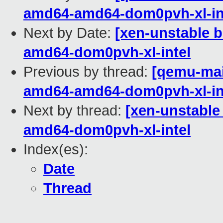
amd64-amd64-dom0pvh-xl-in
Next by Date:
[xen-unstable b
amd64-dom0pvh-xl-intel
Previous by thread:
[qemu-main
amd64-amd64-dom0pvh-xl-in
Next by thread:
[xen-unstable
amd64-dom0pvh-xl-intel
Index(es):
Date
Thread