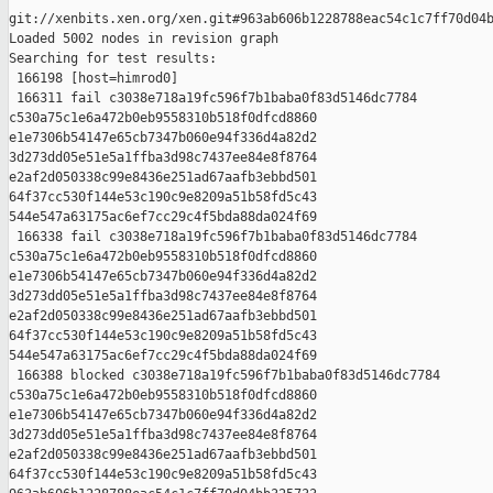
git://xenbits.xen.org/xen.git#963ab606b1228788eac54c1c7ff70d04b
Loaded 5002 nodes in revision graph

Searching for test results:

 166198 [host=himrod0]

 166311 fail c3038e718a19fc596f7b1baba0f83d5146dc7784 

c530a75c1e6a472b0eb9558310b518f0dfcd8860 

e1e7306b54147e65cb7347b060e94f336d4a82d2 

3d273dd05e51e5a1ffba3d98c7437ee84e8f8764 

e2af2d050338c99e8436e251ad67aafb3ebbd501 

64f37cc530f144e53c190c9e8209a51b58fd5c43 

544e547a63175ac6ef7cc29c4f5bda88da024f69

 166338 fail c3038e718a19fc596f7b1baba0f83d5146dc7784 

c530a75c1e6a472b0eb9558310b518f0dfcd8860 

e1e7306b54147e65cb7347b060e94f336d4a82d2 

3d273dd05e51e5a1ffba3d98c7437ee84e8f8764 

e2af2d050338c99e8436e251ad67aafb3ebbd501 

64f37cc530f144e53c190c9e8209a51b58fd5c43 

544e547a63175ac6ef7cc29c4f5bda88da024f69

 166388 blocked c3038e718a19fc596f7b1baba0f83d5146dc7784 

c530a75c1e6a472b0eb9558310b518f0dfcd8860 

e1e7306b54147e65cb7347b060e94f336d4a82d2 

3d273dd05e51e5a1ffba3d98c7437ee84e8f8764 

e2af2d050338c99e8436e251ad67aafb3ebbd501 

64f37cc530f144e53c190c9e8209a51b58fd5c43 
