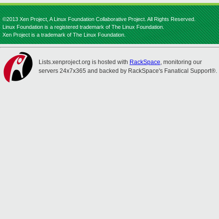
©2013 Xen Project, A Linux Foundation Collaborative Project. All Rights Reserved.
Linux Foundation is a registered trademark of The Linux Foundation.
Xen Project is a trademark of The Linux Foundation.
Lists.xenproject.org is hosted with
RackSpace
, monitoring our
servers 24x7x365 and backed by RackSpace's Fanatical Support®.