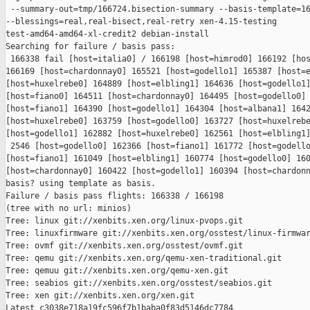
 --summary-out=tmp/166724.bisection-summary --basis-template=16
--blessings=real,real-bisect,real-retry xen-4.15-testing 

test-amd64-amd64-xl-credit2 debian-install

Searching for failure / basis pass:

 166338 fail [host=italia0] / 166198 [host=himrod0] 166192 [hos
166169 [host=chardonnay0] 165521 [host=godello1] 165387 [host=e
[host=huxelrebe0] 164889 [host=elbling1] 164636 [host=godello1]
[host=fiano0] 164511 [host=chardonnay0] 164495 [host=godello0] 
[host=fiano1] 164390 [host=godello1] 164304 [host=albana1] 1642
[host=huxelrebe0] 163759 [host=godello0] 163727 [host=huxelrebe
[host=godello1] 162882 [host=huxelrebe0] 162561 [host=elbling1]
 2546 [host=godello0] 162366 [host=fiano1] 161772 [host=godello
[host=fiano1] 161049 [host=elbling1] 160774 [host=godello0] 160
[host=chardonnay0] 160422 [host=godello1] 160394 [host=chardonn
basis? using template as basis.

Failure / basis pass flights: 166338 / 166198

(tree with no url: minios)

Tree: linux git://xenbits.xen.org/linux-pvops.git

Tree: linuxfirmware git://xenbits.xen.org/osstest/linux-firmwar
Tree: ovmf git://xenbits.xen.org/osstest/ovmf.git

Tree: qemu git://xenbits.xen.org/qemu-xen-traditional.git

Tree: qemuu git://xenbits.xen.org/qemu-xen.git

Tree: seabios git://xenbits.xen.org/osstest/seabios.git

Tree: xen git://xenbits.xen.org/xen.git

Latest c3038e718a19fc596f7b1baba0f83d5146dc7784 
