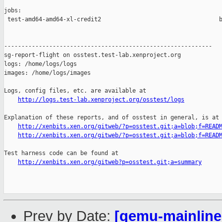
jobs:

 test-amd64-amd64-xl-credit2                                  b
------------------------------------------------------------

sg-report-flight on osstest.test-lab.xenproject.org

logs: /home/logs/logs

images: /home/logs/images

Logs, config files, etc. are available at

http://logs.test-lab.xenproject.org/osstest/logs
Explanation of these reports, and of osstest in general, is at

http://xenbits.xen.org/gitweb/?p=osstest.git;a=blob;f=READ
http://xenbits.xen.org/gitweb/?p=osstest.git;a=blob;f=READ
Test harness code can be found at

http://xenbits.xen.org/gitweb?p=osstest.git;a=summary
Prev by Date:
[qemu-mainline 