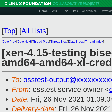
Home
Wiki
Blog
Lists
User Voice
Downlo
[
Top
]
[
All Lists
]
[
Date Prev
][
Date Next
][
Thread Prev
][
Thread Next
][
Date Index
][
Thread Index
]
[xen-4.15-testing bise
amd64-amd64-xl-cred
To
:
osstest-output@xxxxxxxxx
From
: osstest service owner <
Date
: Fri, 26 Nov 2021 01:09:
Delivery-date
: Fri, 26 Nov 202