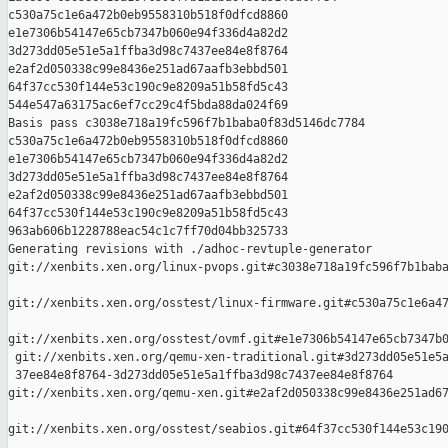
c530a75c1e6a472b0eb9558310b518f0dfcd8860 

e1e7306b54147e65cb7347b060e94f336d4a82d2 

3d273dd05e51e5a1ffba3d98c7437ee84e8f8764 

e2af2d050338c99e8436e251ad67aafb3ebbd501 

64f37cc530f144e53c190c9e8209a51b58fd5c43 

544e547a63175ac6ef7cc29c4f5bda88da024f69

Basis pass c3038e718a19fc596f7b1baba0f83d5146dc7784 

c530a75c1e6a472b0eb9558310b518f0dfcd8860 

e1e7306b54147e65cb7347b060e94f336d4a82d2 

3d273dd05e51e5a1ffba3d98c7437ee84e8f8764 

e2af2d050338c99e8436e251ad67aafb3ebbd501 

64f37cc530f144e53c190c9e8209a51b58fd5c43 

963ab606b1228788eac54c1c7ff70d04bb325733

Generating revisions with ./adhoc-revtuple-generator  

git://xenbits.xen.org/linux-pvops.git#c3038e718a19fc596f7b1baba
git://xenbits.xen.org/osstest/linux-firmware.git#c530a75c1e6a47
git://xenbits.xen.org/osstest/ovmf.git#e1e7306b54147e65cb7347b0
 git://xenbits.xen.org/qemu-xen-traditional.git#3d273dd05e51e5a
 37ee84e8f8764-3d273dd05e51e5a1ffba3d98c7437ee84e8f8764 

git://xenbits.xen.org/qemu-xen.git#e2af2d050338c99e8436e251ad67
git://xenbits.xen.org/osstest/seabios.git#64f37cc530f144e53c190