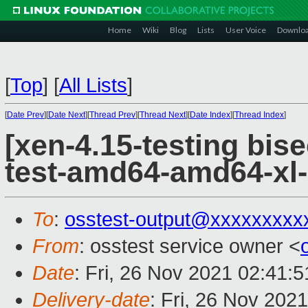
Home
Wiki
Blog
Lists
User Voice
Downlo
[
Top
]
[
All Lists
]
[
Date Prev
][
Date Next
][
Thread Prev
][
Thread Next
][
Date Index
][
Thread Index
]
[xen-4.15-testing bise
test-amd64-amd64-xl-
To
:
osstest-output@xxxxxxxxx
From
: osstest service owner <
Date
: Fri, 26 Nov 2021 02:41:
Delivery-date
: Fri, 26 Nov 202