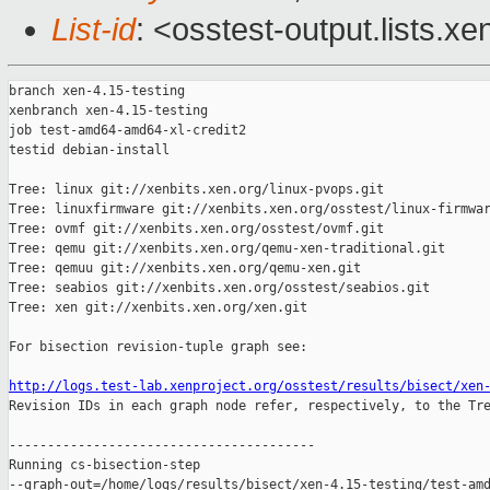
List-id
: <osstest-output.lists.xe
branch xen-4.15-testing

xenbranch xen-4.15-testing

job test-amd64-amd64-xl-credit2

testid debian-install

Tree: linux git://xenbits.xen.org/linux-pvops.git

Tree: linuxfirmware git://xenbits.xen.org/osstest/linux-firmwar
Tree: ovmf git://xenbits.xen.org/osstest/ovmf.git

Tree: qemu git://xenbits.xen.org/qemu-xen-traditional.git

Tree: qemuu git://xenbits.xen.org/qemu-xen.git

Tree: seabios git://xenbits.xen.org/osstest/seabios.git

Tree: xen git://xenbits.xen.org/xen.git

For bisection revision-tuple graph see:

http://logs.test-lab.xenproject.org/osstest/results/bisect/xen