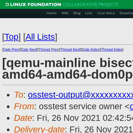
Home
Wiki
Blog
Lists
User Voice
Downlo
[
Top
]
[
All Lists
]
[
Date Prev
][
Date Next
][
Thread Prev
][
Thread Next
][
Date Index
][
Thread Index
]
[qemu-mainline bisect
amd64-amd64-dom0pvh
To
:
osstest-output@xxxxxxxxx
From
: osstest service owner <
Date
: Fri, 26 Nov 2021 02:42:
Delivery-date
: Fri, 26 Nov 202