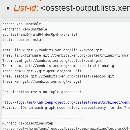
List-id
: <osstest-output.lists.xe
branch xen-unstable

xenbranch xen-unstable

job test-amd64-amd64-dom0pvh-xl-intel

testid debian-install

Tree: linux git://xenbits.xen.org/linux-pvops.git

Tree: linuxfirmware git://xenbits.xen.org/osstest/linux-firmwar
Tree: ovmf git://xenbits.xen.org/osstest/ovmf.git

Tree: qemu git://xenbits.xen.org/qemu-xen-traditional.git

Tree: qemuu git://git.qemu.org/qemu.git

Tree: seabios git://xenbits.xen.org/osstest/seabios.git

Tree: xen git://xenbits.xen.org/xen.git

For bisection revision-tuple graph see:

http://logs.test-lab.xenproject.org/osstest/results/bisect/qem