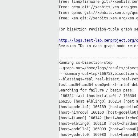
Tree: linuxfirmware git://xenbits.xen
Tree: qemu git://xenbits.xen.org/qemu
Tree: qemuu git://xenbits.xen.org/qem
Tree: xen git://xenbits.xen.org/xen.g
For bisection revision-tuple graph se
http://logs.test-lab.xenproject.org/