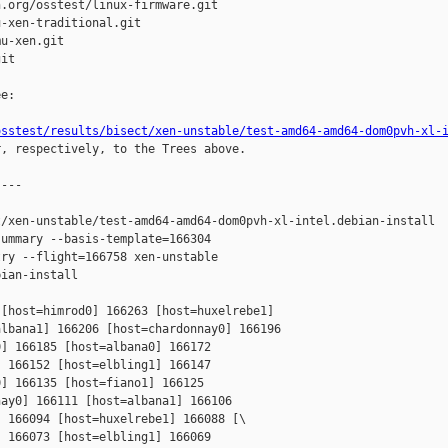
.org/osstest/linux-firmware.git

-xen-traditional.git

u-xen.git

it

e:

osstest/results/bisect/xen-unstable/test-amd64-amd64-dom0pvh-xl-