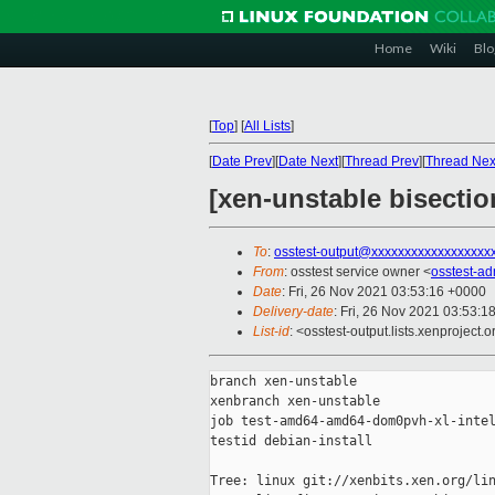
Home
Wiki
Blo
[
Top
]
[
All Lists
]
[
Date Prev
][
Date Next
][
Thread Prev
][
Thread Nex
[xen-unstable bisecti
To
:
osstest-output@xxxxxxxxxxxxxxxxxx
From
: osstest service owner <
osstest-a
Date
: Fri, 26 Nov 2021 03:53:16 +0000
Delivery-date
: Fri, 26 Nov 2021 03:53:1
List-id
: <osstest-output.lists.xenproject.o
branch xen-unstable

xenbranch xen-unstable

job test-amd64-amd64-dom0pvh-xl-intel
testid debian-install

Tree: linux git://xenbits.xen.org/lin