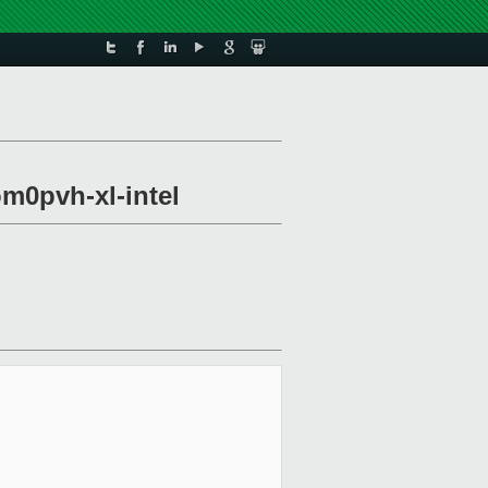
om0pvh-xl-intel