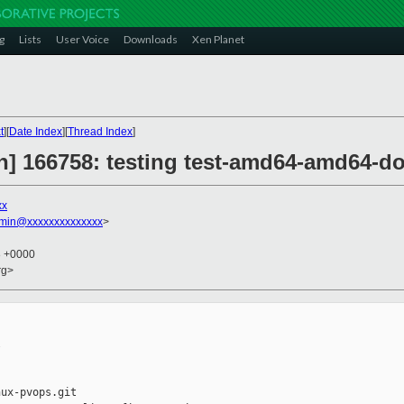
g
Lists
User Voice
Downloads
Xen Planet
t
][
Date Index
][
Thread Index
]
on] 166758: testing test-amd64-amd64-d
xx
dmin@xxxxxxxxxxxxxx
>
8 +0000
rg>


ux-pvops.git
