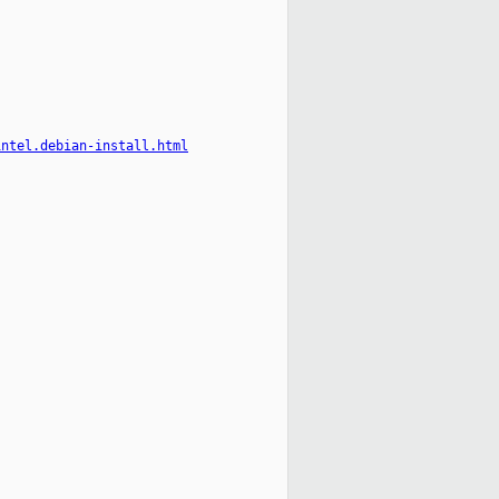
intel.debian-install.html