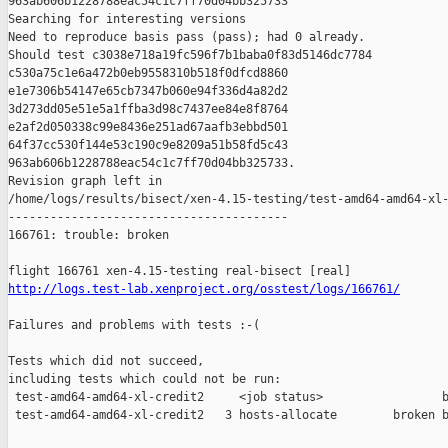
963ab606b1228788eac54c1c7ff70d04bb325733

Searching for interesting versions

Need to reproduce basis pass (pass); had 0 already.

Should test c3038e718a19fc596f7b1baba0f83d5146dc7784 

c530a75c1e6a472b0eb9558310b518f0dfcd8860 

e1e7306b54147e65cb7347b060e94f336d4a82d2 

3d273dd05e51e5a1ffba3d98c7437ee84e8f8764 

e2af2d050338c99e8436e251ad67aafb3ebbd501 

64f37cc530f144e53c190c9e8209a51b58fd5c43 

963ab606b1228788eac54c1c7ff70d04bb325733.

Revision graph left in 

/home/logs/results/bisect/xen-4.15-testing/test-amd64-amd64-xl-
----------------------------------------

166761: trouble: broken

http://logs.test-lab.xenproject.org/osstest/logs/166761/
Failures and problems with tests :-(

Tests which did not succeed,

including tests which could not be run:

 test-amd64-amd64-xl-credit2     <job status>                 b
 test-amd64-amd64-xl-credit2   3 hosts-allocate        broken b