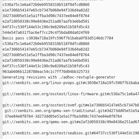
c530a75c1e6a472b0eb9558310b518f0dfcd8860 

e1e7306b54147e65cb7347b060e94f336d4a82d2 

3d273dd05e51e5a1ffba3d98c7437ee84e8f8764 

e2af2d050338c99e8436e251ad67aafb3ebbd501 

64f37cc530f144e53c190c9e8209a51b58fd5c43 

544e547a63175ac6ef7cc29c4f5bda88da024f69

Basis pass c3038e718a19fc596f7b1baba0f83d5146dc7784 

c530a75c1e6a472b0eb9558310b518f0dfcd8860 

e1e7306b54147e65cb7347b060e94f336d4a82d2 

3d273dd05e51e5a1ffba3d98c7437ee84e8f8764 

e2af2d050338c99e8436e251ad67aafb3ebbd501 

64f37cc530f144e53c190c9e8209a51b58fd5c43 

963ab606b1228788eac54c1c7ff70d04bb325733

Generating revisions with ./adhoc-revtuple-generator  

git://xenbits.xen.org/linux-pvops.git#c3038e718a19fc596f7b1baba
git://xenbits.xen.org/osstest/linux-firmware.git#c530a75c1e6a47
git://xenbits.xen.org/osstest/ovmf.git#e1e7306b54147e65cb7347b0
 git://xenbits.xen.org/qemu-xen-traditional.git#3d273dd05e51e5a
 37ee84e8f8764-3d273dd05e51e5a1ffba3d98c7437ee84e8f8764 

git://xenbits.xen.org/qemu-xen.git#e2af2d050338c99e8436e251ad67
git://xenbits.xen.org/osstest/seabios.git#64f37cc530f144e53c190