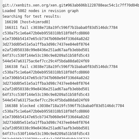
git://xenbits.xen.org/xen.git#963ab606b1228788eac54c1c7ff70d04b
Loaded 5002 nodes in revision graph

Searching for test results:

 166198 [host=himrod0]

 166311 fail c3038e718a19fc596f7b1baba0f83d5146dc7784 

c530a75c1e6a472b0eb9558310b518f0dfcd8860 

e1e7306b54147e65cb7347b060e94f336d4a82d2 

3d273dd05e51e5a1ffba3d98c7437ee84e8f8764 

e2af2d050338c99e8436e251ad67aafb3ebbd501 

64f37cc530f144e53c190c9e8209a51b58fd5c43 

544e547a63175ac6ef7cc29c4f5bda88da024f69

 166338 fail c3038e718a19fc596f7b1baba0f83d5146dc7784 

c530a75c1e6a472b0eb9558310b518f0dfcd8860 

e1e7306b54147e65cb7347b060e94f336d4a82d2 

3d273dd05e51e5a1ffba3d98c7437ee84e8f8764 

e2af2d050338c99e8436e251ad67aafb3ebbd501 

64f37cc530f144e53c190c9e8209a51b58fd5c43 

544e547a63175ac6ef7cc29c4f5bda88da024f69

 166388 blocked c3038e718a19fc596f7b1baba0f83d5146dc7784 

c530a75c1e6a472b0eb9558310b518f0dfcd8860 

e1e7306b54147e65cb7347b060e94f336d4a82d2 

3d273dd05e51e5a1ffba3d98c7437ee84e8f8764 

e2af2d050338c99e8436e251ad67aafb3ebbd501 

64f37cc530f144e53c190c9e8209a51b58fd5c43 
