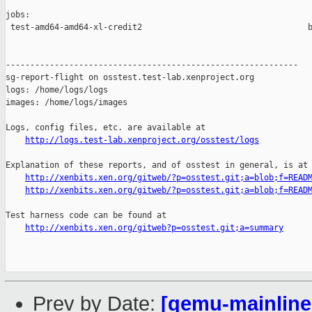
jobs:

 test-amd64-amd64-xl-credit2                                  b
------------------------------------------------------------

sg-report-flight on osstest.test-lab.xenproject.org

logs: /home/logs/logs

images: /home/logs/images

Logs, config files, etc. are available at

http://logs.test-lab.xenproject.org/osstest/logs
Explanation of these reports, and of osstest in general, is at

http://xenbits.xen.org/gitweb/?p=osstest.git;a=blob;f=READ
http://xenbits.xen.org/gitweb/?p=osstest.git;a=blob;f=READ
Test harness code can be found at

http://xenbits.xen.org/gitweb?p=osstest.git;a=summary
Prev by Date:
[qemu-mainline 