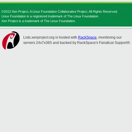
©2013 Xen Project, A Linux Foundation Collaborative Project. All Rights Reserved.
Linux Foundation is a registered trademark of The Linux Foundation.
Xen Project is a trademark of The Linux Foundation.
Lists.xenproject.org is hosted with
RackSpace
, monitoring our
servers 24x7x365 and backed by RackSpace's Fanatical Support®.