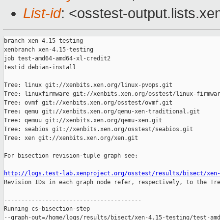
List-id
: <osstest-output.lists.xe
branch xen-4.15-testing

xenbranch xen-4.15-testing

job test-amd64-amd64-xl-credit2

testid debian-install

Tree: linux git://xenbits.xen.org/linux-pvops.git

Tree: linuxfirmware git://xenbits.xen.org/osstest/linux-firmwar
Tree: ovmf git://xenbits.xen.org/osstest/ovmf.git

Tree: qemu git://xenbits.xen.org/qemu-xen-traditional.git

Tree: qemuu git://xenbits.xen.org/qemu-xen.git

Tree: seabios git://xenbits.xen.org/osstest/seabios.git

Tree: xen git://xenbits.xen.org/xen.git

For bisection revision-tuple graph see:

http://logs.test-lab.xenproject.org/osstest/results/bisect/xen

Revision IDs in each graph node refer, respectively, to the Tre
----------------------------------------

Running cs-bisection-step 

--graph-out=/home/logs/results/bisect/xen-4.15-testing/test-amd