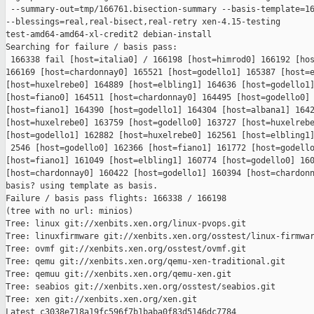
 --summary-out=tmp/166761.bisection-summary --basis-template=16
--blessings=real,real-bisect,real-retry xen-4.15-testing 

test-amd64-amd64-xl-credit2 debian-install

Searching for failure / basis pass:

 166338 fail [host=italia0] / 166198 [host=himrod0] 166192 [hos
166169 [host=chardonnay0] 165521 [host=godello1] 165387 [host=e
[host=huxelrebe0] 164889 [host=elbling1] 164636 [host=godello1]
[host=fiano0] 164511 [host=chardonnay0] 164495 [host=godello0] 
[host=fiano1] 164390 [host=godello1] 164304 [host=albana1] 1642
[host=huxelrebe0] 163759 [host=godello0] 163727 [host=huxelrebe
[host=godello1] 162882 [host=huxelrebe0] 162561 [host=elbling1]
 2546 [host=godello0] 162366 [host=fiano1] 161772 [host=godello
[host=fiano1] 161049 [host=elbling1] 160774 [host=godello0] 160
[host=chardonnay0] 160422 [host=godello1] 160394 [host=chardonn
basis? using template as basis.

Failure / basis pass flights: 166338 / 166198

(tree with no url: minios)

Tree: linux git://xenbits.xen.org/linux-pvops.git

Tree: linuxfirmware git://xenbits.xen.org/osstest/linux-firmwar
Tree: ovmf git://xenbits.xen.org/osstest/ovmf.git

Tree: qemu git://xenbits.xen.org/qemu-xen-traditional.git

Tree: qemuu git://xenbits.xen.org/qemu-xen.git

Tree: seabios git://xenbits.xen.org/osstest/seabios.git

Tree: xen git://xenbits.xen.org/xen.git

Latest c3038e718a19fc596f7b1baba0f83d5146dc7784 
