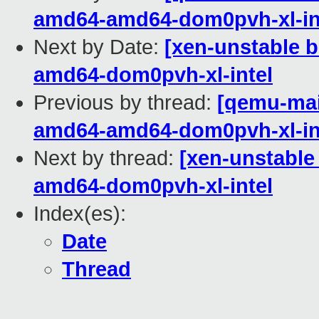
amd64-amd64-dom0pvh-xl-in
Next by Date:
[xen-unstable b
amd64-dom0pvh-xl-intel
Previous by thread:
[qemu-main
amd64-amd64-dom0pvh-xl-in
Next by thread:
[xen-unstable
amd64-dom0pvh-xl-intel
Index(es):
Date
Thread