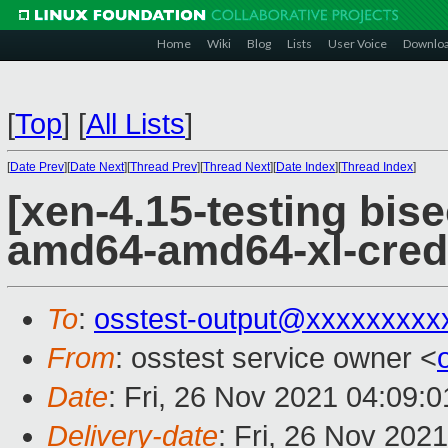
Home
Wiki
Blog
Lists
User Voice
Downlo
[
Top
]
[
All Lists
]
[
Date Prev
][
Date Next
][
Thread Prev
][
Thread Next
][
Date Index
][
Thread Index
]
[xen-4.15-testing bise
amd64-amd64-xl-cred
To
:
osstest-output@xxxxxxxxx
From
: osstest service owner <
Date
: Fri, 26 Nov 2021 04:09:
Delivery-date
: Fri, 26 Nov 202