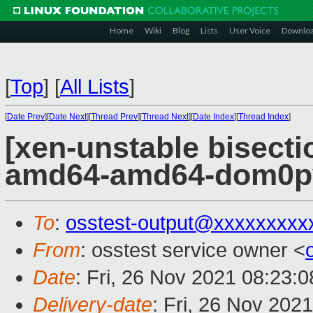
Home
Wiki
Blog
Lists
User Voice
Downlo
[
Top
]
[
All Lists
]
[
Date Prev
][
Date Next
][
Thread Prev
][
Thread Next
][
Date Index
][
Thread Index
]
[xen-unstable bisectio
amd64-amd64-dom0pvh
To
:
osstest-output@xxxxxxxxx
From
: osstest service owner <
Date
: Fri, 26 Nov 2021 08:23:
Delivery-date
: Fri, 26 Nov 202