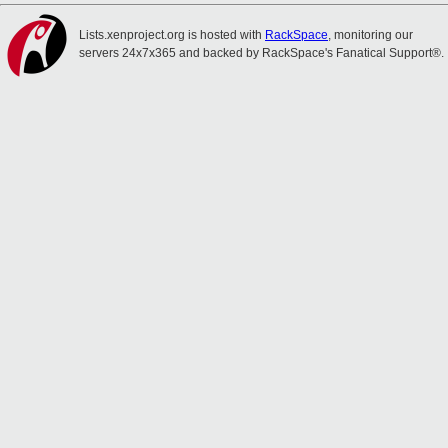
Lists.xenproject.org is hosted with
RackSpace
, monitoring our
servers 24x7x365 and backed by RackSpace's Fanatical Support®.