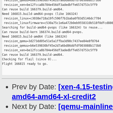
Prev by Date:
[xen-4.15-testin
amd64-amd64-xl-credit2
Next by Date:
[qemu-mainline 