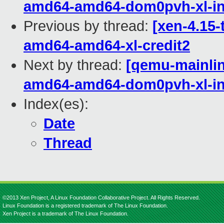
amd64-amd64-dom0pvh-xl-in
Previous by thread:
[xen-4.15-
amd64-amd64-xl-credit2
Next by thread:
[qemu-mainline
amd64-amd64-dom0pvh-xl-in
Index(es):
Date
Thread
©2013 Xen Project, A Linux Foundation Collaborative Project. All Rights Reserved.
Linux Foundation is a registered trademark of The Linux Foundation.
Xen Project is a trademark of The Linux Foundation.