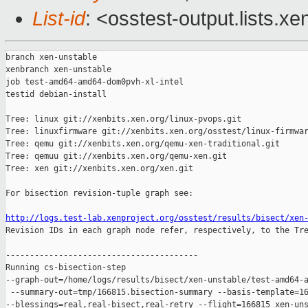
List-id
: <osstest-output.lists.xe
branch xen-unstable

xenbranch xen-unstable

job test-amd64-amd64-dom0pvh-xl-intel

testid debian-install

Tree: linux git://xenbits.xen.org/linux-pvops.git

Tree: linuxfirmware git://xenbits.xen.org/osstest/linux-firmwar
Tree: qemu git://xenbits.xen.org/qemu-xen-traditional.git

Tree: qemuu git://xenbits.xen.org/qemu-xen.git

Tree: xen git://xenbits.xen.org/xen.git

For bisection revision-tuple graph see:

http://logs.test-lab.xenproject.org/osstest/results/bisect/xen