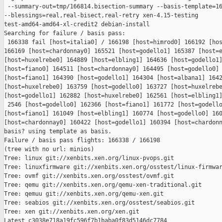
 --summary-out=tmp/166814.bisection-summary --basis-template=16
--blessings=real,real-bisect,real-retry xen-4.15-testing 

test-amd64-amd64-xl-credit2 debian-install

Searching for failure / basis pass:

 166338 fail [host=italia0] / 166198 [host=himrod0] 166192 [hos
166169 [host=chardonnay0] 165521 [host=godello1] 165387 [host=e
[host=huxelrebe0] 164889 [host=elbling1] 164636 [host=godello1]
[host=fiano0] 164511 [host=chardonnay0] 164495 [host=godello0] 
[host=fiano1] 164390 [host=godello1] 164304 [host=albana1] 1642
[host=huxelrebe0] 163759 [host=godello0] 163727 [host=huxelrebe
[host=godello1] 162882 [host=huxelrebe0] 162561 [host=elbling1]
 2546 [host=godello0] 162366 [host=fiano1] 161772 [host=godello
[host=fiano1] 161049 [host=elbling1] 160774 [host=godello0] 160
[host=chardonnay0] 160422 [host=godello1] 160394 [host=chardonn
basis? using template as basis.

Failure / basis pass flights: 166338 / 166198

(tree with no url: minios)

Tree: linux git://xenbits.xen.org/linux-pvops.git

Tree: linuxfirmware git://xenbits.xen.org/osstest/linux-firmwar
Tree: ovmf git://xenbits.xen.org/osstest/ovmf.git

Tree: qemu git://xenbits.xen.org/qemu-xen-traditional.git

Tree: qemuu git://xenbits.xen.org/qemu-xen.git

Tree: seabios git://xenbits.xen.org/osstest/seabios.git

Tree: xen git://xenbits.xen.org/xen.git

Latest c3038e718a19fc596f7b1baba0f83d5146dc7784 
