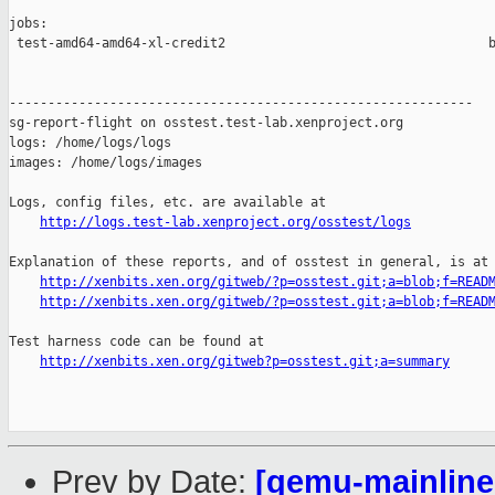
jobs:

 test-amd64-amd64-xl-credit2                                  b
------------------------------------------------------------

sg-report-flight on osstest.test-lab.xenproject.org

logs: /home/logs/logs

images: /home/logs/images

Logs, config files, etc. are available at

http://logs.test-lab.xenproject.org/osstest/logs
Explanation of these reports, and of osstest in general, is at

http://xenbits.xen.org/gitweb/?p=osstest.git;a=blob;f=READ
http://xenbits.xen.org/gitweb/?p=osstest.git;a=blob;f=READ
Test harness code can be found at

http://xenbits.xen.org/gitweb?p=osstest.git;a=summary
Prev by Date:
[qemu-mainline 