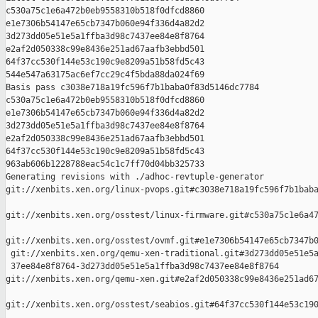
c530a75c1e6a472b0eb9558310b518f0dfcd8860 

e1e7306b54147e65cb7347b060e94f336d4a82d2 

3d273dd05e51e5a1ffba3d98c7437ee84e8f8764 

e2af2d050338c99e8436e251ad67aafb3ebbd501 

64f37cc530f144e53c190c9e8209a51b58fd5c43 

544e547a63175ac6ef7cc29c4f5bda88da024f69

Basis pass c3038e718a19fc596f7b1baba0f83d5146dc7784 

c530a75c1e6a472b0eb9558310b518f0dfcd8860 

e1e7306b54147e65cb7347b060e94f336d4a82d2 

3d273dd05e51e5a1ffba3d98c7437ee84e8f8764 

e2af2d050338c99e8436e251ad67aafb3ebbd501 

64f37cc530f144e53c190c9e8209a51b58fd5c43 

963ab606b1228788eac54c1c7ff70d04bb325733

Generating revisions with ./adhoc-revtuple-generator  

git://xenbits.xen.org/linux-pvops.git#c3038e718a19fc596f7b1baba
git://xenbits.xen.org/osstest/linux-firmware.git#c530a75c1e6a47
git://xenbits.xen.org/osstest/ovmf.git#e1e7306b54147e65cb7347b0
 git://xenbits.xen.org/qemu-xen-traditional.git#3d273dd05e51e5a
 37ee84e8f8764-3d273dd05e51e5a1ffba3d98c7437ee84e8f8764 

git://xenbits.xen.org/qemu-xen.git#e2af2d050338c99e8436e251ad67
git://xenbits.xen.org/osstest/seabios.git#64f37cc530f144e53c190