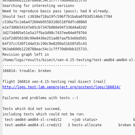
963ab606b1228788eac54c1c7ff70d04bb325733

Searching for interesting versions

Need to reproduce basis pass (pass); had 0 already.

Should test c3038e718a19fc596f7b1baba0f83d5146dc7784 

c530a75c1e6a472b0eb9558310b518f0dfcd8860 

e1e7306b54147e65cb7347b060e94f336d4a82d2 

3d273dd05e51e5a1ffba3d98c7437ee84e8f8764 

e2af2d050338c99e8436e251ad67aafb3ebbd501 

64f37cc530f144e53c190c9e8209a51b58fd5c43 

963ab606b1228788eac54c1c7ff70d04bb325733.

Revision graph left in 

/home/logs/results/bisect/xen-4.15-testing/test-amd64-amd64-xl-
----------------------------------------

166814: trouble: broken

http://logs.test-lab.xenproject.org/osstest/logs/166814/
Failures and problems with tests :-(

Tests which did not succeed,

including tests which could not be run:

 test-amd64-amd64-xl-credit2     <job status>                 b
 test-amd64-amd64-xl-credit2   3 hosts-allocate        broken b