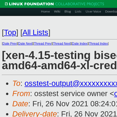
Home
Wiki
Blog
Lists
User Voice
Downlo
[
Top
]
[
All Lists
]
[
Date Prev
][
Date Next
][
Thread Prev
][
Thread Next
][
Date Index
][
Thread Index
]
[xen-4.15-testing bise
amd64-amd64-xl-cred
To
:
osstest-output@xxxxxxxxx
From
: osstest service owner <
Date
: Fri, 26 Nov 2021 08:24:
Delivery-date
: Fri, 26 Nov 202