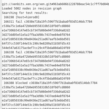
git://xenbits.xen.org/xen.git#963ab606b1228788eac54c1c7ff70d04b
Loaded 5002 nodes in revision graph

Searching for test results:

 166198 [host=himrod0]

 166311 fail c3038e718a19fc596f7b1baba0f83d5146dc7784 

c530a75c1e6a472b0eb9558310b518f0dfcd8860 

e1e7306b54147e65cb7347b060e94f336d4a82d2 

3d273dd05e51e5a1ffba3d98c7437ee84e8f8764 

e2af2d050338c99e8436e251ad67aafb3ebbd501 

64f37cc530f144e53c190c9e8209a51b58fd5c43 

544e547a63175ac6ef7cc29c4f5bda88da024f69

 166338 fail c3038e718a19fc596f7b1baba0f83d5146dc7784 

c530a75c1e6a472b0eb9558310b518f0dfcd8860 

e1e7306b54147e65cb7347b060e94f336d4a82d2 

3d273dd05e51e5a1ffba3d98c7437ee84e8f8764 

e2af2d050338c99e8436e251ad67aafb3ebbd501 

64f37cc530f144e53c190c9e8209a51b58fd5c43 

544e547a63175ac6ef7cc29c4f5bda88da024f69

 166388 blocked c3038e718a19fc596f7b1baba0f83d5146dc7784 

c530a75c1e6a472b0eb9558310b518f0dfcd8860 

e1e7306b54147e65cb7347b060e94f336d4a82d2 

3d273dd05e51e5a1ffba3d98c7437ee84e8f8764 

e2af2d050338c99e8436e251ad67aafb3ebbd501 

64f37cc530f144e53c190c9e8209a51b58fd5c43 
