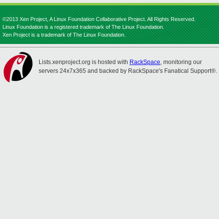
©2013 Xen Project, A Linux Foundation Collaborative Project. All Rights Reserved.
Linux Foundation is a registered trademark of The Linux Foundation.
Xen Project is a trademark of The Linux Foundation.
Lists.xenproject.org is hosted with
RackSpace
, monitoring our
servers 24x7x365 and backed by RackSpace's Fanatical Support®.