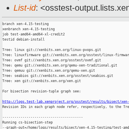
List-id
: <osstest-output.lists.xe
branch xen-4.15-testing

xenbranch xen-4.15-testing

job test-amd64-amd64-xl-credit2

testid debian-install

Tree: linux git://xenbits.xen.org/linux-pvops.git

Tree: linuxfirmware git://xenbits.xen.org/osstest/linux-firmwar
Tree: ovmf git://xenbits.xen.org/osstest/ovmf.git

Tree: qemu git://xenbits.xen.org/qemu-xen-traditional.git

Tree: qemuu git://xenbits.xen.org/qemu-xen.git

Tree: seabios git://xenbits.xen.org/osstest/seabios.git

Tree: xen git://xenbits.xen.org/xen.git

For bisection revision-tuple graph see:

http://logs.test-lab.xenproject.org/osstest/results/bisect/xen

Revision IDs in each graph node refer, respectively, to the Tre
----------------------------------------

Running cs-bisection-step 

--graph-out=/home/logs/results/bisect/xen-4.15-testing/test-amd