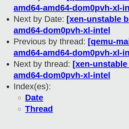
amd64-amd64-dom0pvh-xl-in
Next by Date:
[xen-unstable b
amd64-dom0pvh-xl-intel
Previous by thread:
[qemu-main
amd64-amd64-dom0pvh-xl-in
Next by thread:
[xen-unstable
amd64-dom0pvh-xl-intel
Index(es):
Date
Thread