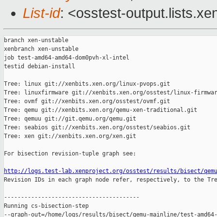
List-id
: <osstest-output.lists.xe
branch xen-unstable

xenbranch xen-unstable

job test-amd64-amd64-dom0pvh-xl-intel

testid debian-install

Tree: linux git://xenbits.xen.org/linux-pvops.git

Tree: linuxfirmware git://xenbits.xen.org/osstest/linux-firmwar
Tree: ovmf git://xenbits.xen.org/osstest/ovmf.git

Tree: qemu git://xenbits.xen.org/qemu-xen-traditional.git

Tree: qemuu git://git.qemu.org/qemu.git

Tree: seabios git://xenbits.xen.org/osstest/seabios.git

Tree: xen git://xenbits.xen.org/xen.git

For bisection revision-tuple graph see:

http://logs.test-lab.xenproject.org/osstest/results/bisect/qem