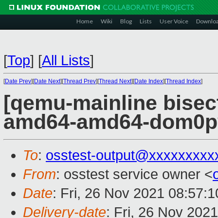
Home
Wiki
Blog
Lists
User Voice
Downlo
[
Top
]
[
All Lists
]
[
Date Prev
][
Date Next
][
Thread Prev
][
Thread Next
][
Date Index
][
Thread Index
]
[qemu-mainline bisect
amd64-amd64-dom0pvh
To
:
osstest-output@xxxxxxxxx
From
: osstest service owner <
Date
: Fri, 26 Nov 2021 08:57:
Delivery-date
: Fri, 26 Nov 202