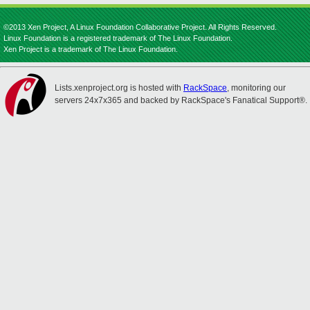
©2013 Xen Project, A Linux Foundation Collaborative Project. All Rights Reserved.
Linux Foundation is a registered trademark of The Linux Foundation.
Xen Project is a trademark of The Linux Foundation.
Lists.xenproject.org is hosted with
RackSpace
, monitoring our
servers 24x7x365 and backed by RackSpace's Fanatical Support®.