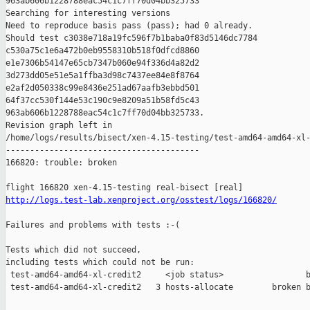
963ab606b1228788eac54c1c7ff70d04bb325733

Searching for interesting versions

Need to reproduce basis pass (pass); had 0 already.

Should test c3038e718a19fc596f7b1baba0f83d5146dc7784 

c530a75c1e6a472b0eb9558310b518f0dfcd8860 

e1e7306b54147e65cb7347b060e94f336d4a82d2 

3d273dd05e51e5a1ffba3d98c7437ee84e8f8764 

e2af2d050338c99e8436e251ad67aafb3ebbd501 

64f37cc530f144e53c190c9e8209a51b58fd5c43 

963ab606b1228788eac54c1c7ff70d04bb325733.

Revision graph left in 

/home/logs/results/bisect/xen-4.15-testing/test-amd64-amd64-xl-
----------------------------------------

166820: trouble: broken

http://logs.test-lab.xenproject.org/osstest/logs/166820/
Failures and problems with tests :-(

Tests which did not succeed,

including tests which could not be run:

 test-amd64-amd64-xl-credit2     <job status>                 b
 test-amd64-amd64-xl-credit2   3 hosts-allocate        broken b