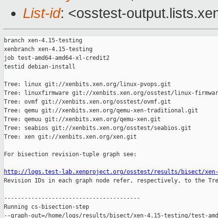
List-id
: <osstest-output.lists.xe
branch xen-4.15-testing

xenbranch xen-4.15-testing

job test-amd64-amd64-xl-credit2

testid debian-install

Tree: linux git://xenbits.xen.org/linux-pvops.git

Tree: linuxfirmware git://xenbits.xen.org/osstest/linux-firmwar
Tree: ovmf git://xenbits.xen.org/osstest/ovmf.git

Tree: qemu git://xenbits.xen.org/qemu-xen-traditional.git

Tree: qemuu git://xenbits.xen.org/qemu-xen.git

Tree: seabios git://xenbits.xen.org/osstest/seabios.git

Tree: xen git://xenbits.xen.org/xen.git

For bisection revision-tuple graph see:

http://logs.test-lab.xenproject.org/osstest/results/bisect/xen

Revision IDs in each graph node refer, respectively, to the Tre
----------------------------------------

Running cs-bisection-step 

--graph-out=/home/logs/results/bisect/xen-4.15-testing/test-amd