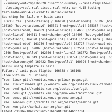
 --summary-out=tmp/166820.bisection-summary --basis-template=16
--blessings=real,real-bisect,real-retry xen-4.15-testing 

test-amd64-amd64-xl-credit2 debian-install

Searching for failure / basis pass:

 166338 fail [host=italia0] / 166198 [host=himrod0] 166192 [hos
166169 [host=chardonnay0] 165521 [host=godello1] 165387 [host=e
[host=huxelrebe0] 164889 [host=elbling1] 164636 [host=godello1]
[host=fiano0] 164511 [host=chardonnay0] 164495 [host=godello0] 
[host=fiano1] 164390 [host=godello1] 164304 [host=albana1] 1642
[host=huxelrebe0] 163759 [host=godello0] 163727 [host=huxelrebe
[host=godello1] 162882 [host=huxelrebe0] 162561 [host=elbling1]
 2546 [host=godello0] 162366 [host=fiano1] 161772 [host=godello
[host=fiano1] 161049 [host=elbling1] 160774 [host=godello0] 160
[host=chardonnay0] 160422 [host=godello1] 160394 [host=chardonn
basis? using template as basis.

Failure / basis pass flights: 166338 / 166198

(tree with no url: minios)

Tree: linux git://xenbits.xen.org/linux-pvops.git

Tree: linuxfirmware git://xenbits.xen.org/osstest/linux-firmwar
Tree: ovmf git://xenbits.xen.org/osstest/ovmf.git

Tree: qemu git://xenbits.xen.org/qemu-xen-traditional.git

Tree: qemuu git://xenbits.xen.org/qemu-xen.git

Tree: seabios git://xenbits.xen.org/osstest/seabios.git

Tree: xen git://xenbits.xen.org/xen.git

Latest c3038e718a19fc596f7b1baba0f83d5146dc7784 
