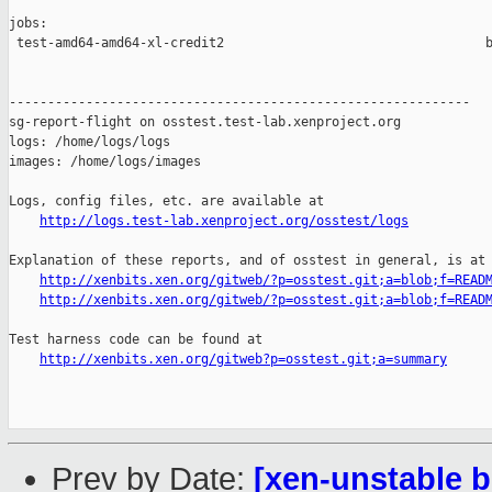
jobs:

 test-amd64-amd64-xl-credit2                                  b
------------------------------------------------------------

sg-report-flight on osstest.test-lab.xenproject.org

logs: /home/logs/logs

images: /home/logs/images

Logs, config files, etc. are available at

http://logs.test-lab.xenproject.org/osstest/logs
Explanation of these reports, and of osstest in general, is at

http://xenbits.xen.org/gitweb/?p=osstest.git;a=blob;f=READ
http://xenbits.xen.org/gitweb/?p=osstest.git;a=blob;f=READ
Test harness code can be found at

http://xenbits.xen.org/gitweb?p=osstest.git;a=summary
Prev by Date:
[xen-unstable b