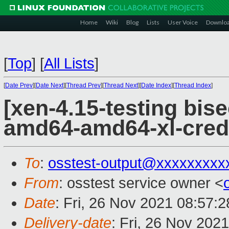
Home
Wiki
Blog
Lists
User Voice
Downlo
[
Top
]
[
All Lists
]
[
Date Prev
][
Date Next
][
Thread Prev
][
Thread Next
][
Date Index
][
Thread Index
]
[xen-4.15-testing bise
amd64-amd64-xl-cred
To
:
osstest-output@xxxxxxxxx
From
: osstest service owner <
Date
: Fri, 26 Nov 2021 08:57:
Delivery-date
: Fri, 26 Nov 202