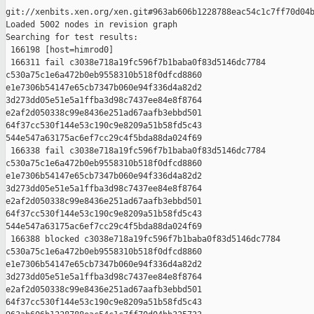
git://xenbits.xen.org/xen.git#963ab606b1228788eac54c1c7ff70d04b
Loaded 5002 nodes in revision graph

Searching for test results:

 166198 [host=himrod0]

 166311 fail c3038e718a19fc596f7b1baba0f83d5146dc7784 

c530a75c1e6a472b0eb9558310b518f0dfcd8860 

e1e7306b54147e65cb7347b060e94f336d4a82d2 

3d273dd05e51e5a1ffba3d98c7437ee84e8f8764 

e2af2d050338c99e8436e251ad67aafb3ebbd501 

64f37cc530f144e53c190c9e8209a51b58fd5c43 

544e547a63175ac6ef7cc29c4f5bda88da024f69

 166338 fail c3038e718a19fc596f7b1baba0f83d5146dc7784 

c530a75c1e6a472b0eb9558310b518f0dfcd8860 

e1e7306b54147e65cb7347b060e94f336d4a82d2 

3d273dd05e51e5a1ffba3d98c7437ee84e8f8764 

e2af2d050338c99e8436e251ad67aafb3ebbd501 

64f37cc530f144e53c190c9e8209a51b58fd5c43 

544e547a63175ac6ef7cc29c4f5bda88da024f69

 166388 blocked c3038e718a19fc596f7b1baba0f83d5146dc7784 

c530a75c1e6a472b0eb9558310b518f0dfcd8860 

e1e7306b54147e65cb7347b060e94f336d4a82d2 

3d273dd05e51e5a1ffba3d98c7437ee84e8f8764 

e2af2d050338c99e8436e251ad67aafb3ebbd501 

64f37cc530f144e53c190c9e8209a51b58fd5c43 
