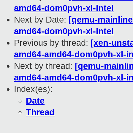
amd64-dom0pvh-xl-intel
Next by Date:
[qemu-mainline 
amd64-dom0pvh-xl-intel
Previous by thread:
[xen-unsta
amd64-amd64-dom0pvh-xl-in
Next by thread:
[qemu-mainline
amd64-amd64-dom0pvh-xl-in
Index(es):
Date
Thread