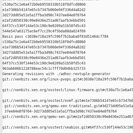
c530a75c1e6a472b0eb9558310b518f0dfcd8860 

e1e7306b54147e65cb7347b060e94f336d4a82d2 

3d273dd05e51e5a1ffba3d98c7437ee84e8f8764 

e2af2d050338c99e8436e251ad67aafb3ebbd501 

64f37cc530f144e53c190c9e8209a51b58fd5c43 

544e547a63175ac6ef7cc29c4f5bda88da024f69

Basis pass c3038e718a19fc596f7b1baba0f83d5146dc7784 

c530a75c1e6a472b0eb9558310b518f0dfcd8860 

e1e7306b54147e65cb7347b060e94f336d4a82d2 

3d273dd05e51e5a1ffba3d98c7437ee84e8f8764 

e2af2d050338c99e8436e251ad67aafb3ebbd501 

64f37cc530f144e53c190c9e8209a51b58fd5c43 

963ab606b1228788eac54c1c7ff70d04bb325733

Generating revisions with ./adhoc-revtuple-generator  

git://xenbits.xen.org/linux-pvops.git#c3038e718a19fc596f7b1baba
git://xenbits.xen.org/osstest/linux-firmware.git#c530a75c1e6a47
git://xenbits.xen.org/osstest/ovmf.git#e1e7306b54147e65cb7347b0
 git://xenbits.xen.org/qemu-xen-traditional.git#3d273dd05e51e5a
 37ee84e8f8764-3d273dd05e51e5a1ffba3d98c7437ee84e8f8764 

git://xenbits.xen.org/qemu-xen.git#e2af2d050338c99e8436e251ad67
git://xenbits.xen.org/osstest/seabios.git#64f37cc530f144e53c190