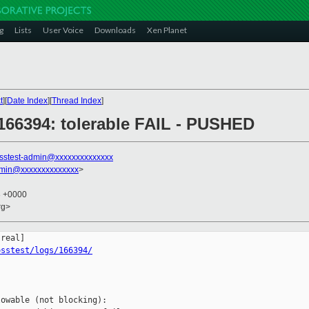
g
Lists
User Voice
Downloads
Xen Planet
t
][
Date Index
][
Thread Index
]
] 166394: tolerable FAIL - PUSHED
sstest-admin@xxxxxxxxxxxxxx
dmin@xxxxxxxxxxxxxx
>
3 +0000
rg>
osstest/logs/166394/