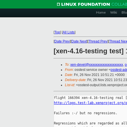
Home
Wiki
Blo
[
Top
]
[
All Lists
]
[
Date Prev
][
Date Next
][
Thread Prev
][
Thread Nex
[xen-4.16-testing test
To
:
xen-devel@xxxxxxxxxxxxxxxxxxxx
,
o
From
: osstest service owner <
osstest-a
Date
: Fri, 26 Nov 2021 10:51:21 +0000
Delivery-date
: Fri, 26 Nov 2021 10:51:2
List-id
: <osstest-output.lists.xenproject.o
http://logs.test-lab.xenproject.org/