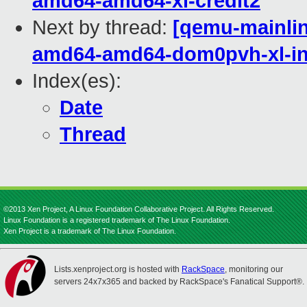
amd64-amd64-xl-credit2
Next by thread:
[qemu-mainline
amd64-amd64-dom0pvh-xl-in
Index(es):
Date
Thread
©2013 Xen Project, A Linux Foundation Collaborative Project. All Rights Reserved.
Linux Foundation is a registered trademark of The Linux Foundation.
Xen Project is a trademark of The Linux Foundation.
Lists.xenproject.org is hosted with
RackSpace
, monitoring our
servers 24x7x365 and backed by RackSpace's Fanatical Support®.