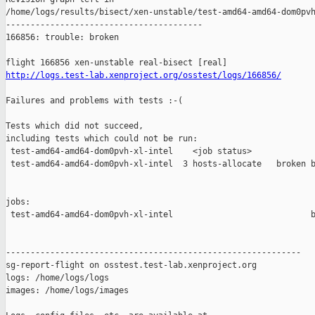
http://logs.test-lab.xenproject.org/osstest/logs/166856/
Failures and problems with tests :-(

Tests which did not succeed,

including tests which could not be run:

 test-amd64-amd64-dom0pvh-xl-intel    <job status>             
 test-amd64-amd64-dom0pvh-xl-intel  3 hosts-allocate   broken b
jobs:

 test-amd64-amd64-dom0pvh-xl-intel                            b
------------------------------------------------------------

sg-report-flight on osstest.test-lab.xenproject.org

logs: /home/logs/logs

images: /home/logs/images
