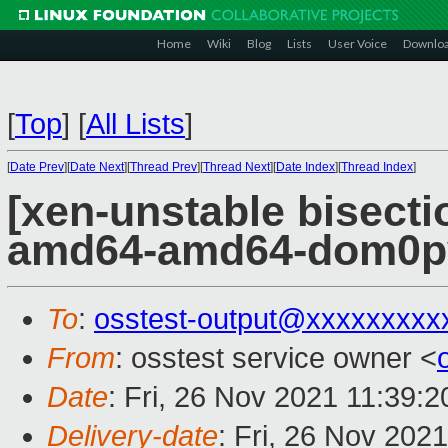
Home
Wiki
Blog
Lists
User Voice
Downlo
[
Top
]
[
All Lists
]
[
Date Prev
][
Date Next
][
Thread Prev
][
Thread Next
][
Date Index
][
Thread Index
]
[xen-unstable bisectio
amd64-amd64-dom0pvh
To
:
osstest-output@xxxxxxxxx
From
: osstest service owner <
Date
: Fri, 26 Nov 2021 11:39:
Delivery-date
: Fri, 26 Nov 202