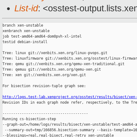
List-id
: <osstest-output.lists.xe
branch xen-unstable

xenbranch xen-unstable

job test-amd64-amd64-dom0pvh-xl-intel

testid debian-install

Tree: linux git://xenbits.xen.org/linux-pvops.git

Tree: linuxfirmware git://xenbits.xen.org/osstest/linux-firmwar
Tree: qemu git://xenbits.xen.org/qemu-xen-traditional.git

Tree: qemuu git://xenbits.xen.org/qemu-xen.git

Tree: xen git://xenbits.xen.org/xen.git

For bisection revision-tuple graph see:

http://logs.test-lab.xenproject.org/osstest/results/bisect/xen