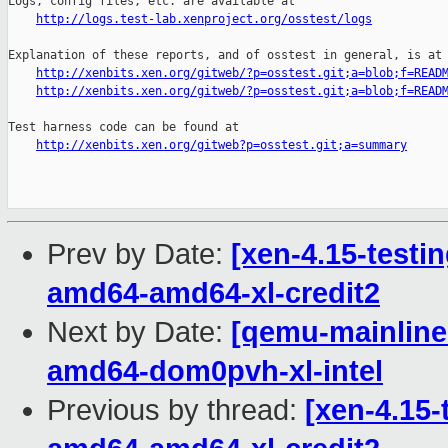
Logs, config files, etc. are available at

http://logs.test-lab.xenproject.org/osstest/logs
Explanation of these reports, and of osstest in general, is at

http://xenbits.xen.org/gitweb/?p=osstest.git;a=blob;f=READ
http://xenbits.xen.org/gitweb/?p=osstest.git;a=blob;f=READ
Test harness code can be found at

http://xenbits.xen.org/gitweb?p=osstest.git;a=summary
Prev by Date:
[xen-4.15-testin
amd64-amd64-xl-credit2
Next by Date:
[qemu-mainline 
amd64-dom0pvh-xl-intel
Previous by thread:
[xen-4.15-