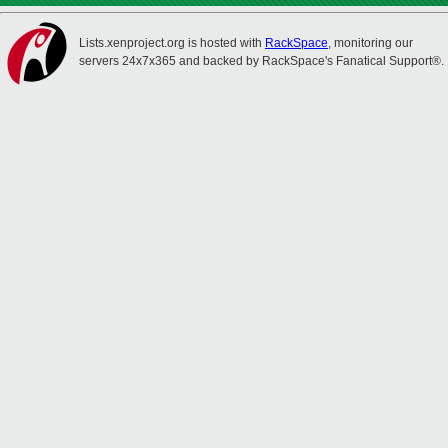
Lists.xenproject.org is hosted with
RackSpace
, monitoring our
servers 24x7x365 and backed by RackSpace's Fanatical Support®.