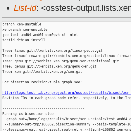
List-id
: <osstest-output.lists.xe
branch xen-unstable

xenbranch xen-unstable

job test-amd64-amd64-dom0pvh-xl-intel

testid debian-install

Tree: linux git://xenbits.xen.org/linux-pvops.git

Tree: linuxfirmware git://xenbits.xen.org/osstest/linux-firmwar
Tree: qemu git://xenbits.xen.org/qemu-xen-traditional.git

Tree: qemuu git://xenbits.xen.org/qemu-xen.git

Tree: xen git://xenbits.xen.org/xen.git

For bisection revision-tuple graph see:

http://logs.test-lab.xenproject.org/osstest/results/bisect/xen