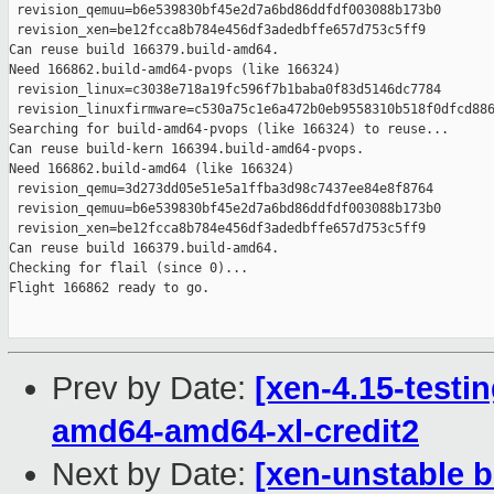
Prev by Date:
[xen-4.15-testin
amd64-amd64-xl-credit2
Next by Date:
[xen-unstable b