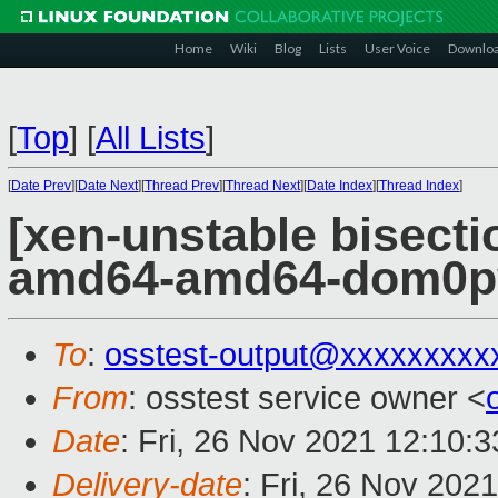
Home
Wiki
Blog
Lists
User Voice
Downlo
[
Top
]
[
All Lists
]
[
Date Prev
][
Date Next
][
Thread Prev
][
Thread Next
][
Date Index
][
Thread Index
]
[xen-unstable bisectio
amd64-amd64-dom0pvh
To
:
osstest-output@xxxxxxxxx
From
: osstest service owner <
Date
: Fri, 26 Nov 2021 12:10:
Delivery-date
: Fri, 26 Nov 202