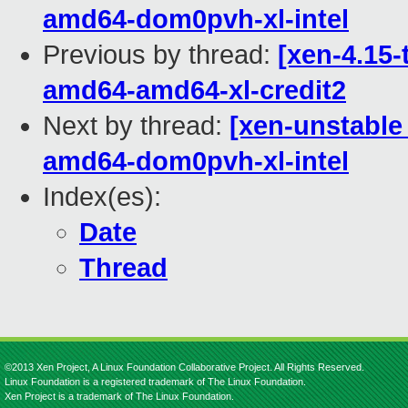
amd64-dom0pvh-xl-intel
Previous by thread:
[xen-4.15-
amd64-amd64-xl-credit2
Next by thread:
[xen-unstable
amd64-dom0pvh-xl-intel
Index(es):
Date
Thread
©2013 Xen Project, A Linux Foundation Collaborative Project. All Rights Reserved.
Linux Foundation is a registered trademark of The Linux Foundation.
Xen Project is a trademark of The Linux Foundation.