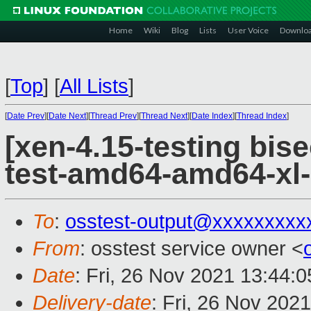
Home
Wiki
Blog
Lists
User Voice
Downlo
[
Top
]
[
All Lists
]
[
Date Prev
][
Date Next
][
Thread Prev
][
Thread Next
][
Date Index
][
Thread Index
]
[xen-4.15-testing bise
test-amd64-amd64-xl-
To
:
osstest-output@xxxxxxxxx
From
: osstest service owner <
Date
: Fri, 26 Nov 2021 13:44:
Delivery-date
: Fri, 26 Nov 202