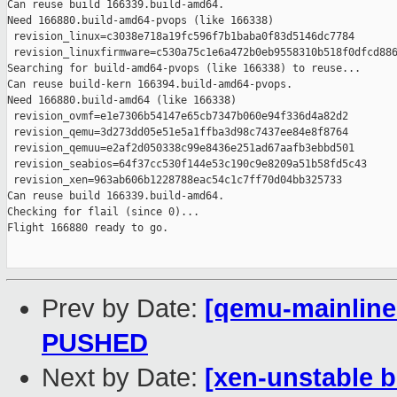
Prev by Date:
[qemu-mainline 
PUSHED
Next by Date:
[xen-unstable b