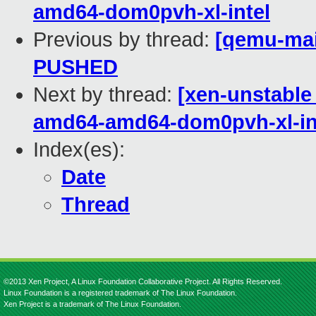
amd64-dom0pvh-xl-intel
Previous by thread:
[qemu-main
PUSHED
Next by thread:
[xen-unstable 
amd64-amd64-dom0pvh-xl-in
Index(es):
Date
Thread
©2013 Xen Project, A Linux Foundation Collaborative Project. All Rights Reserved.
Linux Foundation is a registered trademark of The Linux Foundation.
Xen Project is a trademark of The Linux Foundation.