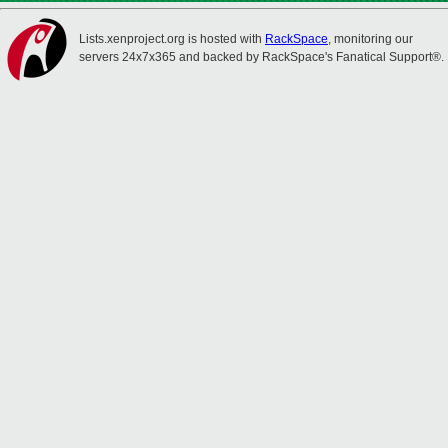
Lists.xenproject.org is hosted with
RackSpace
, monitoring our
servers 24x7x365 and backed by RackSpace's Fanatical Support®.