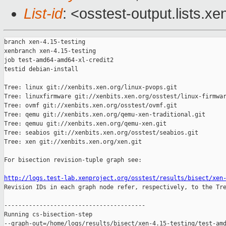
List-id
: <osstest-output.lists.xe
branch xen-4.15-testing

xenbranch xen-4.15-testing

job test-amd64-amd64-xl-credit2

testid debian-install

Tree: linux git://xenbits.xen.org/linux-pvops.git

Tree: linuxfirmware git://xenbits.xen.org/osstest/linux-firmwar
Tree: ovmf git://xenbits.xen.org/osstest/ovmf.git

Tree: qemu git://xenbits.xen.org/qemu-xen-traditional.git

Tree: qemuu git://xenbits.xen.org/qemu-xen.git

Tree: seabios git://xenbits.xen.org/osstest/seabios.git

Tree: xen git://xenbits.xen.org/xen.git

For bisection revision-tuple graph see:

http://logs.test-lab.xenproject.org/osstest/results/bisect/xen