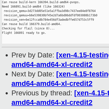
Prev by Date:
[xen-4.15-testin
amd64-amd64-xl-credit2
Next by Date:
[xen-4.15-testin
amd64-amd64-xl-credit2
Previous by thread:
[xen-4.15-
amd64-amd64-xl-credit2