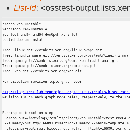
List-id
: <osstest-output.lists.xe
branch xen-unstable

xenbranch xen-unstable

job test-amd64-amd64-dom0pvh-xl-intel

testid debian-install

Tree: linux git://xenbits.xen.org/linux-pvops.git

Tree: linuxfirmware git://xenbits.xen.org/osstest/linux-firmwar
Tree: qemu git://xenbits.xen.org/qemu-xen-traditional.git

Tree: qemuu git://xenbits.xen.org/qemu-xen.git

Tree: xen git://xenbits.xen.org/xen.git

For bisection revision-tuple graph see:

http://logs.test-lab.xenproject.org/osstest/results/bisect/xen