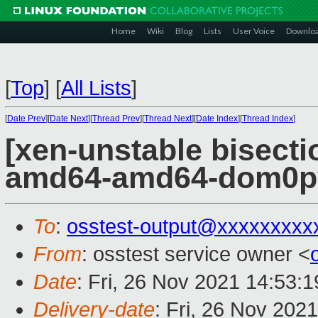
Home
Wiki
Blog
Lists
User Voice
Downlo
[
Top
]
[
All Lists
]
[
Date Prev
][
Date Next
][
Thread Prev
][
Thread Next
][
Date Index
][
Thread Index
]
[xen-unstable bisectio
amd64-amd64-dom0pvh
To
:
osstest-output@xxxxxxxxx
From
: osstest service owner <
Date
: Fri, 26 Nov 2021 14:53:
Delivery-date
: Fri, 26 Nov 202