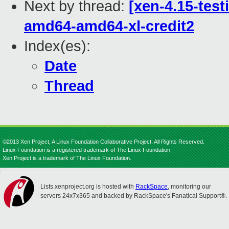
Next by thread:
[xen-4.15-test
amd64-amd64-xl-credit2
Index(es):
Date
Thread
©2013 Xen Project, A Linux Foundation Collaborative Project. All Rights Reserved.
Linux Foundation is a registered trademark of The Linux Foundation.
Xen Project is a trademark of The Linux Foundation.
Lists.xenproject.org is hosted with
RackSpace
, monitoring our
servers 24x7x365 and backed by RackSpace's Fanatical Support®.