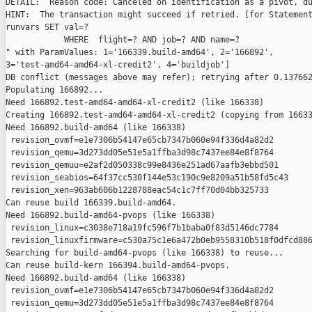
DETAIL:  Reason code: Canceled on identification as a pivot, du
HINT:  The transaction might succeed if retried. [for Statement
runvars SET val=?

            WHERE  flight=? AND job=? AND name=?

" with ParamValues: 1='166339.build-amd64', 2='166892', 

3='test-amd64-amd64-xl-credit2', 4='buildjob']

DB conflict (messages above may refer); retrying after 0.137662
Populating 166892...

Need 166892.test-amd64-amd64-xl-credit2 (like 166338)

Creating 166892.test-amd64-amd64-xl-credit2 (copying from 16633
Need 166892.build-amd64 (like 166338)

 revision_ovmf=e1e7306b54147e65cb7347b060e94f336d4a82d2

 revision_qemu=3d273dd05e51e5a1ffba3d98c7437ee84e8f8764

 revision_qemuu=e2af2d050338c99e8436e251ad67aafb3ebbd501

 revision_seabios=64f37cc530f144e53c190c9e8209a51b58fd5c43

 revision_xen=963ab606b1228788eac54c1c7ff70d04bb325733

Can reuse build 166339.build-amd64.

Need 166892.build-amd64-pvops (like 166338)

 revision_linux=c3038e718a19fc596f7b1baba0f83d5146dc7784

 revision_linuxfirmware=c530a75c1e6a472b0eb9558310b518f0dfcd886
Searching for build-amd64-pvops (like 166338) to reuse...

Can reuse build-kern 166394.build-amd64-pvops.

Need 166892.build-amd64 (like 166338)

 revision_ovmf=e1e7306b54147e65cb7347b060e94f336d4a82d2

 revision_qemu=3d273dd05e51e5a1ffba3d98c7437ee84e8f8764
