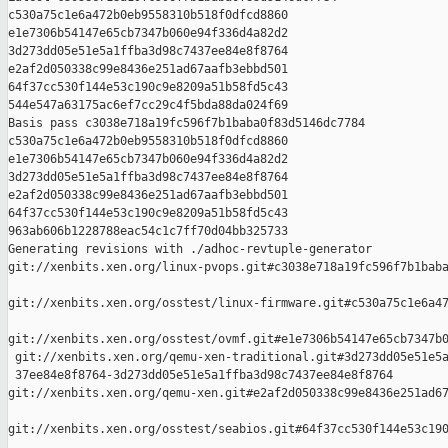
c530a75c1e6a472b0eb9558310b518f0dfcd8860 

e1e7306b54147e65cb7347b060e94f336d4a82d2 

3d273dd05e51e5a1ffba3d98c7437ee84e8f8764 

e2af2d050338c99e8436e251ad67aafb3ebbd501 

64f37cc530f144e53c190c9e8209a51b58fd5c43 

544e547a63175ac6ef7cc29c4f5bda88da024f69

Basis pass c3038e718a19fc596f7b1baba0f83d5146dc7784 

c530a75c1e6a472b0eb9558310b518f0dfcd8860 

e1e7306b54147e65cb7347b060e94f336d4a82d2 

3d273dd05e51e5a1ffba3d98c7437ee84e8f8764 

e2af2d050338c99e8436e251ad67aafb3ebbd501 

64f37cc530f144e53c190c9e8209a51b58fd5c43 

963ab606b1228788eac54c1c7ff70d04bb325733

Generating revisions with ./adhoc-revtuple-generator  

git://xenbits.xen.org/linux-pvops.git#c3038e718a19fc596f7b1baba
git://xenbits.xen.org/osstest/linux-firmware.git#c530a75c1e6a47
git://xenbits.xen.org/osstest/ovmf.git#e1e7306b54147e65cb7347b0
 git://xenbits.xen.org/qemu-xen-traditional.git#3d273dd05e51e5a
 37ee84e8f8764-3d273dd05e51e5a1ffba3d98c7437ee84e8f8764 

git://xenbits.xen.org/qemu-xen.git#e2af2d050338c99e8436e251ad67
git://xenbits.xen.org/osstest/seabios.git#64f37cc530f144e53c190