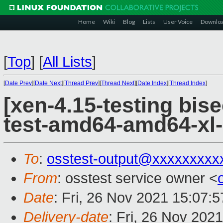
Home
Wiki
Blog
Lists
User Voice
Downlo
[
Top
]
[
All Lists
]
[
Date Prev
][
Date Next
][
Thread Prev
][
Thread Next
][
Date Index
][
Thread Index
]
[xen-4.15-testing bise
test-amd64-amd64-xl-
To
:
osstest-output@xxxxxxxxx
From
: osstest service owner <
Date
: Fri, 26 Nov 2021 15:07:
Delivery-date
: Fri, 26 Nov 202