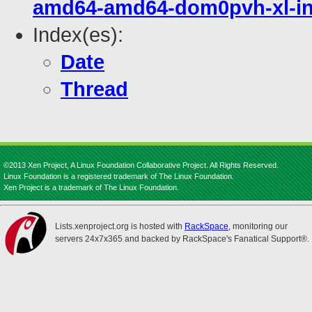
amd64-amd64-dom0pvh-xl-in
Index(es):
Date
Thread
©2013 Xen Project, A Linux Foundation Collaborative Project. All Rights Reserved.
Linux Foundation is a registered trademark of The Linux Foundation.
Xen Project is a trademark of The Linux Foundation.
Lists.xenproject.org is hosted with
RackSpace
, monitoring our
servers 24x7x365 and backed by RackSpace's Fanatical Support®.