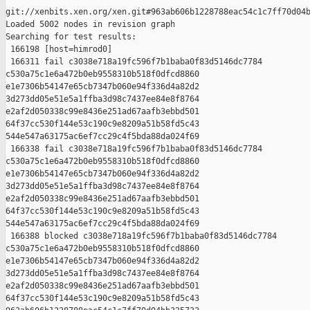
git://xenbits.xen.org/xen.git#963ab606b1228788eac54c1c7ff70d04b
Loaded 5002 nodes in revision graph

Searching for test results:

 166198 [host=himrod0]

 166311 fail c3038e718a19fc596f7b1baba0f83d5146dc7784 

c530a75c1e6a472b0eb9558310b518f0dfcd8860 

e1e7306b54147e65cb7347b060e94f336d4a82d2 

3d273dd05e51e5a1ffba3d98c7437ee84e8f8764 

e2af2d050338c99e8436e251ad67aafb3ebbd501 

64f37cc530f144e53c190c9e8209a51b58fd5c43 

544e547a63175ac6ef7cc29c4f5bda88da024f69

 166338 fail c3038e718a19fc596f7b1baba0f83d5146dc7784 

c530a75c1e6a472b0eb9558310b518f0dfcd8860 

e1e7306b54147e65cb7347b060e94f336d4a82d2 

3d273dd05e51e5a1ffba3d98c7437ee84e8f8764 

e2af2d050338c99e8436e251ad67aafb3ebbd501 

64f37cc530f144e53c190c9e8209a51b58fd5c43 

544e547a63175ac6ef7cc29c4f5bda88da024f69

 166388 blocked c3038e718a19fc596f7b1baba0f83d5146dc7784 

c530a75c1e6a472b0eb9558310b518f0dfcd8860 

e1e7306b54147e65cb7347b060e94f336d4a82d2 

3d273dd05e51e5a1ffba3d98c7437ee84e8f8764 

e2af2d050338c99e8436e251ad67aafb3ebbd501 

64f37cc530f144e53c190c9e8209a51b58fd5c43 
