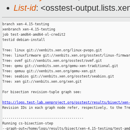
List-id
: <osstest-output.lists.xe
branch xen-4.15-testing

xenbranch xen-4.15-testing

job test-amd64-amd64-xl-credit2

testid debian-install

Tree: linux git://xenbits.xen.org/linux-pvops.git

Tree: linuxfirmware git://xenbits.xen.org/osstest/linux-firmwar
Tree: ovmf git://xenbits.xen.org/osstest/ovmf.git

Tree: qemu git://xenbits.xen.org/qemu-xen-traditional.git

Tree: qemuu git://xenbits.xen.org/qemu-xen.git

Tree: seabios git://xenbits.xen.org/osstest/seabios.git

Tree: xen git://xenbits.xen.org/xen.git

For bisection revision-tuple graph see:

http://logs.test-lab.xenproject.org/osstest/results/bisect/xen

Revision IDs in each graph node refer, respectively, to the Tre
----------------------------------------

Running cs-bisection-step 

--graph-out=/home/logs/results/bisect/xen-4.15-testing/test-amd