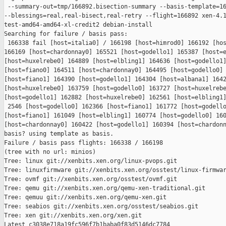
 --summary-out=tmp/166892.bisection-summary --basis-template=16
--blessings=real,real-bisect,real-retry --flight=166892 xen-4.1
test-amd64-amd64-xl-credit2 debian-install

Searching for failure / basis pass:

 166338 fail [host=italia0] / 166198 [host=himrod0] 166192 [hos
166169 [host=chardonnay0] 165521 [host=godello1] 165387 [host=e
[host=huxelrebe0] 164889 [host=elbling1] 164636 [host=godello1]
[host=fiano0] 164511 [host=chardonnay0] 164495 [host=godello0] 
[host=fiano1] 164390 [host=godello1] 164304 [host=albana1] 1642
[host=huxelrebe0] 163759 [host=godello0] 163727 [host=huxelrebe
[host=godello1] 162882 [host=huxelrebe0] 162561 [host=elbling1]
 2546 [host=godello0] 162366 [host=fiano1] 161772 [host=godello
[host=fiano1] 161049 [host=elbling1] 160774 [host=godello0] 160
[host=chardonnay0] 160422 [host=godello1] 160394 [host=chardonn
basis? using template as basis.

Failure / basis pass flights: 166338 / 166198

(tree with no url: minios)

Tree: linux git://xenbits.xen.org/linux-pvops.git

Tree: linuxfirmware git://xenbits.xen.org/osstest/linux-firmwar
Tree: ovmf git://xenbits.xen.org/osstest/ovmf.git

Tree: qemu git://xenbits.xen.org/qemu-xen-traditional.git

Tree: qemuu git://xenbits.xen.org/qemu-xen.git

Tree: seabios git://xenbits.xen.org/osstest/seabios.git

Tree: xen git://xenbits.xen.org/xen.git

Latest c3038e718a19fc596f7b1baba0f83d5146dc7784 
