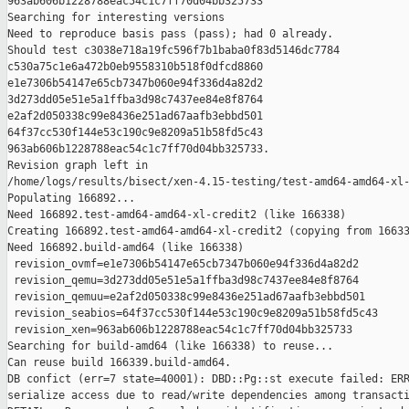
963ab606b1228788eac54c1c7ff70d04bb325733

Searching for interesting versions

Need to reproduce basis pass (pass); had 0 already.

Should test c3038e718a19fc596f7b1baba0f83d5146dc7784 

c530a75c1e6a472b0eb9558310b518f0dfcd8860 

e1e7306b54147e65cb7347b060e94f336d4a82d2 

3d273dd05e51e5a1ffba3d98c7437ee84e8f8764 

e2af2d050338c99e8436e251ad67aafb3ebbd501 

64f37cc530f144e53c190c9e8209a51b58fd5c43 

963ab606b1228788eac54c1c7ff70d04bb325733.

Revision graph left in 

/home/logs/results/bisect/xen-4.15-testing/test-amd64-amd64-xl-
Populating 166892...

Need 166892.test-amd64-amd64-xl-credit2 (like 166338)

Creating 166892.test-amd64-amd64-xl-credit2 (copying from 16633
Need 166892.build-amd64 (like 166338)

 revision_ovmf=e1e7306b54147e65cb7347b060e94f336d4a82d2

 revision_qemu=3d273dd05e51e5a1ffba3d98c7437ee84e8f8764

 revision_qemuu=e2af2d050338c99e8436e251ad67aafb3ebbd501

 revision_seabios=64f37cc530f144e53c190c9e8209a51b58fd5c43

 revision_xen=963ab606b1228788eac54c1c7ff70d04bb325733

Searching for build-amd64 (like 166338) to reuse...

Can reuse build 166339.build-amd64.

DB confict (err=7 state=40001): DBD::Pg::st execute failed: ERR
serialize access due to read/write dependencies among transacti