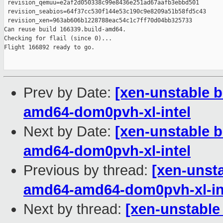
 revision_qemuu=e2af2d050338c99e8436e251ad67aafb3ebbd501

 revision_seabios=64f37cc530f144e53c190c9e8209a51b58fd5c43

 revision_xen=963ab606b1228788eac54c1c7ff70d04bb325733

Can reuse build 166339.build-amd64.

Checking for flail (since 0)...

Flight 166892 ready to go.

Prev by Date:
[xen-unstable b
amd64-dom0pvh-xl-intel
Next by Date:
[xen-unstable b
amd64-dom0pvh-xl-intel
Previous by thread:
[xen-unsta
amd64-amd64-dom0pvh-xl-in
Next by thread:
[xen-unstable 