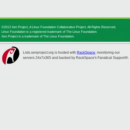
©2013 Xen Project, A Linux Foundation Collaborative Project. All Rights Reserved.
Linux Foundation is a registered trademark of The Linux Foundation.
Xen Project is a trademark of The Linux Foundation.
Lists.xenproject.org is hosted with
RackSpace
, monitoring our
servers 24x7x365 and backed by RackSpace's Fanatical Support®.