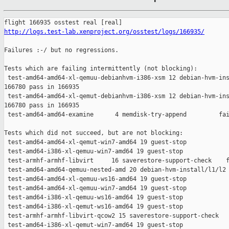
http://logs.test-lab.xenproject.org/osstest/logs/166935/