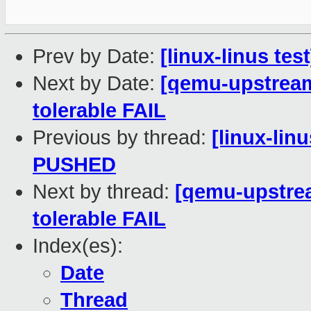
Prev by Date:
[linux-linus te
Next by Date:
[qemu-upstream-
tolerable FAIL
Previous by thread:
[linux-linu
PUSHED
Next by thread:
[qemu-upstrea
tolerable FAIL
Index(es):
Date
Thread