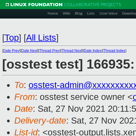
Home
Wiki
Blog
Lists
User Voice
Downlo
[
Top
]
[
All Lists
]
[
Date Prev
][
Date Next
][
Thread Prev
][
Thread Next
][
Date Index
][
Thread Index
]
[osstest test] 166935
To
:
osstest-admin@xxxxxxxxx
From
: osstest service owner <
Date
: Sat, 27 Nov 2021 20:11:
Delivery-date
: Sat, 27 Nov 202
List-id
: <osstest-output.lists.xe