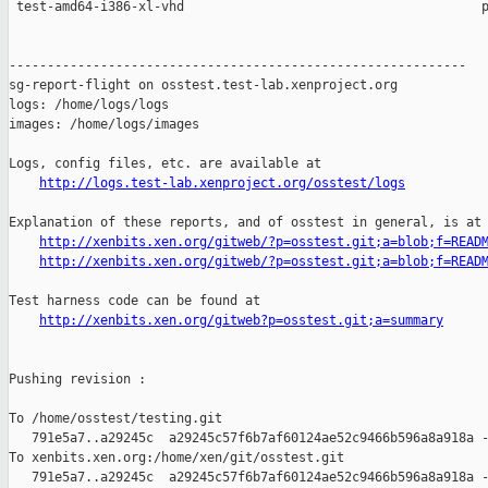
http://logs.test-lab.xenproject.org/osstest/logs
Explanation of these reports, and of osstest in general, is at

http://xenbits.xen.org/gitweb/?p=osstest.git;a=blob;f=READ
http://xenbits.xen.org/gitweb/?p=osstest.git;a=blob;f=READ
Test harness code can be found at

http://xenbits.xen.org/gitweb?p=osstest.git;a=summary
Pushing revision :

To /home/osstest/testing.git

   791e5a7..a29245c  a29245c57f6b7af60124ae52c9466b596a8a918a -
To xenbits.xen.org:/home/xen/git/osstest.git

   791e5a7..a29245c  a29245c57f6b7af60124ae52c9466b596a8a918a -