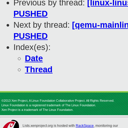
Previous by thread:
[linux-linu
PUSHED
Next by thread:
[qemu-mainline
PUSHED
Index(es):
Date
Thread
©2013 Xen Project, A Linux Foundation Collaborative Project. All Rights Reserved.
Linux Foundation is a registered trademark of The Linux Foundation.
Xen Project is a trademark of The Linux Foundation.
Lists.xenproject.org is hosted with
RackSpace
, monitoring our