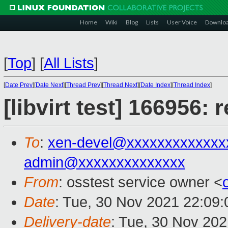
Home
Wiki
Blog
Lists
User Voice
Downlo
[
Top
]
[
All Lists
]
[
Date Prev
][
Date Next
][
Thread Prev
][
Thread Next
][
Date Index
][
Thread Index
]
[libvirt test] 166956:
To
:
xen-devel@xxxxxxxxxxxxx
admin@xxxxxxxxxxxxxx
From
: osstest service owner <
Date
: Tue, 30 Nov 2021 22:09
Delivery-date
: Tue, 30 Nov 20