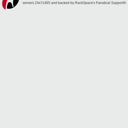
servers 24x7x365 and backed by RackSpace's Fanatical Support®.