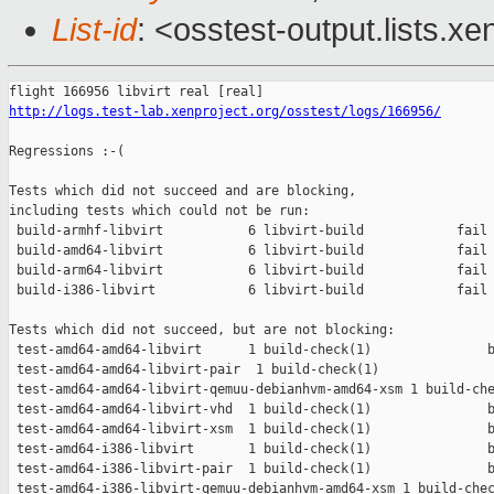
List-id
: <osstest-output.lists.xe
http://logs.test-lab.xenproject.org/osstest/logs/166956/