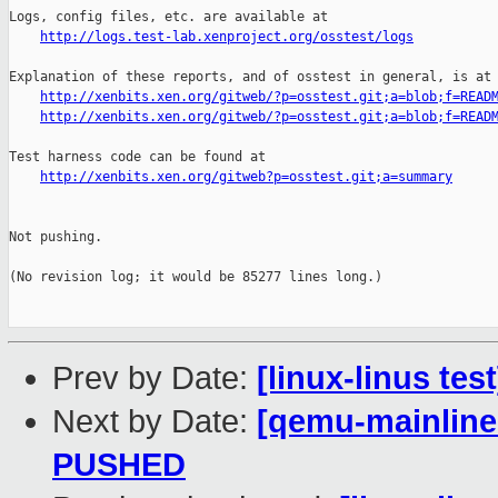
http://logs.test-lab.xenproject.org/osstest/logs
Explanation of these reports, and of osstest in general, is at

http://xenbits.xen.org/gitweb/?p=osstest.git;a=blob;f=READ
http://xenbits.xen.org/gitweb/?p=osstest.git;a=blob;f=READ
Test harness code can be found at

http://xenbits.xen.org/gitweb?p=osstest.git;a=summary
Not pushing.

(No revision log; it would be 85277 lines long.)

Prev by Date:
[linux-linus te
Next by Date:
[qemu-mainline 
PUSHED