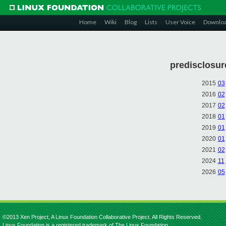
Home
Wiki
Blog
Lists
User Voice
Downlo
predisclosur
2015
03
2016
02
2017
02
2018
01
2019
01
2020
01
2021
02
2024
11
2026
05
©2013 Xen Project, A Linux Foundation Collaborative Project. All Rights Reserved.
Linux Foundation is a registered trademark of The Linux Foundation.