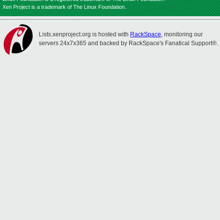
Xen Project is a trademark of The Linux Foundation.
Lists.xenproject.org is hosted with
RackSpace
, monitoring our
servers 24x7x365 and backed by RackSpace's Fanatical Support®.