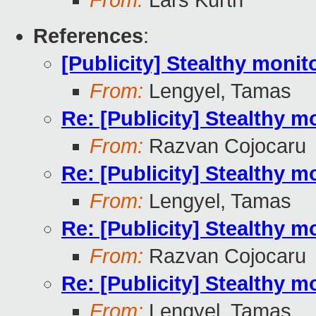
From:
Lars Kurth
References
:
[Publicity] Stealthy moni
From:
Lengyel, Tamas
Re: [Publicity] Stealthy m
From:
Razvan Cojocaru
Re: [Publicity] Stealthy m
From:
Lengyel, Tamas
Re: [Publicity] Stealthy m
From:
Razvan Cojocaru
Re: [Publicity] Stealthy m
From:
Lengyel, Tamas