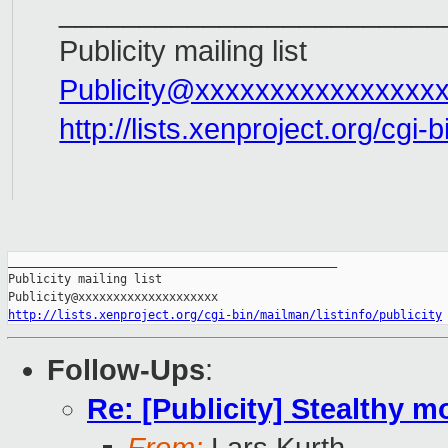
________________________
Publicity mailing list
Publicity@xxxxxxxxxxxxxxxx
http://lists.xenproject.org/cgi-b
_______________________________________________

Publicity mailing list

http://lists.xenproject.org/cgi-bin/mailman/listinfo/publicity
Follow-Ups
:
Re: [Publicity] Stealthy m