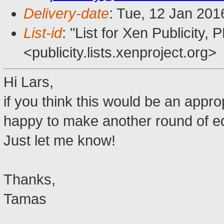
Delivery-date
: Tue, 12 Jan 20
List-id
: "List for Xen Publicity,
<publicity.lists.xenproject.org>
Hi Lars,
if you think this would be an appro
happy to make another round of e
Just let me know!
Thanks,
Tamas