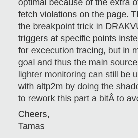
optimal because of the extra o
fetch violations on the page. 
the breakpoint trick in DRAKVU
triggers at specific points inst
for excecution tracing, but in
goal and thus the main source 
lighter monitoring can still b
with altp2m by doing the shad
to rework this part a bitÂ to a
Cheers,
Tamas