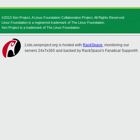
©2013 Xen Project, A Linux Foundation Collaborative Project. All Rights Reserved.
Linux Foundation is a registered trademark of The Linux Foundation.
Xen Project is a trademark of The Linux Foundation.
Lists.xenproject.org is hosted with
RackSpace
, monitoring our
servers 24x7x365 and backed by RackSpace's Fanatical Support®.