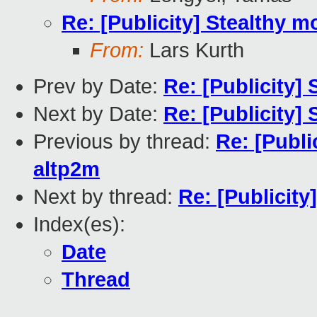
Re: [Publicity] Stealthy m
From:
Lars Kurth
Prev by Date:
Re: [Publicity]
Next by Date:
Re: [Publicity]
Previous by thread:
Re: [Publi
altp2m
Next by thread:
Re: [Publicity
Index(es):
Date
Thread