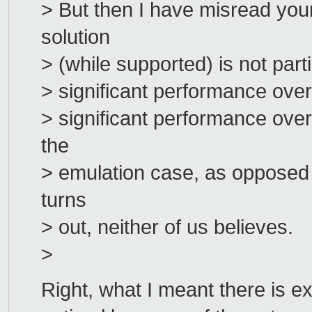
> But then I have misread you
solution
> (while supported) is not partic
> significant performance overh
> significant performance over
the
> emulation case, as opposed t
turns
> out, neither of us believes.
>
Right, what I meant there is ex