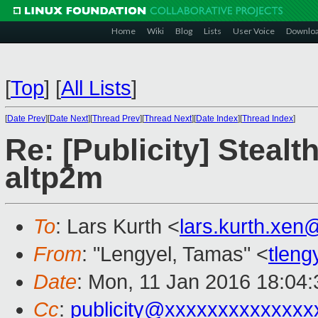
Home
Wiki
Blog
Lists
User Voice
Downlo
[
Top
]
[
All Lists
]
[
Date Prev
][
Date Next
][
Thread Prev
][
Thread Next
][
Date Index
][
Thread Index
]
Re: [Publicity] Steal
altp2m
To
: Lars Kurth <
lars.kurth.xe
From
: "Lengyel, Tamas" <
tlen
Date
: Mon, 11 Jan 2016 18:04:
Cc
:
publicity@xxxxxxxxxxxxxx