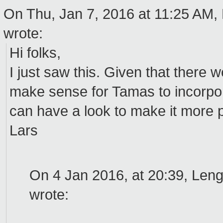
On Thu, Jan 7, 2016 at 11:25 AM,
wrote:
Hi folks,
I just saw this. Given that there
make sense for Tamas to incorpor
can have a look to make it more
Lars
On 4 Jan 2016, at 20:39, Len
wrote: