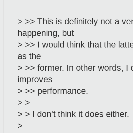
> >> This is definitely not a ve
happening, but
> >> I would think that the lat
as the
> >> former. In other words, I
improves
> >> performance.
> >
> > I don't think it does either.
>