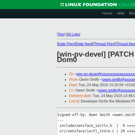
Home
Wiki
Blo
[
Top
]
[
All Lists
]
[
Date Prev
][
Date Next
][
Thread Prev
][
Thread Nex
[win-pv-devel] [PATC
Dom0
To
: <
win-pv-devel@xxxxxxxxxxxxxxxxxx
From
: Owen Smith <
owen.smith@xxxxxx
Date
: Tue, 24 May 2016 15:20:58 +0100
Cc
: Owen Smith <
owen.smith@xxxxxxxx
Delivery-date
: Tue, 24 May 2016 14:46
List-id
: Developer list for the Windows P
Signed-off-by: Owen Smith <owen.smith
---

 include/xeniface_ioctls.h  |  9 ++++
 src/xeniface/ioctl_store.c | 29 ++++