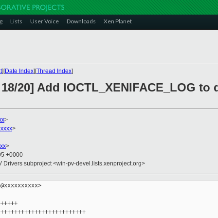
g
Lists
User Voice
Downloads
Xen Planet
t
][
Date Index
][
Thread Index
]
H 18/20] Add IOCTL_XENIFACE_LOG to 
xx
>
xxxx
>
xx
>
:05 +0000
V Drivers subproject <win-pv-devel.lists.xenproject.org>
@xxxxxxxxxx>

+++++

+++++++++++++++++++++++++
