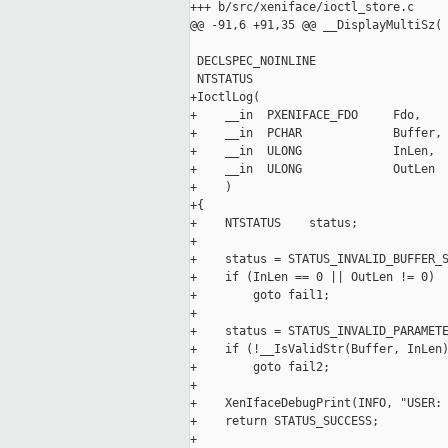
+++ b/src/xeniface/ioctl_store.c

@@ -91,6 +91,35 @@ __DisplayMultiSz(

 DECLSPEC_NOINLINE

 NTSTATUS

+IoctlLog(

+    __in  PXENIFACE_FDO     Fdo,

+    __in  PCHAR             Buffer,

+    __in  ULONG             InLen,

+    __in  ULONG             OutLen

+    )

+{

+    NTSTATUS    status;

+

+    status = STATUS_INVALID_BUFFER_S
+    if (InLen == 0 || OutLen != 0)

+        goto fail1;

+

+    status = STATUS_INVALID_PARAMETE
+    if (!__IsValidStr(Buffer, InLen)
+        goto fail2;

+

+    XenIfaceDebugPrint(INFO, "USER: 
+    return STATUS_SUCCESS;

+
