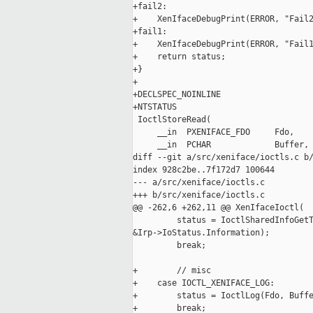
+fail2:

+    XenIfaceDebugPrint(ERROR, "Fail2
+fail1:

+    XenIfaceDebugPrint(ERROR, "Fail1
+    return status;

+}

+

+DECLSPEC_NOINLINE

+NTSTATUS

 IoctlStoreRead(

     __in  PXENIFACE_FDO     Fdo,

     __in  PCHAR             Buffer,

diff --git a/src/xeniface/ioctls.c b/
index 928c2be..7f172d7 100644

--- a/src/xeniface/ioctls.c

+++ b/src/xeniface/ioctls.c

@@ -262,6 +262,11 @@ XenIfaceIoctl(

         status = IoctlSharedInfoGetT
&Irp->IoStatus.Information);

         break;

+        // misc

+    case IOCTL_XENIFACE_LOG:

+        status = IoctlLog(Fdo, Buffe
+        break;
