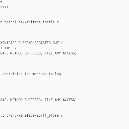
+

++++

h b/include/xeniface_ioctls.h

XENIFACE_SUSPEND_REGISTER_OUT {

T_TIME \

840, METHOD_BUFFERED, FILE_ANY_ACCESS)

 containing the message to log

84F, METHOD_BUFFERED, FILE_ANY_ACCESS)

.c b/src/xeniface/ioctl_store.c
