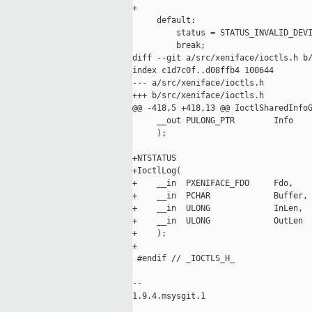
+

     default:

         status = STATUS_INVALID_DEVI
         break;

diff --git a/src/xeniface/ioctls.h b/
index c1d7c0f..d08ffb4 100644

--- a/src/xeniface/ioctls.h

+++ b/src/xeniface/ioctls.h

@@ -418,5 +418,13 @@ IoctlSharedInfoG
     __out PULONG_PTR        Info

     );

+NTSTATUS

+IoctlLog(

+    __in  PXENIFACE_FDO     Fdo,

+    __in  PCHAR             Buffer,

+    __in  ULONG             InLen,

+    __in  ULONG             OutLen

+    );

+

 #endif // _IOCTLS_H_

-- 

1.9.4.msysgit.1
