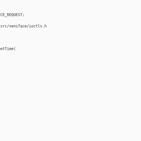
CE_REQUEST;

src/xeniface/ioctls.h

etTime(
