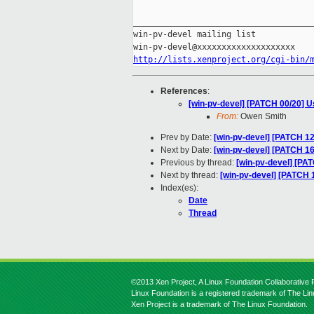
_____________________________________
win-pv-devel mailing list

http://lists.xenproject.org/cgi-bin/
References
:
[win-pv-devel] [PATCH 00/20] Us
From:
Owen Smith
Prev by Date:
[win-pv-devel] [PATCH 12
Next by Date:
[win-pv-devel] [PATCH 16
Previous by thread:
[win-pv-devel] [PA
Next by thread:
[win-pv-devel] [PATCH 
Index(es):
Date
Thread
©2013 Xen Project, A Linux Foundation Collaborative P
Linux Foundation is a registered trademark of The Li
Xen Project is a trademark of The Linux Foundation.