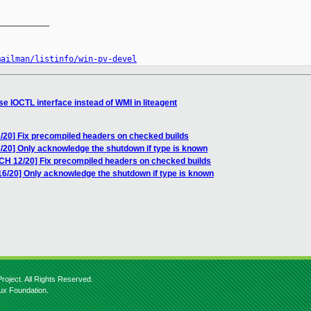
__________

mailman/listinfo/win-pv-devel
e IOCTL interface instead of WMI in liteagent
/20] Fix precompiled headers on checked builds
/20] Only acknowledge the shutdown if type is known
TCH 12/20] Fix precompiled headers on checked builds
16/20] Only acknowledge the shutdown if type is known
roject. All Rights Reserved.
nux Foundation.