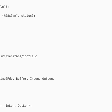
\n");

 (%08x)\n", status);

src/xeniface/ioctls.c

ime(Fdo, Buffer, InLen, OutLen, 

r, InLen, OutLen);
