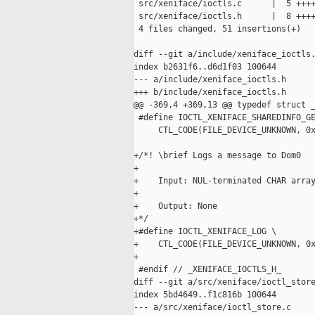
 src/xeniface/ioctls.c      |  5 ++++
 src/xeniface/ioctls.h      |  8 ++++
 4 files changed, 51 insertions(+)

diff --git a/include/xeniface_ioctls.
index b2631f6..d6d1f03 100644

--- a/include/xeniface_ioctls.h

+++ b/include/xeniface_ioctls.h

@@ -369,4 +369,13 @@ typedef struct _
 #define IOCTL_XENIFACE_SHAREDINFO_GE
     CTL_CODE(FILE_DEVICE_UNKNOWN, 0x
+/*! \brief Logs a message to Dom0

+

+    Input: NUL-terminated CHAR array
+

+    Output: None

+*/

+#define IOCTL_XENIFACE_LOG \

+    CTL_CODE(FILE_DEVICE_UNKNOWN, 0x
+

 #endif // _XENIFACE_IOCTLS_H_

diff --git a/src/xeniface/ioctl_store
index 5bd4649..f1c816b 100644

--- a/src/xeniface/ioctl_store.c
