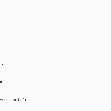
IZE;

R;

)

%s\n", Buffer);
