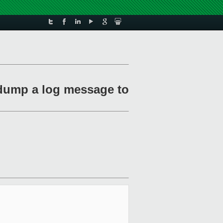
dump a log message to