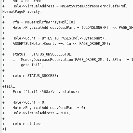
+    Mdl = Fdo->Mdl;

+    Hole->VirtualAddress = MmGetSystemAddressForMdlSafe(Mdl, 

NormalPagePriority);

+

+    Pfn = MmGetMdlPfnArray(Mdl)[0];

+    Hole->PhysicalAddress.QuadPart = (ULONGLONG)Pfn << PAGE_SH
+

+    Hole->Count = BYTES_TO_PAGES(Mdl->ByteCount);

+    ASSERT3U(Hole->Count, ==, 1u << PAGE_ORDER_2M);

+

+    status = STATUS_UNSUCCESSFUL;

+    if (MemoryDecreaseReservation(PAGE_ORDER_2M, 1, &Pfn) != 1
+        goto fail1;

+

+    return STATUS_SUCCESS;

+

+fail1:

+    Error("fail1 (%08x)\n", status);

+

+    Hole->Count = 0;

+    Hole->PhysicalAddress.QuadPart = 0;

+    Hole->VirtualAddress = NULL;

+

+    return status;

+}
