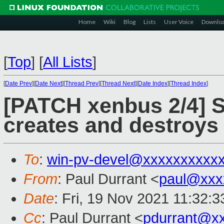
Home
Wiki
Blog
Lists
User Voice
Downlo
[
Top
]
[
All Lists
]
[
Date Prev
][
Date Next
][
Thread Prev
][
Thread Next
][
Date Index
][
Thread Index
]
[PATCH xenbus 2/4] S
creates and destroys
To
:
win-pv-devel@xxxxxxxxxx
From
: Paul Durrant <
paul@xxx
Date
: Fri, 19 Nov 2021 11:32:
Cc
: Paul Durrant <
pdurrant@x