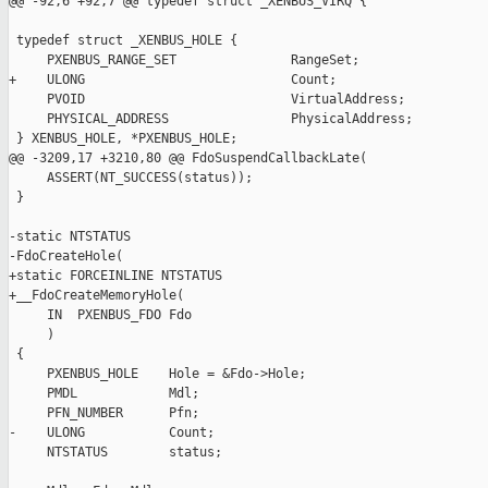
@@ -92,6 +92,7 @@ typedef struct _XENBUS_VIRQ {

 typedef struct _XENBUS_HOLE {

     PXENBUS_RANGE_SET               RangeSet;

+    ULONG                           Count;

     PVOID                           VirtualAddress;

     PHYSICAL_ADDRESS                PhysicalAddress;

 } XENBUS_HOLE, *PXENBUS_HOLE;

@@ -3209,17 +3210,80 @@ FdoSuspendCallbackLate(

     ASSERT(NT_SUCCESS(status));

 }

-static NTSTATUS

-FdoCreateHole(

+static FORCEINLINE NTSTATUS

+__FdoCreateMemoryHole(

     IN  PXENBUS_FDO Fdo

     )

 {

     PXENBUS_HOLE    Hole = &Fdo->Hole;

     PMDL            Mdl;

     PFN_NUMBER      Pfn;

-    ULONG           Count;

     NTSTATUS        status;
