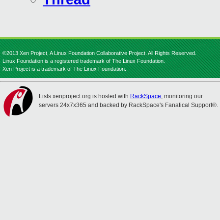
©2013 Xen Project, A Linux Foundation Collaborative Project. All Rights Reserved.
Linux Foundation is a registered trademark of The Linux Foundation.
Xen Project is a trademark of The Linux Foundation.
Lists.xenproject.org is hosted with
RackSpace
, monitoring our
servers 24x7x365 and backed by RackSpace's Fanatical Support®.