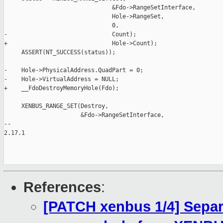
                               &Fdo->RangeSetInterface,

                               Hole->RangeSet,

                               0,

-                              Count);

+                              Hole->Count);

     ASSERT(NT_SUCCESS(status));

-    Hole->PhysicalAddress.QuadPart = 0;

-    Hole->VirtualAddress = NULL;

+    __FdoDestroyMemoryHole(Fdo);

     XENBUS_RANGE_SET(Destroy,

                      &Fdo->RangeSetInterface,

-- 

2.17.1

References
:
[PATCH xenbus 1/4] Separ