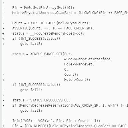
-

-    Pfn = MmGetMdlPfnArray(Mdl)[0];

-    Hole->PhysicalAddress.QuadPart = (ULONGLONG)Pfn << PAGE_SH
-

-    Count = BYTES_TO_PAGES(Mdl->ByteCount);

-    ASSERT3U(Count, ==, 1u << PAGE_ORDER_2M);

+    status = __FdoCreateMemoryHole(Fdo);

+    if (!NT_SUCCESS(status))

+        goto fail2;

     status = XENBUS_RANGE_SET(Put,

                               &Fdo->RangeSetInterface,

                               Hole->RangeSet,

                               0,

-                              Count);

+                              Hole->Count);

     if (!NT_SUCCESS(status))

-        goto fail2;

-

-    status = STATUS_UNSUCCESSFUL;

-    if (MemoryDecreaseReservation(PAGE_ORDER_2M, 1, &Pfn) != 1
         goto fail3;

-    Info("%08x - %08x\n", Pfn, Pfn + Count - 1);

+    Pfn = (PFN_NUMBER)(Hole->PhysicalAddress.QuadPart >> PAGE_