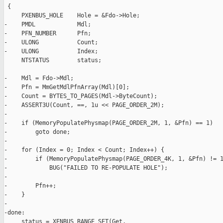
 {

     PXENBUS_HOLE    Hole = &Fdo->Hole;

-    PMDL            Mdl;

-    PFN_NUMBER      Pfn;

-    ULONG           Count;

-    ULONG           Index;

     NTSTATUS        status;

-    Mdl = Fdo->Mdl;

-    Pfn = MmGetMdlPfnArray(Mdl)[0];

-    Count = BYTES_TO_PAGES(Mdl->ByteCount);

-    ASSERT3U(Count, ==, 1u << PAGE_ORDER_2M);

-

-    if (MemoryPopulatePhysmap(PAGE_ORDER_2M, 1, &Pfn) == 1)

-        goto done;

-

-    for (Index = 0; Index < Count; Index++) {

-        if (MemoryPopulatePhysmap(PAGE_ORDER_4K, 1, &Pfn) != 1
-            BUG("FAILED TO RE-POPULATE HOLE");

-

-        Pfn++;

-    }

-

-done:

     status = XENBUS_RANGE_SET(Get,
