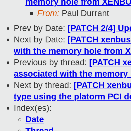
memory hole from XENBU
From:
Paul Durrant
Prev by Date:
[PATCH 2/4] Upd
Next by Date:
[PATCH xenbus 
with the memory hole from
Previous by thread:
[PATCH xe
associated with the memory
Next by thread:
[PATCH xenbus
type using the platorm PCI 
Index(es):
Date
Thread