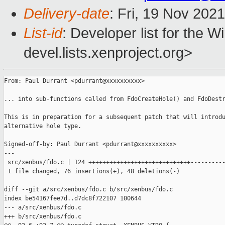
Delivery-date
: Fri, 19 Nov 202
List-id
: Developer list for the 
devel.lists.xenproject.org>
From: Paul Durrant <pdurrant@xxxxxxxxxx>

... into sub-functions called from FdoCreateHole() and FdoDestr
This is in preparation for a subsequent patch that will introdu
alternative hole type.

Signed-off-by: Paul Durrant <pdurrant@xxxxxxxxxx>

---

 src/xenbus/fdo.c | 124 +++++++++++++++++++++++++++++----------
 1 file changed, 76 insertions(+), 48 deletions(-)

diff --git a/src/xenbus/fdo.c b/src/xenbus/fdo.c

index be54167fee7d..d7dc8f722107 100644

--- a/src/xenbus/fdo.c

+++ b/src/xenbus/fdo.c
