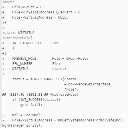
+done:

+    Hole->Count = 0;

+    Hole->PhysicalAddress.QuadPart = 0;

+    Hole->VirtualAddress = NULL;

+}

+

+static NTSTATUS

+FdoCreateHole(

+    IN  PXENBUS_FDO     Fdo

+    )

+{

+    PXENBUS_HOLE        Hole = &Fdo->Hole;

+    PFN_NUMBER          Pfn;

+    NTSTATUS            status;

+

     status = XENBUS_RANGE_SET(Create,

                               &Fdo->RangeSetInterface,

                               "hole",

@@ -3227,46 +3291,31 @@ FdoCreateHole(

     if (!NT_SUCCESS(status))

         goto fail1;

-    Mdl = Fdo->Mdl;

-    Hole->VirtualAddress = MmGetSystemAddressForMdlSafe(Mdl, 

NormalPagePriority);
