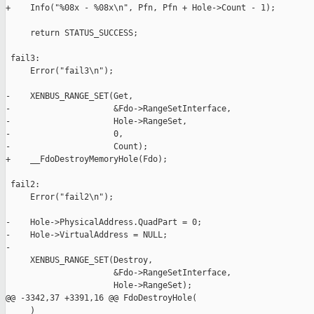
+    Info("%08x - %08x\n", Pfn, Pfn + Hole->Count - 1);

     return STATUS_SUCCESS;

 fail3:

     Error("fail3\n");

-    XENBUS_RANGE_SET(Get,

-                     &Fdo->RangeSetInterface,

-                     Hole->RangeSet,

-                     0,

-                     Count);

+    __FdoDestroyMemoryHole(Fdo);

 fail2:

     Error("fail2\n");

-    Hole->PhysicalAddress.QuadPart = 0;

-    Hole->VirtualAddress = NULL;

-

     XENBUS_RANGE_SET(Destroy,

                      &Fdo->RangeSetInterface,

                      Hole->RangeSet);

@@ -3342,37 +3391,16 @@ FdoDestroyHole(

     )
