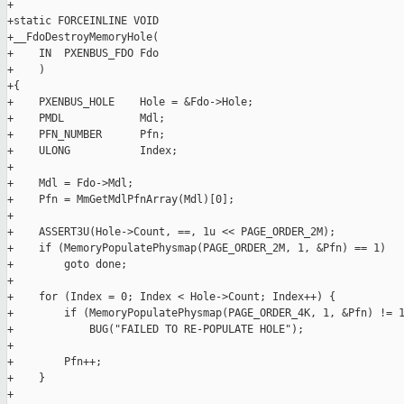
+

+static FORCEINLINE VOID

+__FdoDestroyMemoryHole(

+    IN  PXENBUS_FDO Fdo

+    )

+{

+    PXENBUS_HOLE    Hole = &Fdo->Hole;

+    PMDL            Mdl;

+    PFN_NUMBER      Pfn;

+    ULONG           Index;

+

+    Mdl = Fdo->Mdl;

+    Pfn = MmGetMdlPfnArray(Mdl)[0];

+

+    ASSERT3U(Hole->Count, ==, 1u << PAGE_ORDER_2M);

+    if (MemoryPopulatePhysmap(PAGE_ORDER_2M, 1, &Pfn) == 1)

+        goto done;

+

+    for (Index = 0; Index < Hole->Count; Index++) {

+        if (MemoryPopulatePhysmap(PAGE_ORDER_4K, 1, &Pfn) != 1
+            BUG("FAILED TO RE-POPULATE HOLE");

+

+        Pfn++;

+    }

+
