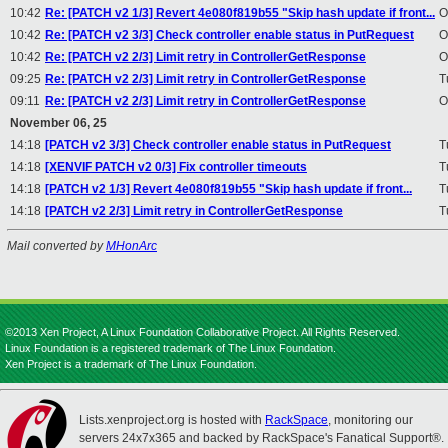
10:42
Re: [PATCH v2 1/3] Revert 4e080f819b55 "Skip hash update if front...
O
10:42
Re: [PATCH v2 3/3] Check controller enable status in PutRequest
O
10:42
Re: [PATCH v2 2/3] Limit retry in ControllerGetResponse
O
09:25
Re: [PATCH v2 2/3] Limit retry in ControllerGetResponse
T
09:11
Re: [PATCH v2 2/3] Limit retry in ControllerGetResponse
O
November 06, 25
14:18
[PATCH v2 3/3] Check controller enable status in PutRequest
T
14:18
[XENVIF PATCH v2 0/3] Fix controller timeouts
T
14:18
[PATCH v2 1/3] Revert 4e080f819b55 "Skip hash update if front...
T
14:18
[PATCH v2 2/3] Limit retry in ControllerGetResponse
T
Mail converted by
MHonArc
©2013 Xen Project, A Linux Foundation Collaborative Project. All Rights Reserved.
Linux Foundation is a registered trademark of The Linux Foundation.
Xen Project is a trademark of The Linux Foundation.
Lists.xenproject.org is hosted with
RackSpace
, monitoring our
servers 24x7x365 and backed by RackSpace's Fanatical Support®.