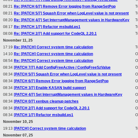
08:21
Re: [PATCH 6/7] Remove Error logging from RangeSetPop
T
08:21
Re: [PATCH 5/7] Squash Error when LogLevel value is not present
T
08:20
Re: [PATCH 4/7] Set InterruptManagement values in HardwareKey
T
08:17
Re: [PATCH 1/7] Refactor msbuild.ps1
T
08:08
Re: [PATCH 2/7] Add support for CodeQL 2.20.1
T
November 11, 25
17:19
Re: [PATCH] Correct system time calculation
T
14:10
Re: [PATCH] Correct system time calculation
O
08:54
Re: [PATCH] Correct system time calculation
O
08:34
[PATCH 7/7] Add ConfigFreeActive / ConfigFreeSzValue
O
08:34
[PATCH 5/7] Squash Error when LogLevel value is not present
O
08:34
[PATCH 6/7] Remove Error logging from RangeSetPop
O
08:34
[PATCH 3/7] Enable KASAN build support
O
08:34
[PATCH 4/7] Set InterruptManagement values in HardwareKey
O
08:34
[PATCH 0/7] xenbus cleanup patches
O
08:34
[PATCH 2/7] Add support for CodeQL 2.20.1
O
08:34
[PATCH 1/7] Refactor msbuild.ps1
O
November 10, 25
19:13
[PATCH] Correct system time calculation
T
November 07, 25