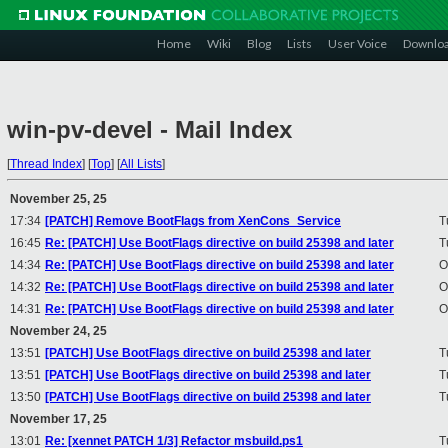
Home
Wiki
Blog
Lists
User Voice
Downlo
win-pv-devel - Mail Index
[
Thread Index
]
[
Top
]
[
All Lists
]
November 25, 25
17:34
[PATCH] Remove BootFlags from XenCons_Service
T
16:45
Re: [PATCH] Use BootFlags directive on build 25398 and later
T
14:34
Re: [PATCH] Use BootFlags directive on build 25398 and later
O
14:32
Re: [PATCH] Use BootFlags directive on build 25398 and later
O
14:31
Re: [PATCH] Use BootFlags directive on build 25398 and later
O
November 24, 25
13:51
[PATCH] Use BootFlags directive on build 25398 and later
T
13:51
[PATCH] Use BootFlags directive on build 25398 and later
T
13:50
[PATCH] Use BootFlags directive on build 25398 and later
T
November 17, 25
13:01
Re: [xennet PATCH 1/3] Refactor msbuild.ps1
T