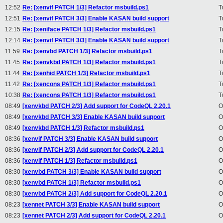
12:52
Re: [xenvif PATCH 1/3] Refactor msbuild.ps1
T
12:51
Re: [xenvif PATCH 3/3] Enable KASAN build support
T
12:15
Re: [xeniface PATCH 1/3] Refactor msbuild.ps1
T
12:14
Re: [xenvif PATCH 3/3] Enable KASAN build support
T
11:59
Re: [xenvbd PATCH 1/3] Refactor msbuild.ps1
T
11:45
Re: [xenvkbd PATCH 1/3] Refactor msbuild.ps1
T
11:44
Re: [xenhid PATCH 1/3] Refactor msbuild.ps1
T
11:42
Re: [xencons PATCH 1/3] Refactor msbuild.ps1
T
10:38
Re: [xencons PATCH 1/3] Refactor msbuild.ps1
T
08:49
[xenvkbd PATCH 2/3] Add support for CodeQL 2.20.1
O
08:49
[xenvkbd PATCH 3/3] Enable KASAN build support
O
08:49
[xenvkbd PATCH 1/3] Refactor msbuild.ps1
O
08:36
[xenvif PATCH 3/3] Enable KASAN build support
O
08:36
[xenvif PATCH 2/3] Add support for CodeQL 2.20.1
O
08:36
[xenvif PATCH 1/3] Refactor msbuild.ps1
O
08:30
[xenvbd PATCH 3/3] Enable KASAN build support
O
08:30
[xenvbd PATCH 1/3] Refactor msbuild.ps1
O
08:30
[xenvbd PATCH 2/3] Add support for CodeQL 2.20.1
O
08:23
[xennet PATCH 3/3] Enable KASAN build support
O
08:23
[xennet PATCH 2/3] Add support for CodeQL 2.20.1
O