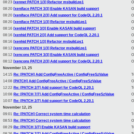
08:23
[xennet PATCH 1/3] Refactor msbuild.ps1
O
08:20
[xeniface PATCH 3/3] Enable KASAN build support
O
08:20
[xeniface PATCH 2/3] Add support for CodeQL 2.20.1
O
08:20
[xeniface PATCH 1/3] Refactor msbuild.ps1
O
08:16
[xenhid PATCH 3/3] Enable KASAN build support
O
08:16
[xenhid PATCH 2/3] Add support for CodeQL 2.20.1
O
08:16
[xenhid PATCH 1/3] Refactor msbuild.ps1
O
08:12
[xencons PATCH 1/3] Refactor msbuild.ps1
O
08:12
[xencons PATCH 3/3] Enable KASAN build support
O
08:12
[xencons PATCH 2/3] Add support for CodeQL 2.20.1
O
November 13, 25
14:15
Re: [PATCH] Add ConfigFreeActive / ConfigFreeSzValue
T
14:08
[PATCH] Add ConfigFreeActive / ConfigFreeSzValue
O
12:22
Re: [PATCH 2/7] Add support for CodeQL 2.20.1
T
10:08
Re: [PATCH 7/7] Add ConfigFreeActive / ConfigFreeSzValue
O
10:07
Re: [PATCH 2/7] Add support for CodeQL 2.20.1
O
November 12, 25
09:01
Re: [PATCH] Correct system time calculation
T
08:53
Re: [PATCH] Correct system time calculation
O
08:29
Re: [PATCH 3/7] Enable KASAN build support
T
08:26
Re: [PATCH 7/7] Add ConfigFreeActive / ConfigFreeSzValue
T