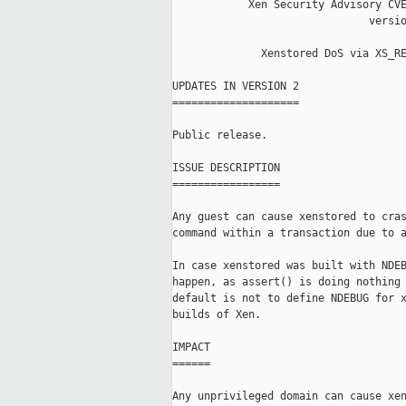
            Xen Security Advisory CVE
                               versio
              Xenstored DoS via XS_RE
UPDATES IN VERSION 2

====================

Public release.

ISSUE DESCRIPTION

=================

Any guest can cause xenstored to cras
command within a transaction due to a
In case xenstored was built with NDEB
happen, as assert() is doing nothing 
default is not to define NDEBUG for x
builds of Xen.

IMPACT

======

Any unprivileged domain can cause xen