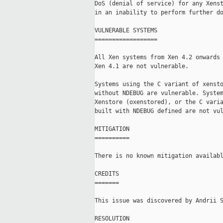
DoS (denial of service) for any Xenst
in an inability to perform further do
VULNERABLE SYSTEMS

==================

All Xen systems from Xen 4.2 onwards 
Xen 4.1 are not vulnerable.

Systems using the C variant of xensto
without NDEBUG are vulnerable. System
Xenstore (oxenstored), or the C varia
built with NDEBUG defined are not vul
MITIGATION

==========

There is no known mitigation availabl
CREDITS

=======

This issue was discovered by Andrii S
RESOLUTION
