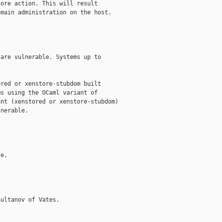
ore action. This will result

main administration on the host.

are vulnerable. Systems up to

red or xenstore-stubdom built

s using the OCaml variant of

nt (xenstored or xenstore-stubdom)

nerable.

e.

ultanov of Vates.
