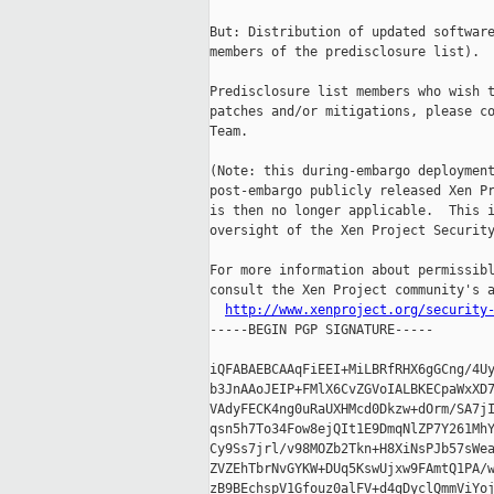
But: Distribution of updated software
members of the predisclosure list).

Predisclosure list members who wish t
patches and/or mitigations, please co
Team.

(Note: this during-embargo deployment
post-embargo publicly released Xen Pr
is then no longer applicable.  This i
oversight of the Xen Project Security
For more information about permissibl
consult the Xen Project community's a
http://www.xenproject.org/security
-----BEGIN PGP SIGNATURE-----

iQFABAEBCAAqFiEEI+MiLBRfRHX6gGCng/4Uy
b3JnAAoJEIP+FMlX6CvZGVoIALBKECpaWxXD7
VAdyFECK4ng0uRaUXHMcd0Dkzw+dOrm/SA7jI
qsn5h7To34Fow8ejQIt1E9DmqNlZP7Y261MhY
Cy9Ss7jrl/v98MOZb2Tkn+H8XiNsPJb57sWea
ZVZEhTbrNvGYKW+DUq5KswUjxw9FAmtQ1PA/w
zB9BEchspV1Gfouz0alFV+d4gDyclQmmViYoj