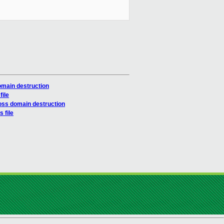
omain destruction
file
oss domain destruction
 file