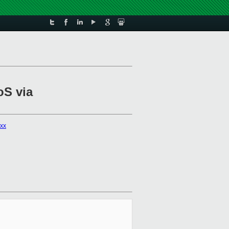
oS via
xxx