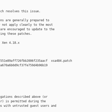
ch resolves this issue.

ns are generally prepared to

 not apply cleanly to the most

are encouraged to update to the

ing these patches.

 Xen 4.18.x

551e89aff726fbb2006f235aacf  xsa484.patch

a670a6b0d9cf37fe759d4b96b19  

gations described above (or

r) is permitted during the

s with untrusted guest users and
