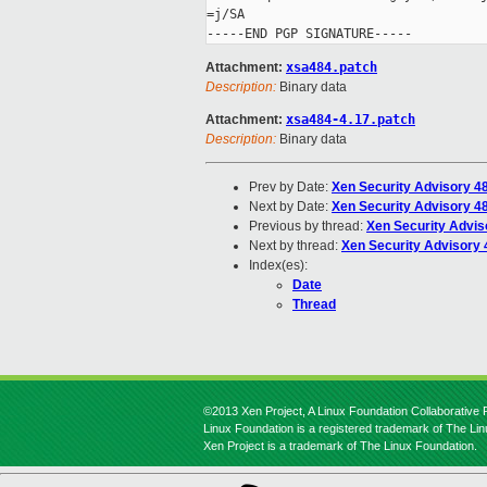
=j/SA

Attachment:
xsa484.patch
Description:
Binary data
Attachment:
xsa484-4.17.patch
Description:
Binary data
Prev by Date:
Xen Security Advisory 4
Next by Date:
Xen Security Advisory 48
Previous by thread:
Xen Security Advis
Next by thread:
Xen Security Advisory 4
Index(es):
Date
Thread
©2013 Xen Project, A Linux Foundation Collaborative P
Linux Foundation is a registered trademark of The Li
Xen Project is a trademark of The Linux Foundation.