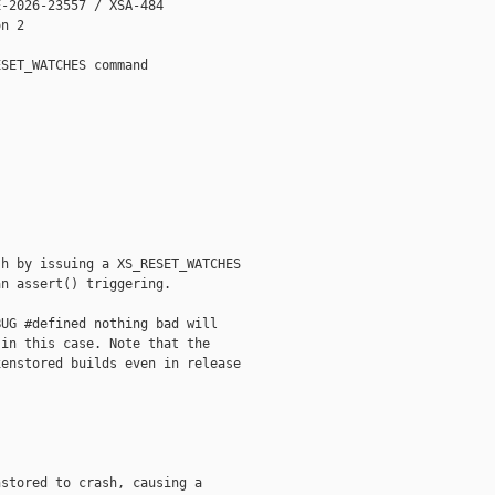
-2026-23557 / XSA-484

n 2

SET_WATCHES command

h by issuing a XS_RESET_WATCHES

n assert() triggering.

UG #defined nothing bad will

in this case. Note that the

enstored builds even in release

stored to crash, causing a
