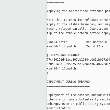
==========

Applying the appropriate attached pat
Note that patches for released versio
apply to the stable branches, and may
recent release tarball.  Downstreams 
tip of the stable branch before apply
xsa484.patch           xen-unstable -
xsa484-4.17.patch      Xen 4.17.x

$ sha256sum xsa484*

77c489191d40acd807eb19344a0e1bbb67a04
6c8d8146d136956c59ee77da6aa6340272d1e
xsa484-4.17.patch

$

DEPLOYMENT DURING EMBARGO

=========================

Deployment of the patches and/or miti
others which are substantially simila
embargo, even on public-facing system
administrators.
