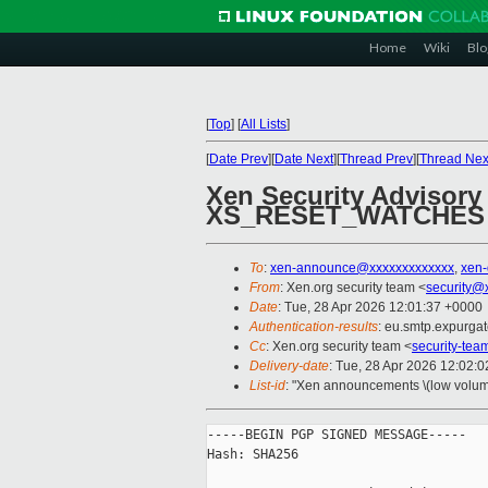
Home
Wiki
Blo
[
Top
]
[
All Lists
]
[
Date Prev
][
Date Next
][
Thread Prev
][
Thread Nex
Xen Security Advisory
XS_RESET_WATCHES
To
:
xen-announce@xxxxxxxxxxxxx
,
xen
From
: Xen.org security team <
security@
Date
: Tue, 28 Apr 2026 12:01:37 +0000
Authentication-results
: eu.smtp.expurga
Cc
: Xen.org security team <
security-te
Delivery-date
: Tue, 28 Apr 2026 12:02:
List-id
: "Xen announcements \(low volum
-----BEGIN PGP SIGNED MESSAGE-----

Hash: SHA256
