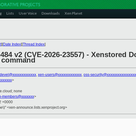
g
Lists
User Voice
Downloads
Xen Planet
t
][
Date Index
][
Thread Index
]
 484 v2 (CVE-2026-23557) - Xenstored D
 command
-devel@xxxxxxxxxxxxx
,
xen-users@xxxxxxxxxxxxx
,
oss-security@xxxxxxxxxxxxxxx
xxxxxxx
>
te.cloud; none
am-members@xxxxxxx
>
02 +0000
e\)" <xen-announce.lists.xenproject.org>