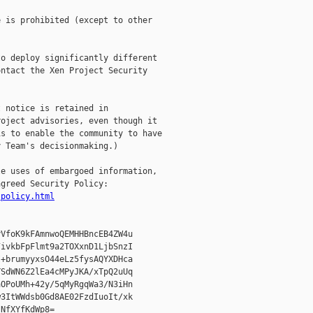
 is prohibited (except to other

o deploy significantly different

ntact the Xen Project Security

 notice is retained in

oject advisories, even though it

s to enable the community to have

 Team's decisionmaking.)

e uses of embargoed information,

greed Security Policy:

-policy.html
VfoK9kFAmnwoQEMHHBncEB4ZW4u

ivkbFpFlmt9a2TOXxnD1LjbSnzI

+brumyyxsO44eLz5fysAQYXDHca

SdWN6Z2lEa4cMPyJKA/xTpQ2uUq

OPoUMh+42y/5qMyRgqWa3/N3iHn

3ItWWdsb0Gd8AE02FzdIuoIt/xk

NfXYfKdWp8=
