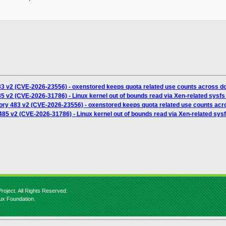
83 v2 (CVE-2026-23556) - oxenstored keeps quota related use counts across d
5 v2 (CVE-2026-31786) - Linux kernel out of bounds read via Xen-related sysfs 
ory 483 v2 (CVE-2026-23556) - oxenstored keeps quota related use counts acr
85 v2 (CVE-2026-31786) - Linux kernel out of bounds read via Xen-related sysfs
roject. All Rights Reserved.
nux Foundation.