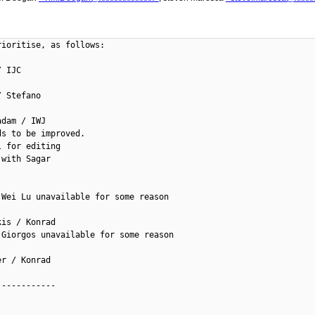
ioritise, as follows:

 IJC

 Stefano

dam / IWJ

s to be improved.

 for editing

with Sagar

Wei Lu unavailable for some reason

is / Konrad

Giorgos unavailable for some reason

r / Konrad

-----------
