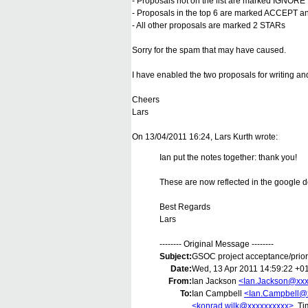
- Proposals not on the list are marked IGNORE
- Proposals in the top 6 are marked ACCEPT and
- All other proposals are marked 2 STARs
Sorry for the spam that may have caused.
I have enabled the two proposals for writing a
Cheers
Lars
On 13/04/2011 16:24, Lars Kurth wrote:
Ian put the notes together: thank you!
These are now reflected in the google 
Best Regards
Lars
-------- Original Message --------
Subject:
GSOC project acceptance/priori
Date:
Wed, 13 Apr 2011 14:59:22 +0
From:
Ian Jackson
<Ian.Jackson@xxx
To:
Ian Campbell
<Ian.Campbell@
<konrad.wilk@xxxxxxxxxx>
, T