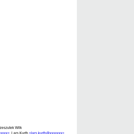
zeszutek Wilk
xxxxx>
, Lars Kurth
<lars.kurth@xxxxxxx>