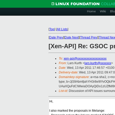
Home
Wiki
Blo
[
Top
]
[
All Lists
]
[
Date Prev
][
Date Next
][
Thread Prev
][
Thread Nex
[Xen-API] Re: GSOC pr
To
:
xen-api@xxxxxxxxxxxxxxxxxxx
From
: Lars Kurth <
lars.kurth@xxxxxxx
>
Date
: Wed, 13 Apr 2011 17:46:57 +0100
Delivery-date
: Wed, 13 Apr 2011 09:47:
Domainkey-signature
: a=rsa-sha1; c=no
type; b=JjS9AbmfjahYH3r8e9IYvOQ
UAaXQuFdClWwiaDOAyQiDo1zUZfM/8
List-id
: Discussion of API issues surrou
Hi,
I also marked the proposals in Melange: