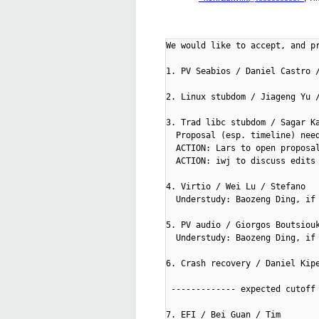
We would like to accept, and pr
1. PV Seabios / Daniel Castro /
2. Linux stubdom / Jiageng Yu /
3. Trad libc stubdom / Sagar Ka
  Proposal (esp. timeline) need
  ACTION: Lars to open proposal
  ACTION: iwj to discuss edits 
4. Virtio / Wei Lu / Stefano

  Understudy: Baozeng Ding, if 
5. PV audio / Giorgos Boutsiouk
  Understudy: Baozeng Ding, if 
6. Crash recovery / Daniel Kipe
 ------------- expected cutoff 
7. EFI / Bei Guan / Tim
