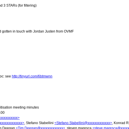
 3 STARs (for filtering)
nd gotten in touch with Jordan Justen from OVMF
doc: see
http://tinyurl.com/6btmwnn
tisation meeting minutes
100
xxxxxxxxxx>
xxxxxxxxxxxxx>
, Stefano Stabellini
<Stefano.Stabellini@xxxxxxxxxxxxx>
, Konrad R
im Deegan
<Tim.Deegan@xxxxxxxxxxxxx>
, steven maresca
<steve.maresca@xxxx