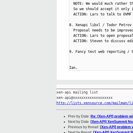
  NOTE: We would much rather th
  So we should accept it only i
  ACTION: Lars to talk to OVMF

8. Xenapi libxl / Todor Petrov 
  Proposal needs to be improved
  ACTION: Lars to open proposal
  ACTION: Steven to discuss edi
9. Fancy test web reporting / S
_____________________________________
xen-api mailing list

http://lists.xensource.com/mailman/l
Prev by Date:
Re: [Xen-API] problem wi
Next by Date:
[Xen-API] XenSummit Nor
Previous by thread:
[Xen-API] problem w
Next by thread:
[Xen-API] XenSummit No