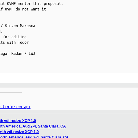
at OVMF mentor this proposal.

f OVMF do not want it

/ Steven Maresca

.

 for editing

ts with Todor

agar Kadam / IWJ

__________

istinfo/xen-api
th vdi-resize XCP 1.0
th America, Aug 2-4, Santa Clara, CA
ith vdi-resize XCP 1.0
rth America, Aug 2-4, Santa Clara, CA