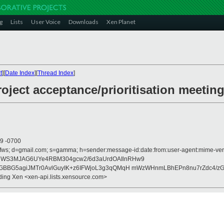
g
Lists
User Voice
Downloads
Xen Planet
t
][
Date Index
][
Thread Index
]
oject acceptance/prioritisation meetin
09 -0700
fws; d=gmail.com; s=gamma; h=sender:message-id:date:from:user-agent:mime-versio
tcFHWS3MJAG6UYe4RBM304gcw2/6d3aUrdOAIlnRHw9
GBBG5agiJMTr0AvlGuyIK+z6IFWjoL3g3qQMqH mWzWHnmLBhEPn8nu7rZdc4/z
nding Xen <xen-api.lists.xensource.com>