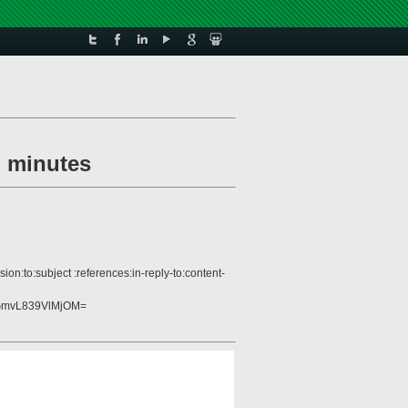
g minutes
n:to:subject :references:in-reply-to:content-
GmvL839VlMjOM=