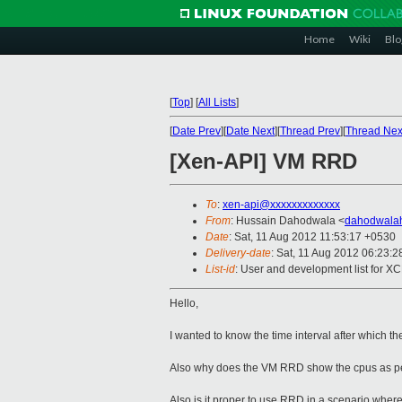
Home
Wiki
Blo
[
Top
]
[
All Lists
]
[
Date Prev
][
Date Next
][
Thread Prev
][
Thread Nex
[Xen-API] VM RRD
To
:
xen-api@xxxxxxxxxxxxx
From
: Hussain Dahodwala <
dahodwala
Date
: Sat, 11 Aug 2012 11:53:17 +0530
Delivery-date
: Sat, 11 Aug 2012 06:23:
List-id
: User and development list for X
Hello,
I wanted to know the time interval after which 
Also why does the VM RRD show the cpus as per
Also is it proper to use RRD in a scenario where 