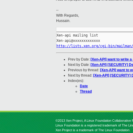
--
With Regards,
Hussain.
_____________________________________
Xen-api mailing list

http://lists.xen.org/cgi-bin/mailman
Prev by Date:
[Xen-API] want to write 
Next by Date:
[Xen-API] [SECURITY] Def
Previous by thread:
[Xen-API] want to w
Next by thread:
[Xen-API] [SECURITY] De
Index(es):
Date
Thread
©2013 Xen Project, A Linux Foundation Collaborative P
Linux Foundation is a registered trademark of The Li
Xen Project is a trademark of The Linux Foundation.