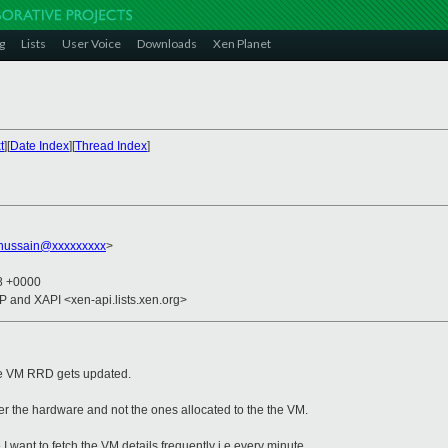
g
Lists
User Voice
Downloads
Xen Planet
t
][
Date Index
][
Thread Index
]
hussain@xxxxxxxxx
>
28 +0000
CP and XAPI <xen-api.lists.xen.org>
the VM RRD gets updated.
 the hardware and not the ones allocated to the the VM.
I want to fetch the VM details frequently i.e every minute.