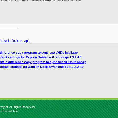
__________

/listinfo/xen-api
a difference copy program to sync two VHDs in blktap
ault settings for Xapi on Debian with xcp-xapi 1.3.2-10
rite a difference copy program to sync two VHDs in blktap
fault settings for Xapi on Debian with xcp-xapi 1.3.2-10
roject. All Rights Reserved.
nux Foundation.