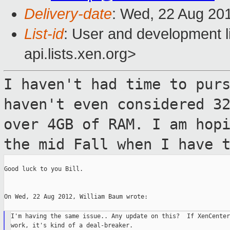
Delivery-date
: Wed, 22 Aug 20
List-id
: User and development l
api.lists.xen.org>
I haven't had time to pur
haven't even considered
3
over 4GB of RAM. I am hop
the mid Fall when I have 
Good luck to you Bill.

On Wed, 22 Aug 2012, William Baum wrote:

I'm having the same issue.. Any update on this?  If XenCenter
work, it's kind of a deal-breaker.
