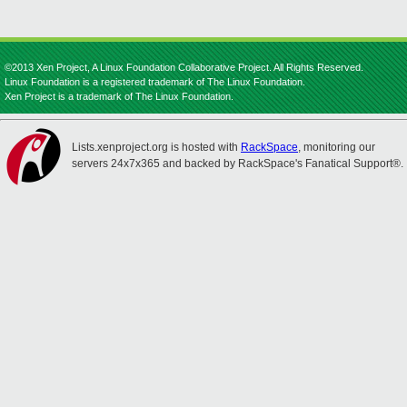
©2013 Xen Project, A Linux Foundation Collaborative Project. All Rights Reserved.
Linux Foundation is a registered trademark of The Linux Foundation.
Xen Project is a trademark of The Linux Foundation.
Lists.xenproject.org is hosted with
RackSpace
, monitoring our
servers 24x7x365 and backed by RackSpace's Fanatical Support®.