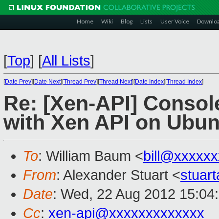
Home
Wiki
Blog
Lists
User Voice
Downlo
[
Top
]
[
All Lists
]
[
Date Prev
][
Date Next
][
Thread Prev
][
Thread Next
][
Date Index
][
Thread Index
]
Re: [Xen-API] Consol
with Xen API on Ubun
To
: William Baum <
bill@xxxxx
From
: Alexander Stuart <
stuar
Date
: Wed, 22 Aug 2012 15:04
Cc
:
xen-api@xxxxxxxxxxxxx