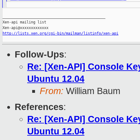
_______________________________________________

Xen-api mailing list

http://lists.xen.org/cgi-bin/mailman/listinfo/xen-api
Follow-Ups
:
Re: [Xen-API] Console Ke
Ubuntu 12.04
From:
William Baum
References
:
Re: [Xen-API] Console Ke
Ubuntu 12.04