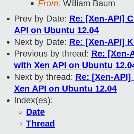
From:
William Baum
Prev by Date:
Re: [Xen-API] 
API on Ubuntu 12.04
Next by Date:
Re: [Xen-API] K
Previous by thread:
Re: [Xen-
with Xen API on Ubuntu 12.0
Next by thread:
Re: [Xen-API]
Xen API on Ubuntu 12.04
Index(es):
Date
Thread