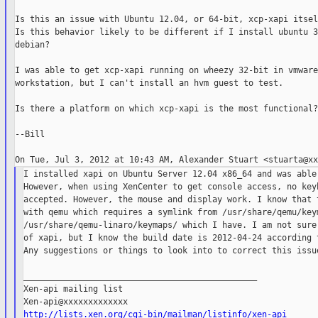
Is this an issue with Ubuntu 12.04, or 64-bit, xcp-xapi itsel
Is this behavior likely to be different if I install ubuntu 3
debian?

I was able to get xcp-xapi running on wheezy 32-bit in vmware

workstation, but I can't install an hvm guest to test.

Is there a platform on which xcp-xapi is the most functional?

--Bill

I installed xapi on Ubuntu Server 12.04 x86_64 and was able 
However, when using XenCenter to get console access, no keyb
accepted. However, the mouse and display work. I know that t
with qemu which requires a symlink from /usr/share/qemu/keym
/usr/share/qemu-linaro/keymaps/ which I have. I am not sure 
of xapi, but I know the build date is 2012-04-24 according t
Any suggestions or things to look into to correct this issue
_______________________________________________

Xen-api mailing list

http://lists.xen.org/cgi-bin/mailman/listinfo/xen-api