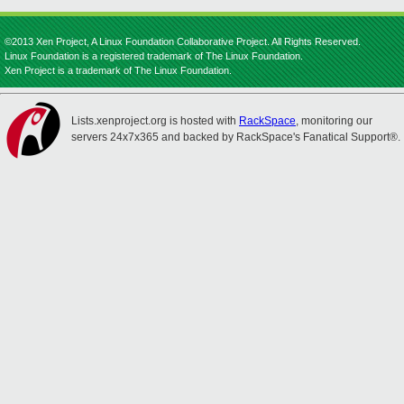
©2013 Xen Project, A Linux Foundation Collaborative Project. All Rights Reserved.
Linux Foundation is a registered trademark of The Linux Foundation.
Xen Project is a trademark of The Linux Foundation.
Lists.xenproject.org is hosted with
RackSpace
, monitoring our
servers 24x7x365 and backed by RackSpace's Fanatical Support®.