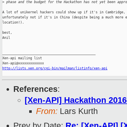
>
 phase and the budget for the Hackathon has not yet been appr
A lot of unikernel hackers could show up if it's in Cambridge, 
unfortunately not if it's in China (despite being a much more e
location!).

best,

Anil

_______________________________________________

Xen-api mailing list

http://lists.xen.org/cgi-bin/mailman/listinfo/xen-api
References
:
[Xen-API] Hackathon 2016
From:
Lars Kurth
Prev by Date:
Re: [Xen-API] 