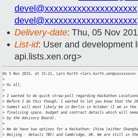
devel@xxxxxxxxxxxxxxxxxxxx
devel@xxxxxxxxxxxxxxxxxxxx
Delivery-date
: Thu, 05 Nov 20
List-id
: User and development l
api.lists.xen.org>
On 5 Nov 2015, at 15:21, Lars Kurth <lars.kurth.xen@xxxxxxxxx> 
>
>
 Hi all,
>
>
 I wanted to do quick straw-poll regarding Hackathon Location
>
 Before I do this though, I wanted to let you know that the 2
>
 Summit will most likely be in Berlin in October (I am in the
>
 finalising space, budget and contract details which will nee
>
 by the Advisory Board).
>
>
 We do have two options for a Hackathon: China (either Shangh
>
 Beijing - details TBC) and Cambridge, UK. We are still in th