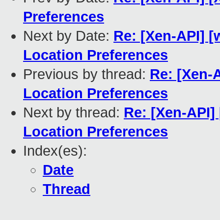
Preferences
Next by Date:
Re: [Xen-API] [
Location Preferences
Previous by thread:
Re: [Xen-
Location Preferences
Next by thread:
Re: [Xen-API]
Location Preferences
Index(es):
Date
Thread