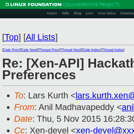
Home
Wiki
Blog
Lists
User Voice
Downlo
[
Top
]
[
All Lists
]
[
Date Prev
][
Date Next
][
Thread Prev
][
Thread Next
][
Date Index
][
Thread Index
]
Re: [Xen-API] Hackat
Preferences
To
: Lars Kurth <
lars.kurth.xe
From
: Anil Madhavapeddy <
an
Date
: Thu, 5 Nov 2015 16:28:
Cc
: Xen-devel <
xen-devel@xx