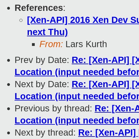
References
:
[Xen-API] 2016 Xen Dev S
next Thu)
From:
Lars Kurth
Prev by Date:
Re: [Xen-API] 
Location (input needed befo
Next by Date:
Re: [Xen-API] 
Location (input needed befo
Previous by thread:
Re: [Xen-
Location (input needed befo
Next by thread:
Re: [Xen-API]