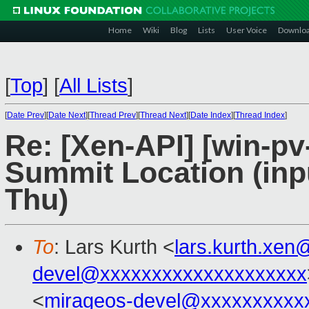
Home
Wiki
Blog
Lists
User Voice
Downlo
[
Top
]
[
All Lists
]
[
Date Prev
][
Date Next
][
Thread Prev
][
Thread Next
][
Date Index
][
Thread Index
]
Re: [Xen-API] [win-p
Summit Location (inp
Thu)
To
: Lars Kurth <
lars.kurth.xe
devel@xxxxxxxxxxxxxxxxxxxx
<
mirageos-devel@xxxxxxxxxx