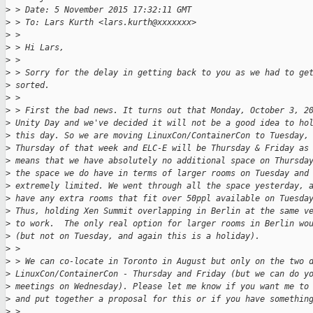
>
 > Date: 5 November 2015 17:32:11 GMT
>
 > To: Lars Kurth <lars.kurth@xxxxxxx>
>
 >
>
 > Hi Lars,
>
 >
>
 > Sorry for the delay in getting back to you as we had to ge
>
 sorted.
>
 >
>
 > First the bad news. It turns out that Monday, October 3, 2
>
 Unity Day and we've decided it will not be a good idea to ho
>
 this day. So we are moving LinuxCon/ContainerCon to Tuesday,
>
 Thursday of that week and ELC-E will be Thursday & Friday as
>
 means that we have absolutely no additional space on Thursda
>
 the space we do have in terms of larger rooms on Tuesday and
>
 extremely limited. We went through all the space yesterday, 
>
 have any extra rooms that fit over 50ppl available on Tuesda
>
 Thus, holding Xen Summit overlapping in Berlin at the same v
>
 to work.  The only real option for larger rooms in Berlin wo
>
 (but not on Tuesday, and again this is a holiday).
>
 >
>
 > We can co-locate in Toronto in August but only on the two 
>
 LinuxCon/ContainerCon - Thursday and Friday (but we can do y
>
 meetings on Wednesday). Please let me know if you want me to
>
 and put together a proposal for this or if you have somethin
>
 >