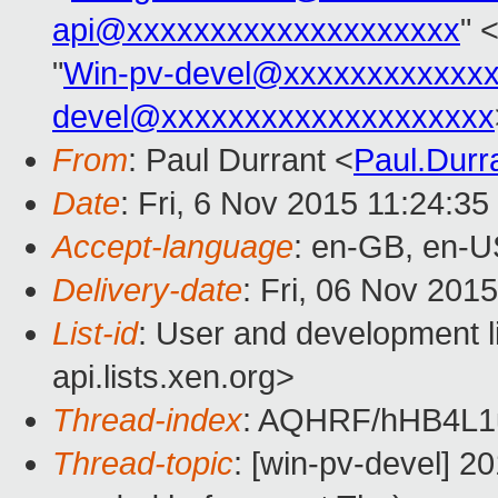
api@xxxxxxxxxxxxxxxxxxxx
" 
"
Win-pv-devel@xxxxxxxxxxxx
devel@xxxxxxxxxxxxxxxxxxxx
From
: Paul Durrant <
Paul.Dur
Date
: Fri, 6 Nov 2015 11:24:3
Accept-language
: en-GB, en-U
Delivery-date
: Fri, 06 Nov 201
List-id
: User and development l
api.lists.xen.org>
Thread-index
: AQHRF/hHB4L
Thread-topic
: [win-pv-devel] 