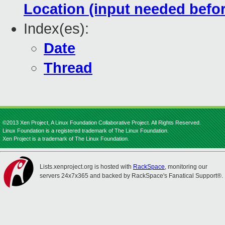
Location (input needed befo
Index(es):
Date
Thread
©2013 Xen Project, A Linux Foundation Collaborative Project. All Rights Reserved.
Linux Foundation is a registered trademark of The Linux Foundation.
Xen Project is a trademark of The Linux Foundation.
Lists.xenproject.org is hosted with
RackSpace
, monitoring our
servers 24x7x365 and backed by RackSpace's Fanatical Support®.