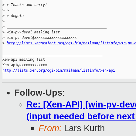
>
 > Thanks and sorry!
>
 >
>
 > Angela
>
>
 _______________________________________________
>
 win-pv-devel mailing list
>
 win-pv-devel@xxxxxxxxxxxxxxxxxxxx
>
http://lists.xenproject.org/cgi-bin/mailman/listinfo/win-pv-
_______________________________________________

Xen-api mailing list

http://lists.xen.org/cgi-bin/mailman/listinfo/xen-api
Follow-Ups
:
Re: [Xen-API] [win-pv-de
(input needed before next
From:
Lars Kurth