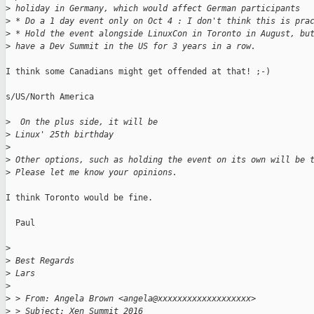
>
 holiday in Germany, which would affect German participants
>
 * Do a 1 day event only on Oct 4 : I don't think this is pra
>
 * Hold the event alongside LinuxCon in Toronto in August, bu
>
 have a Dev Summit in the US for 3 years in a row.
I think some Canadians might get offended at that! ;-)

s/US/North America

>
  On the plus side, it will be
>
 Linux' 25th birthday
>
>
 Other options, such as holding the event on its own will be 
>
 Please let me know your opinions.
I think Toronto would be fine.

  Paul

>
>
 Best Regards
>
 Lars
>
>
 > From: Angela Brown <angela@xxxxxxxxxxxxxxxxxxx>
>
 > Subject: Xen Summit 2016