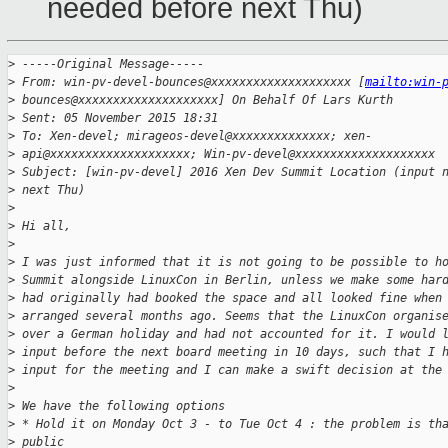
needed before next Thu)
>
 -----Original Message-----
>
 From: win-pv-devel-bounces@xxxxxxxxxxxxxxxxxxxx [
mailto:win-
>
 bounces@xxxxxxxxxxxxxxxxxxxx] On Behalf Of Lars Kurth
>
 Sent: 05 November 2015 18:31
>
 To: Xen-devel; mirageos-devel@xxxxxxxxxxxxxx; xen-
>
 api@xxxxxxxxxxxxxxxxxxxx; Win-pv-devel@xxxxxxxxxxxxxxxxxxxx
>
 Subject: [win-pv-devel] 2016 Xen Dev Summit Location (input 
>
 next Thu)
>
>
 Hi all,
>
>
 I was just informed that it is not going to be possible to h
>
 Summit alongside LinuxCon in Berlin, unless we make some har
>
 had originally had booked the space and all looked fine when
>
 arranged several months ago. Seems that the LinuxCon organis
>
 over a German holiday and had not accounted for it. I would 
>
 input before the next board meeting in 10 days, such that I 
>
 input for the meeting and I can make a swift decision at the
>
>
 We have the following options
>
 * Hold it on Monday Oct 3 - to Tue Oct 4 : the problem is th
>
 public