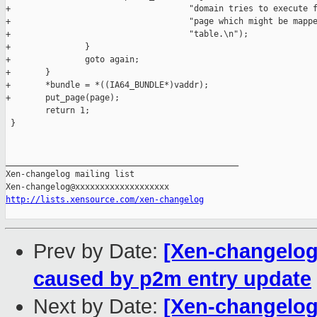
+                                    "domain tries to execute f
+                                    "page which might be mappe
+                                    "table.\n");

+               }

+               goto again;

+       }

+       *bundle = *((IA64_BUNDLE*)vaddr);

+       put_page(page);

        return 1;

 }

_______________________________________________

Xen-changelog mailing list

http://lists.xensource.com/xen-changelog
Prev by Date:
[Xen-changelog]
caused by p2m entry update
Next by Date:
[Xen-changelog