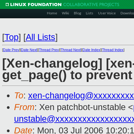
Home
Wiki
Blog
Lists
User Voice
Downlo
[
Top
]
[
All Lists
]
[
Date Prev
][
Date Next
][
Thread Prev
][
Thread Next
][
Date Index
][
Thread Index
]
[Xen-changelog] [xen-
get_page() to prevent
To
:
xen-changelog@xxxxxxxxx
From
: Xen patchbot-unstable <
unstable@xxxxxxxxxxxxxxxxx
Date
: Mon, 03 Jul 2006 10:20: