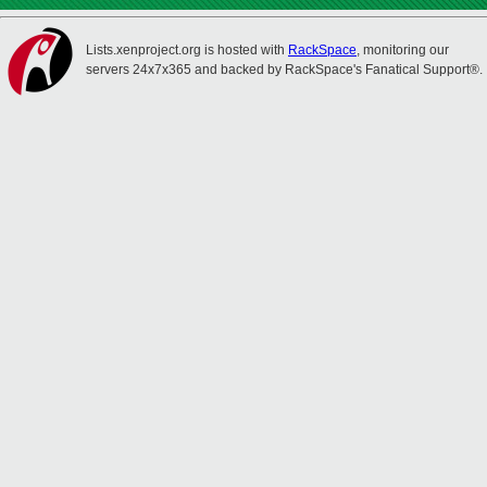
Lists.xenproject.org is hosted with
RackSpace
, monitoring our
servers 24x7x365 and backed by RackSpace's Fanatical Support®.