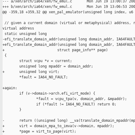
--- a/xen/arch/ia64/xen/fw_emul.c       Mon Jun 19 13:00:37 200
+++ b/xen/arch/ia64/xen/fw_emul.c       Mon Jun 19 13:06:53 200
@@ -359,18 +359,32 @@ xen_pal_emulator(unsigned long index, u6

 // given a current domain (virtual or metaphysical) address, r
virtual address

 static unsigned long

-efi_translate_domain_addr(unsigned long domain_addr, IA64FAULT
+efi_translate_domain_addr(unsigned long domain_addr, IA64FAULT
+                         struct page_info** page)

 {

        struct vcpu *v = current;

        unsigned long mpaddr = domain_addr;

+       unsigned long virt;

        *fault = IA64_NO_FAULT;

+again:

        if (v->domain->arch.efi_virt_mode) {

                *fault = vcpu_tpa(v, domain_addr, &mpaddr);

                if (*fault != IA64_NO_FAULT) return 0;

        }

-       return ((unsigned long) __va(translate_domain_mpaddr(mp
+       virt = domain_mpa_to_imva(v->domain, mpaddr);

+       *page = virt_to_page(virt);
