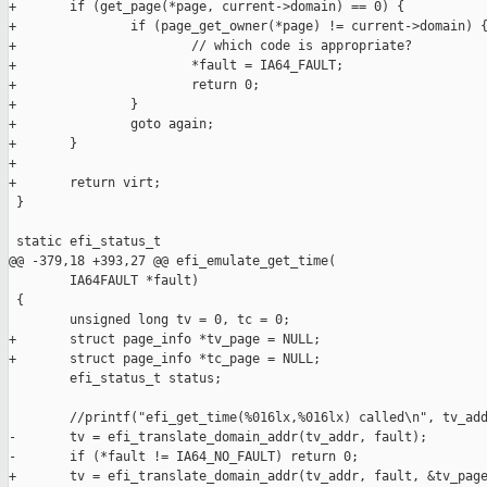
+       if (get_page(*page, current->domain) == 0) {

+               if (page_get_owner(*page) != current->domain) {
+                       // which code is appropriate?

+                       *fault = IA64_FAULT;

+                       return 0;

+               }

+               goto again;

+       }

+

+       return virt;

 }

 static efi_status_t

@@ -379,18 +393,27 @@ efi_emulate_get_time(

        IA64FAULT *fault)

 {

        unsigned long tv = 0, tc = 0;

+       struct page_info *tv_page = NULL;

+       struct page_info *tc_page = NULL;

        efi_status_t status;

        //printf("efi_get_time(%016lx,%016lx) called\n", tv_add
-       tv = efi_translate_domain_addr(tv_addr, fault);

-       if (*fault != IA64_NO_FAULT) return 0;

+       tv = efi_translate_domain_addr(tv_addr, fault, &tv_page