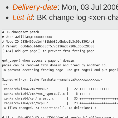
Delivery-date
: Mon, 03 Jul 200
List-id
: BK change log <xen-ch
# HG changeset patch

# User awilliam@xxxxxxxxxxx

# Node ID 535b466ee1ef431bbb82b0bdea1b3c90a85914b3

# Parent  d60da6514d65c8bf577d136adc720b1dc6c28388

[IA64] add get_page() to prevent from freeing page

get_page() when access a page of domain.

pages can be removed from domain and freed by another cpu.

To prevent accessing freeing page, use get_page() and put_page(
Signed-off-by: Isaku Yamahata <yamahata@xxxxxxxxxxxxx>

---

 xen/arch/ia64/vmx/vmmu.c          |   22 ++++++++++++++++++---
 xen/arch/ia64/vmx/vmx_hypercall.c |    6 ++++++

 xen/arch/ia64/xen/fw_emul.c       |   35 +++++++++++++++++++++
 xen/arch/ia64/xen/vcpu.c          |   23 ++++++++++++++++++++-
 4 files changed, 73 insertions(+), 13 deletions(-)

diff -r d60da6514d65 -r 535b466ee1ef xen/arch/ia64/vmx/vmmu.c
