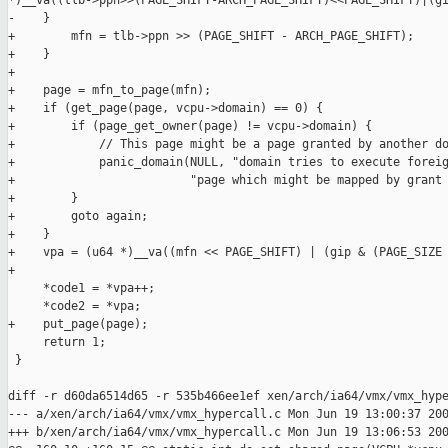
*)__va((tlb->ppn>>(PAGE_SHIFT-ARCH_PAGE_SHIFT)<<PAGE_SHIFT)|(gi
-    }

+        mfn = tlb->ppn >> (PAGE_SHIFT - ARCH_PAGE_SHIFT);

+    }

+

+    page = mfn_to_page(mfn);

+    if (get_page(page, vcpu->domain) == 0) {

+        if (page_get_owner(page) != vcpu->domain) {

+            // This page might be a page granted by another do
+            panic_domain(NULL, "domain tries to execute foreig
+                         "page which might be mapped by grant 
+        }

+        goto again;

+    }

+    vpa = (u64 *)__va((mfn << PAGE_SHIFT) | (gip & (PAGE_SIZE 
+

     *code1 = *vpa++;

     *code2 = *vpa;

+    put_page(page);

     return 1;

 }

diff -r d60da6514d65 -r 535b466ee1ef xen/arch/ia64/vmx/vmx_hype
--- a/xen/arch/ia64/vmx/vmx_hypercall.c Mon Jun 19 13:00:37 200
+++ b/xen/arch/ia64/vmx/vmx_hypercall.c Mon Jun 19 13:06:53 200