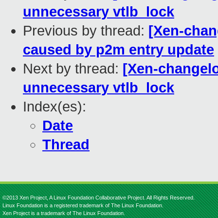
unnecessary vtlb_lock
Previous by thread:
[Xen-chang
caused by p2m entry update
Next by thread:
[Xen-changelo
unnecessary vtlb_lock
Index(es):
Date
Thread
©2013 Xen Project, A Linux Foundation Collaborative Project. All Rights Reserved.
Linux Foundation is a registered trademark of The Linux Foundation.
Xen Project is a trademark of The Linux Foundation.