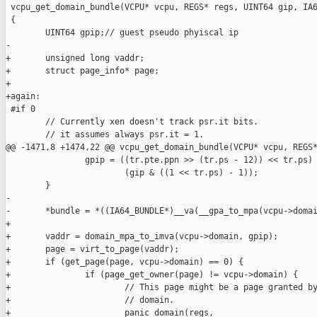
 vcpu_get_domain_bundle(VCPU* vcpu, REGS* regs, UINT64 gip, IA6
 {

        UINT64 gpip;// guest pseudo phyiscal ip

-

+       unsigned long vaddr;

+       struct page_info* page;

+

+again:

 #if 0

        // Currently xen doesn't track psr.it bits.

        // it assumes always psr.it = 1.

@@ -1471,8 +1474,22 @@ vcpu_get_domain_bundle(VCPU* vcpu, REGS*
                gpip = ((tr.pte.ppn >> (tr.ps - 12)) << tr.ps) 
                        (gip & ((1 << tr.ps) - 1));

        }

-

-       *bundle = *((IA64_BUNDLE*)__va(__gpa_to_mpa(vcpu->domai
+       

+       vaddr = domain_mpa_to_imva(vcpu->domain, gpip);

+       page = virt_to_page(vaddr);

+       if (get_page(page, vcpu->domain) == 0) {

+               if (page_get_owner(page) != vcpu->domain) {

+                       // This page might be a page granted by
+                       // domain.

+                       panic_domain(regs,
