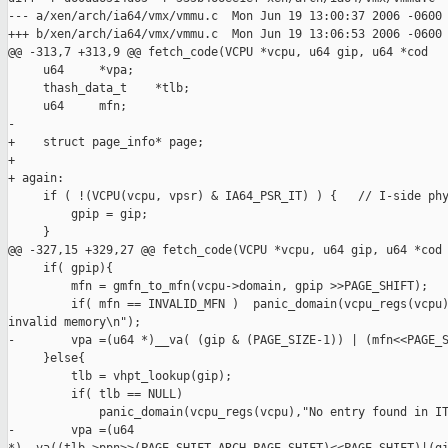
--- a/xen/arch/ia64/vmx/vmmu.c  Mon Jun 19 13:00:37 2006 -0600

+++ b/xen/arch/ia64/vmx/vmmu.c  Mon Jun 19 13:06:53 2006 -0600

@@ -313,7 +313,9 @@ fetch_code(VCPU *vcpu, u64 gip, u64 *cod

     u64     *vpa;

     thash_data_t    *tlb;

     u64     mfn;

-

+    struct page_info* page;

+

+ again:

     if ( !(VCPU(vcpu, vpsr) & IA64_PSR_IT) ) {   // I-side phy
         gpip = gip;

     }

@@ -327,15 +329,27 @@ fetch_code(VCPU *vcpu, u64 gip, u64 *cod

     if( gpip){

         mfn = gmfn_to_mfn(vcpu->domain, gpip >>PAGE_SHIFT);

         if( mfn == INVALID_MFN )  panic_domain(vcpu_regs(vcpu)
invalid memory\n");

-        vpa =(u64 *)__va( (gip & (PAGE_SIZE-1)) | (mfn<<PAGE_S
     }else{

         tlb = vhpt_lookup(gip);

         if( tlb == NULL)

             panic_domain(vcpu_regs(vcpu),"No entry found in IT
-        vpa =(u64 
