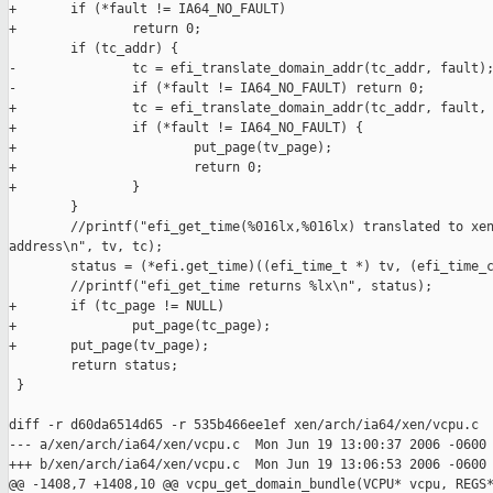
+       if (*fault != IA64_NO_FAULT)

+               return 0;

        if (tc_addr) {

-               tc = efi_translate_domain_addr(tc_addr, fault);
-               if (*fault != IA64_NO_FAULT) return 0;

+               tc = efi_translate_domain_addr(tc_addr, fault, 
+               if (*fault != IA64_NO_FAULT) {

+                       put_page(tv_page);

+                       return 0;

+               }

        }

        //printf("efi_get_time(%016lx,%016lx) translated to xen
address\n", tv, tc);

        status = (*efi.get_time)((efi_time_t *) tv, (efi_time_c
        //printf("efi_get_time returns %lx\n", status);

+       if (tc_page != NULL)

+               put_page(tc_page);

+       put_page(tv_page);

        return status;

 }

diff -r d60da6514d65 -r 535b466ee1ef xen/arch/ia64/xen/vcpu.c

--- a/xen/arch/ia64/xen/vcpu.c  Mon Jun 19 13:00:37 2006 -0600

+++ b/xen/arch/ia64/xen/vcpu.c  Mon Jun 19 13:06:53 2006 -0600

@@ -1408,7 +1408,10 @@ vcpu_get_domain_bundle(VCPU* vcpu, REGS*