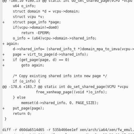
@@ -160,10 +160,15 @@ static int do_set_shared_page(VCPU *vcpu

     u64 o_info;

     struct domain *d = vcpu->domain;

     struct vcpu *v;

+    struct page_info *page;

     if(vcpu->domain!=dom0)

         return -EPERM;

     o_info = (u64)vcpu->domain->shared_info;

+ again:

     d->shared_info= (shared_info_t *)domain_mpa_to_imva(vcpu->
+    page = virt_to_page(d->shared_info);

+    if (get_page(page, d) == 0)

+        goto again;

     /* Copy existing shared info into new page */

     if (o_info) {

@@ -178,6 +183,7 @@ static int do_set_shared_page(VCPU *vcpu

                free_xenheap_page((void *)o_info);

     } else

         memset(d->shared_info, 0, PAGE_SIZE);

+    put_page(page);

     return 0;

 }

diff -r d60da6514d65 -r 535b466ee1ef xen/arch/ia64/xen/fw_emul.