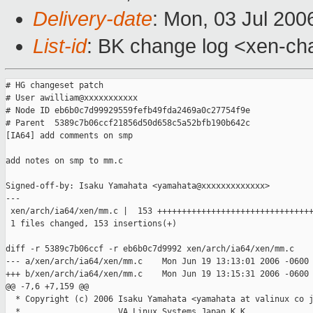
Delivery-date
: Mon, 03 Jul 200
List-id
: BK change log <xen-ch
# HG changeset patch

# User awilliam@xxxxxxxxxxx

# Node ID eb6b0c7d99929559fefb49fda2469a0c27754f9e

# Parent  5389c7b06ccf21856d50d658c5a52bfb190b642c

[IA64] add comments on smp

add notes on smp to mm.c

Signed-off-by: Isaku Yamahata <yamahata@xxxxxxxxxxxxx>

---

 xen/arch/ia64/xen/mm.c |  153 ++++++++++++++++++++++++++++++++
 1 files changed, 153 insertions(+)

diff -r 5389c7b06ccf -r eb6b0c7d9992 xen/arch/ia64/xen/mm.c

--- a/xen/arch/ia64/xen/mm.c    Mon Jun 19 13:13:01 2006 -0600

+++ b/xen/arch/ia64/xen/mm.c    Mon Jun 19 13:15:31 2006 -0600

@@ -7,6 +7,159 @@

  * Copyright (c) 2006 Isaku Yamahata <yamahata at valinux co j
  *                    VA Linux Systems Japan K.K.
