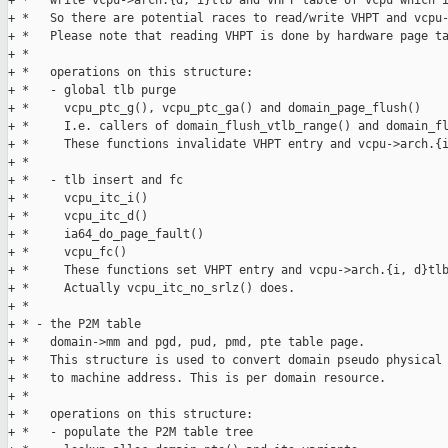
+ *   write vcpu->arch.{d, i}tlb and VHPT table of vcpu which i
+ *   So there are potential races to read/write VHPT and vcpu-
+ *   Please note that reading VHPT is done by hardware page ta
+ * 

+ *   operations on this structure:

+ *   - global tlb purge

+ *     vcpu_ptc_g(), vcpu_ptc_ga() and domain_page_flush()

+ *     I.e. callers of domain_flush_vtlb_range() and domain_fl
+ *     These functions invalidate VHPT entry and vcpu->arch.{i
+ * 

+ *   - tlb insert and fc

+ *     vcpu_itc_i()

+ *     vcpu_itc_d()

+ *     ia64_do_page_fault()

+ *     vcpu_fc()

+ *     These functions set VHPT entry and vcpu->arch.{i, d}tlb
+ *     Actually vcpu_itc_no_srlz() does.

+ * 

+ * - the P2M table

+ *   domain->mm and pgd, pud, pmd, pte table page.

+ *   This structure is used to convert domain pseudo physical 
+ *   to machine address. This is per domain resource.

+ * 

+ *   operations on this structure:

+ *   - populate the P2M table tree
