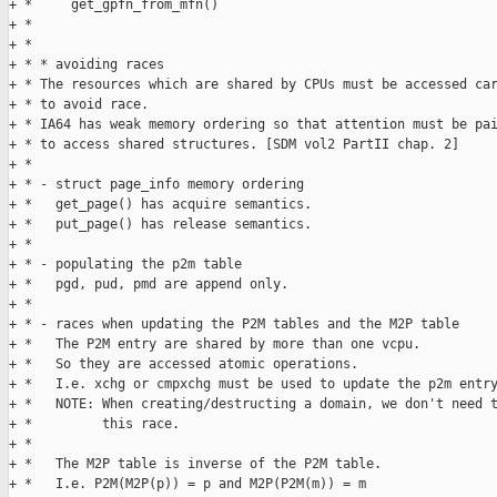
+ *     get_gpfn_from_mfn()

+ * 

+ * 

+ * * avoiding races

+ * The resources which are shared by CPUs must be accessed car
+ * to avoid race.

+ * IA64 has weak memory ordering so that attention must be pai
+ * to access shared structures. [SDM vol2 PartII chap. 2]

+ * 

+ * - struct page_info memory ordering

+ *   get_page() has acquire semantics.

+ *   put_page() has release semantics.

+ * 

+ * - populating the p2m table

+ *   pgd, pud, pmd are append only.

+ * 

+ * - races when updating the P2M tables and the M2P table

+ *   The P2M entry are shared by more than one vcpu.

+ *   So they are accessed atomic operations.

+ *   I.e. xchg or cmpxchg must be used to update the p2m entry
+ *   NOTE: When creating/destructing a domain, we don't need t
+ *         this race.

+ * 

+ *   The M2P table is inverse of the P2M table.

+ *   I.e. P2M(M2P(p)) = p and M2P(P2M(m)) = m
