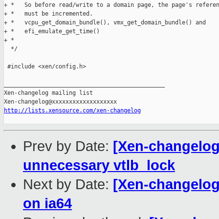
+ *   So before read/write to a domain page, the page's referen
+ *   must be incremented.

+ *   vcpu_get_domain_bundle(), vmx_get_domain_bundle() and

+ *   efi_emulate_get_time()

+ * 

  */

 #include <xen/config.h>

_______________________________________________

Xen-changelog mailing list

http://lists.xensource.com/xen-changelog
Prev by Date:
[Xen-changelog
unnecessary vtlb_lock
Next by Date:
[Xen-changelog]
on ia64