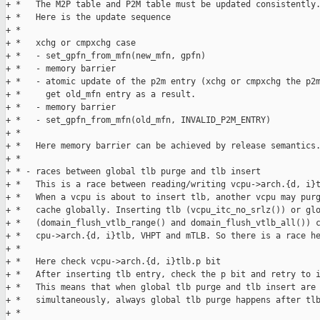
+ *   The M2P table and P2M table must be updated consistently.
+ *   Here is the update sequence

+ * 

+ *   xchg or cmpxchg case

+ *   - set_gpfn_from_mfn(new_mfn, gpfn)

+ *   - memory barrier

+ *   - atomic update of the p2m entry (xchg or cmpxchg the p2m
+ *     get old_mfn entry as a result.

+ *   - memory barrier

+ *   - set_gpfn_from_mfn(old_mfn, INVALID_P2M_ENTRY)

+ * 

+ *   Here memory barrier can be achieved by release semantics.
+ * 

+ * - races between global tlb purge and tlb insert

+ *   This is a race between reading/writing vcpu->arch.{d, i}t
+ *   When a vcpu is about to insert tlb, another vcpu may purg
+ *   cache globally. Inserting tlb (vcpu_itc_no_srlz()) or glo
+ *   (domain_flush_vtlb_range() and domain_flush_vtlb_all()) c
+ *   cpu->arch.{d, i}tlb, VHPT and mTLB. So there is a race he
+ * 

+ *   Here check vcpu->arch.{d, i}tlb.p bit

+ *   After inserting tlb entry, check the p bit and retry to i
+ *   This means that when global tlb purge and tlb insert are 
+ *   simultaneously, always global tlb purge happens after tlb
+ * 
