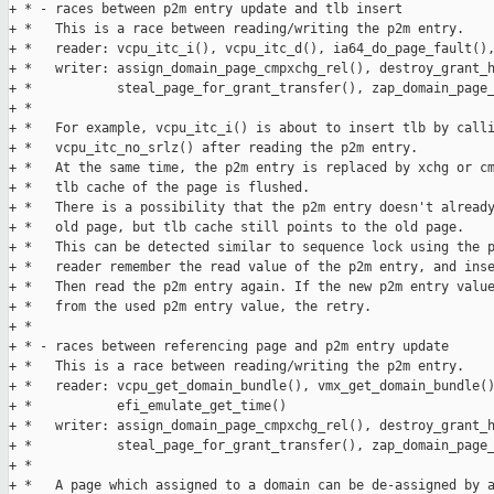
+ * - races between p2m entry update and tlb insert

+ *   This is a race between reading/writing the p2m entry.

+ *   reader: vcpu_itc_i(), vcpu_itc_d(), ia64_do_page_fault(),
+ *   writer: assign_domain_page_cmpxchg_rel(), destroy_grant_h
+ *           steal_page_for_grant_transfer(), zap_domain_page_
+ * 

+ *   For example, vcpu_itc_i() is about to insert tlb by calli
+ *   vcpu_itc_no_srlz() after reading the p2m entry.

+ *   At the same time, the p2m entry is replaced by xchg or cm
+ *   tlb cache of the page is flushed.

+ *   There is a possibility that the p2m entry doesn't already
+ *   old page, but tlb cache still points to the old page.

+ *   This can be detected similar to sequence lock using the p
+ *   reader remember the read value of the p2m entry, and inse
+ *   Then read the p2m entry again. If the new p2m entry value
+ *   from the used p2m entry value, the retry.

+ * 

+ * - races between referencing page and p2m entry update

+ *   This is a race between reading/writing the p2m entry.

+ *   reader: vcpu_get_domain_bundle(), vmx_get_domain_bundle()
+ *           efi_emulate_get_time()

+ *   writer: assign_domain_page_cmpxchg_rel(), destroy_grant_h
+ *           steal_page_for_grant_transfer(), zap_domain_page_
+ * 

+ *   A page which assigned to a domain can be de-assigned by a