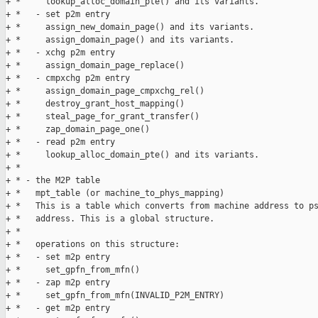
+ *     lookup_alloc_domain_pte() and its variants.

+ *   - set p2m entry

+ *     assign_new_domain_page() and its variants.

+ *     assign_domain_page() and its variants.

+ *   - xchg p2m entry

+ *     assign_domain_page_replace()

+ *   - cmpxchg p2m entry

+ *     assign_domain_page_cmpxchg_rel()

+ *     destroy_grant_host_mapping()

+ *     steal_page_for_grant_transfer()

+ *     zap_domain_page_one()

+ *   - read p2m entry

+ *     lookup_alloc_domain_pte() and its variants.

+ *     

+ * - the M2P table

+ *   mpt_table (or machine_to_phys_mapping)

+ *   This is a table which converts from machine address to ps
+ *   address. This is a global structure.

+ * 

+ *   operations on this structure:

+ *   - set m2p entry

+ *     set_gpfn_from_mfn()

+ *   - zap m2p entry

+ *     set_gpfn_from_mfn(INVALID_P2M_ENTRY)

+ *   - get m2p entry
