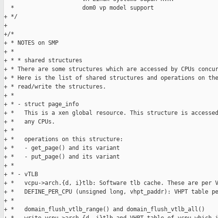
  *                    dom0 vp model support

+ */

+

+/*

+ * NOTES on SMP

+ * 

+ * * shared structures

+ * There are some structures which are accessed by CPUs concur
+ * Here is the list of shared structures and operations on the
+ * read/write the structures.

+ * 

+ * - struct page_info

+ *   This is a xen global resource. This structure is accessed
+ *   any CPUs.

+ * 

+ *   operations on this structure:

+ *   - get_page() and its variant

+ *   - put_page() and its variant

+ * 

+ * - vTLB

+ *   vcpu->arch.{d, i}tlb: Software tlb cache. These are per V
+ *   DEFINE_PER_CPU (unsigned long, vhpt_paddr): VHPT table pe
+ * 

+ *   domain_flush_vtlb_range() and domain_flush_vtlb_all()
