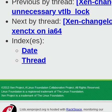
Previous by thread:
[Xen-chan
unnecessary vtlb_lock
Next by thread:
[Xen-changelo
xenctx on ia64
Index(es):
Date
Thread
©2013 Xen Project, A Linux Foundation Collaborative Project. All Rights Reserved.
Linux Foundation is a registered trademark of The Linux Foundation.
Xen Project is a trademark of The Linux Foundation.
Lists.xenproject.org is hosted with
RackSpace
, monitoring our