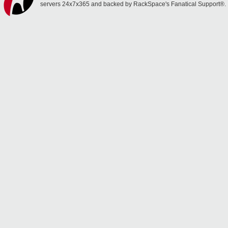
servers 24x7x365 and backed by RackSpace's Fanatical Support®.