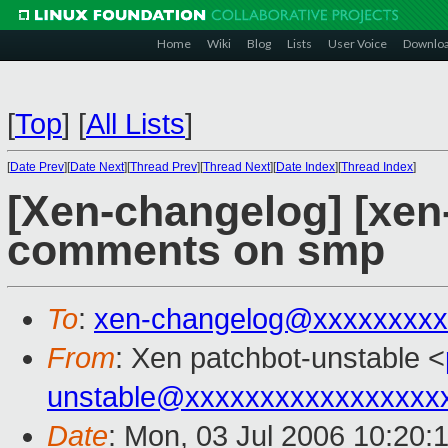
Home
Wiki
Blog
Lists
User Voice
Downlo
[
Top
]
[
All Lists
]
[
Date Prev
][
Date Next
][
Thread Prev
][
Thread Next
][
Date Index
][
Thread Index
]
[Xen-changelog] [xen-
comments on smp
To
:
xen-changelog@xxxxxxxxx
From
: Xen patchbot-unstable <
unstable@xxxxxxxxxxxxxxxxx
Date
: Mon, 03 Jul 2006 10:20: