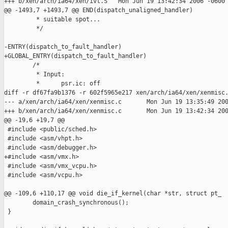
+++ b/xen/arch/ia64/xen/ivt.S   Mon Jun 19 13:42:34 2006 -0600

@@ -1493,7 +1493,7 @@ END(dispatch_unaligned_handler)

         * suitable spot...

         */

-ENTRY(dispatch_to_fault_handler)

+GLOBAL_ENTRY(dispatch_to_fault_handler)

        /*

         * Input:

         *      psr.ic: off

diff -r df67fa9b1376 -r 602f5965e217 xen/arch/ia64/xen/xenmisc.
--- a/xen/arch/ia64/xen/xenmisc.c       Mon Jun 19 13:35:49 200
+++ b/xen/arch/ia64/xen/xenmisc.c       Mon Jun 19 13:42:34 200
@@ -19,6 +19,7 @@

 #include <public/sched.h>

 #include <asm/vhpt.h>

 #include <asm/debugger.h>

+#include <asm/vmx.h>

 #include <asm/vmx_vcpu.h>

 #include <asm/vcpu.h>

@@ -109,6 +110,17 @@ void die_if_kernel(char *str, struct pt_

        domain_crash_synchronous();

 }
