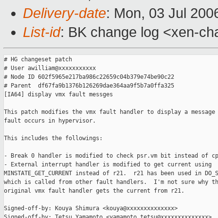
Delivery-date
: Mon, 03 Jul 200
List-id
: BK change log <xen-ch
# HG changeset patch

# User awilliam@xxxxxxxxxxx

# Node ID 602f5965e217ba986c22659c04b379e74be90c22

# Parent  df67fa9b1376b126269dae364aa9f5b7a0ffa325

[IA64] display vmx fault messges

This patch modifies the vmx fault handler to display a message 
fault occurs in hypervisor.

This includes the followings:

- Break 0 handler is modified to check psr.vm bit instead of cp
- External interrupt handler is modified to get current using

MINSTATE_GET_CURRENT instead of r21.  r21 has been used in DO_S
which is called from other fault handlers.  I'm not sure why th
original vmx fault handler gets the current from r21.

Signed-off-by: Kouya Shimura <kouya@xxxxxxxxxxxxxx>

Signed-off-by: Tetsu Yamamoto <yamamoto.tetsu@xxxxxxxxxxxxxx>
