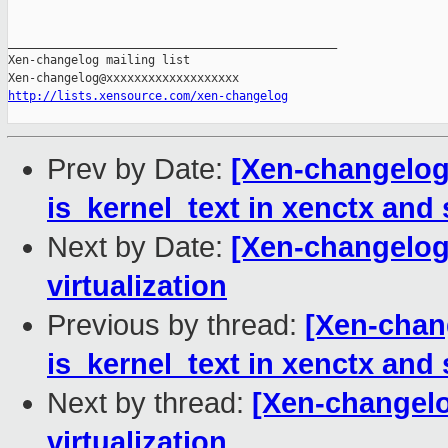
_______________________________________________

Xen-changelog mailing list

http://lists.xensource.com/xen-changelog
Prev by Date:
[Xen-changelog]
is_kernel_text in xenctx and
Next by Date:
[Xen-changelog]
virtualization
Previous by thread:
[Xen-chang
is_kernel_text in xenctx and
Next by thread:
[Xen-changelog
virtualization