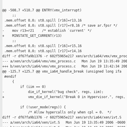
@@ -508,7 +510,7 @@ ENTRY(vmx_interrupt)

     ;;

 .mem.offset 0,0; st8.spill [r16]=r13,16

 .mem.offset 8,0; st8.spill [r17]=r8,16 /* save ar.fpsr */

-    mov r13=r21    /* establish `current' */

+    MINSTATE_GET_CURRENT(r13)

     ;;

 .mem.offset 0,0; st8.spill [r16]=r15,16

 .mem.offset 8,0; st8.spill [r17]=r14,16

diff -r df67fa9b1376 -r 602f5965e217 xen/arch/ia64/vmx/vmx_proc
--- a/xen/arch/ia64/vmx/vmx_process.c   Mon Jun 19 13:35:49 200
+++ b/xen/arch/ia64/vmx/vmx_process.c   Mon Jun 19 13:42:34 200
@@ -125,7 +125,7 @@ vmx_ia64_handle_break (unsigned long ifa

 #endif

     {

         if (iim == 0) 

-            die_if_kernel("bug check", regs, iim);

+            vmx_die_if_kernel("Break 0 in Hypervisor.", regs, 
         if (!user_mode(regs)) {

             /* Allow hypercalls only when cpl = 0.  */

diff -r df67fa9b1376 -r 602f5965e217 xen/arch/ia64/xen/ivt.S

--- a/xen/arch/ia64/xen/ivt.S   Mon Jun 19 13:35:49 2006 -0600
