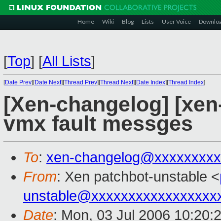
Home
Wiki
Blog
Lists
User Voice
Downlo
[
Top
]
[
All Lists
]
[
Date Prev
][
Date Next
][
Thread Prev
][
Thread Next
][
Date Index
][
Thread Index
]
[Xen-changelog] [xen-
vmx fault messges
To
:
xen-changelog@xxxxxxxxx
From
: Xen patchbot-unstable <
unstable@xxxxxxxxxxxxxxxxx
Date
: Mon, 03 Jul 2006 10:20: