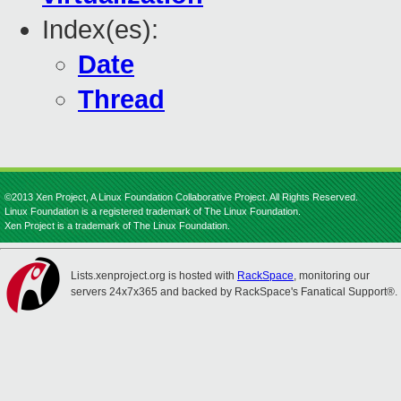
Index(es):
Date
Thread
©2013 Xen Project, A Linux Foundation Collaborative Project. All Rights Reserved.
Linux Foundation is a registered trademark of The Linux Foundation.
Xen Project is a trademark of The Linux Foundation.
Lists.xenproject.org is hosted with
RackSpace
, monitoring our
servers 24x7x365 and backed by RackSpace's Fanatical Support®.