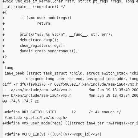
+void vmx_die_if_kernel(char *str, struct pt_regs *regs, long e
__attribute__ ((noreturn)) */

+{

+       if (vmx_user_mode(regs))

+               return;

+

+       printk("%s: %s %ld\n", __func__, str, err);

+       debugtrace_dump();

+       show_registers(regs);

+       domain_crash_synchronous();

+}

+

 long

 ia64_peek (struct task_struct *child, struct switch_stack *chi
           unsigned long user_rbs_end, unsigned long addr, long
diff -r df67fa9b1376 -r 602f5965e217 xen/include/asm-ia64/vmx.h
--- a/xen/include/asm-ia64/vmx.h        Mon Jun 19 13:35:49 200
+++ b/xen/include/asm-ia64/vmx.h        Mon Jun 19 13:42:34 200
@@ -24,6 +24,7 @@

 #define RR7_SWITCH_SHIFT       12      /* 4k enough */

 #include <public/hvm/ioreq.h>

+#define vmx_user_mode(regs) (((struct ia64_psr *)&(regs)->cr_i
 #define VCPU_LID(v) (((u64)(v)->vcpu_id)<<24)
