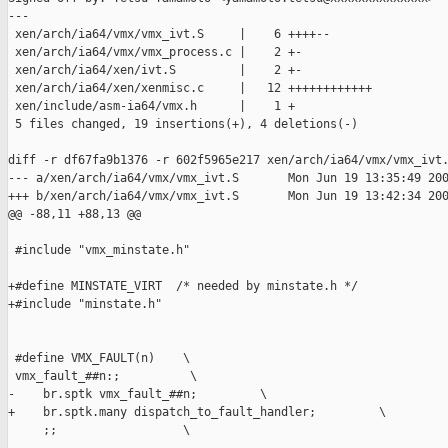
---

 xen/arch/ia64/vmx/vmx_ivt.S     |    6 ++++--

 xen/arch/ia64/vmx/vmx_process.c |    2 +-

 xen/arch/ia64/xen/ivt.S         |    2 +-

 xen/arch/ia64/xen/xenmisc.c     |   12 ++++++++++++

 xen/include/asm-ia64/vmx.h      |    1 +

 5 files changed, 19 insertions(+), 4 deletions(-)

diff -r df67fa9b1376 -r 602f5965e217 xen/arch/ia64/vmx/vmx_ivt.
--- a/xen/arch/ia64/vmx/vmx_ivt.S       Mon Jun 19 13:35:49 200
+++ b/xen/arch/ia64/vmx/vmx_ivt.S       Mon Jun 19 13:42:34 200
@@ -88,11 +88,13 @@

 #include "vmx_minstate.h"

+#define MINSTATE_VIRT  /* needed by minstate.h */

+#include "minstate.h"

 #define VMX_FAULT(n)    \

 vmx_fault_##n:;          \

-    br.sptk vmx_fault_##n;         \

+    br.sptk.many dispatch_to_fault_handler;         \

     ;;                  \
