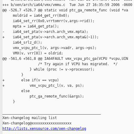
+++ b/xen/arch/ia64/vmx/vmmu.c  Tue Jun 27 16:35:59 2006 -0600

@@ -526,7 +526,7 @@ static void ptc_ga_remote_func (void *va

     moldrid = ia64_get_rr(0x0);

     ia64_set_rr(0x0,vrrtomrr(v,args->rid));

     mpta = ia64_get_pta();

-    ia64_set_pta(v->arch.arch_vmx.mpta);

+    ia64_set_pta(v->arch.arch_vmx.mpta&(~1));

     ia64_srlz_d();

     vmx_vcpu_ptc_l(v, args->vadr, args->ps);

     VMX(v, vrr[0]) = oldrid; 

@@ -561,6 +561,8 @@ IA64FAULT vmx_vcpu_ptc_ga(VCPU *vcpu,UIN

                 /* Try again if VCPU has migrated.  */

             } while (proc != v->processor);

         }

+        else if(v == vcpu)

+            vmx_vcpu_ptc_l(v, va, ps);

         else

             ptc_ga_remote_func(&args);

     }

_______________________________________________

Xen-changelog mailing list

http://lists.xensource.com/xen-changelog