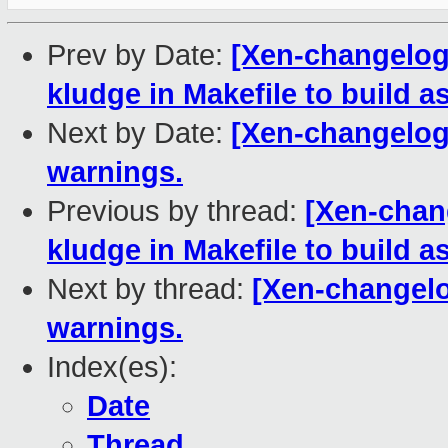
Prev by Date:
[Xen-changelog
kludge in Makefile to build a
Next by Date:
[Xen-changelog]
warnings.
Previous by thread:
[Xen-chan
kludge in Makefile to build a
Next by thread:
[Xen-changelog
warnings.
Index(es):
Date
Thread