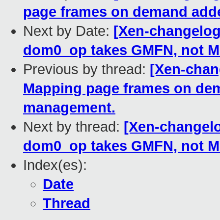
page frames on demand add
Next by Date:
[Xen-changelog]
dom0_op takes GMFN, not M
Previous by thread:
[Xen-chan
Mapping page frames on de
management.
Next by thread:
[Xen-changelo
dom0_op takes GMFN, not M
Index(es):
Date
Thread