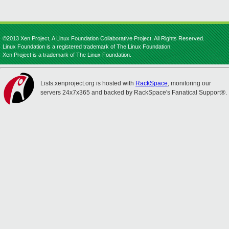
©2013 Xen Project, A Linux Foundation Collaborative Project. All Rights Reserved.
Linux Foundation is a registered trademark of The Linux Foundation.
Xen Project is a trademark of The Linux Foundation.
Lists.xenproject.org is hosted with
RackSpace
, monitoring our
servers 24x7x365 and backed by RackSpace's Fanatical Support®.