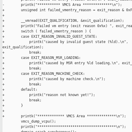
-        printk("*********** VMCS Area **************\n");

+        unsigned int failed_vmentry_reason = exit_reason & 0xF
+

+        __vmread(EXIT_QUALIFICATION, &exit_qualification);

+        printk("Failed vm entry (exit reason 0x%x) ", exit_rea
+        switch ( failed_vmentry_reason ) {

+        case EXIT_REASON_INVALID_GUEST_STATE:

+            printk("caused by invalid guest state (%ld).\n", 

exit_qualification);

+            break;

+        case EXIT_REASON_MSR_LOADING:

+            printk("caused by MSR entry %ld loading.\n", exit_
+            break;

+        case EXIT_REASON_MACHINE_CHECK:

+            printk("caused by machine check.\n");

+            break;

+        default:

+            printk("reason not known yet!");

+            break;

+        }

+

+        printk("************* VMCS Area **************\n");

         vmcs_dump_vcpu();

         printk("**************************************\n");
