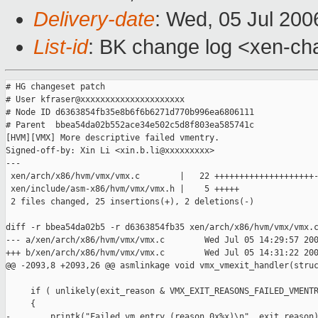
Delivery-date
: Wed, 05 Jul 200
List-id
: BK change log <xen-ch
# HG changeset patch

# User kfraser@xxxxxxxxxxxxxxxxxxxxx

# Node ID d6363854fb35e8b6f6b6271d770b996ea6806111

# Parent  bbea54da02b552ace34e502c5d8f803ea585741c

[HVM][VMX] More descriptive failed vmentry.

Signed-off-by: Xin Li <xin.b.li@xxxxxxxxx>

---

 xen/arch/x86/hvm/vmx/vmx.c        |   22 ++++++++++++++++++++-
 xen/include/asm-x86/hvm/vmx/vmx.h |    5 +++++

 2 files changed, 25 insertions(+), 2 deletions(-)

diff -r bbea54da02b5 -r d6363854fb35 xen/arch/x86/hvm/vmx/vmx.c
--- a/xen/arch/x86/hvm/vmx/vmx.c        Wed Jul 05 14:29:57 200
+++ b/xen/arch/x86/hvm/vmx/vmx.c        Wed Jul 05 14:31:22 200
@@ -2093,8 +2093,26 @@ asmlinkage void vmx_vmexit_handler(struc
     if ( unlikely(exit_reason & VMX_EXIT_REASONS_FAILED_VMENTR
     {

-        printk("Failed vm entry (reason 0x%x)\n", exit_reason)