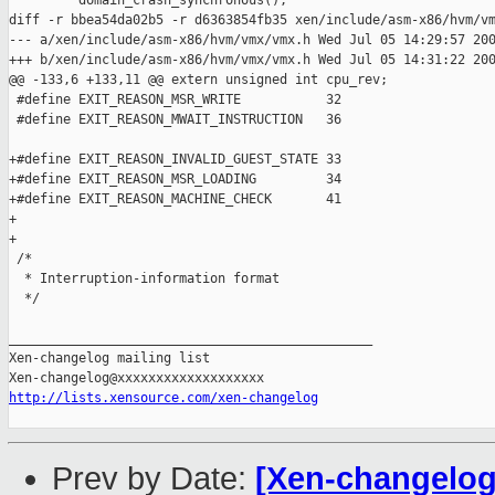
         domain_crash_synchronous();

diff -r bbea54da02b5 -r d6363854fb35 xen/include/asm-x86/hvm/vm
--- a/xen/include/asm-x86/hvm/vmx/vmx.h Wed Jul 05 14:29:57 200
+++ b/xen/include/asm-x86/hvm/vmx/vmx.h Wed Jul 05 14:31:22 200
@@ -133,6 +133,11 @@ extern unsigned int cpu_rev;

 #define EXIT_REASON_MSR_WRITE           32

 #define EXIT_REASON_MWAIT_INSTRUCTION   36

+#define EXIT_REASON_INVALID_GUEST_STATE 33

+#define EXIT_REASON_MSR_LOADING         34

+#define EXIT_REASON_MACHINE_CHECK       41

+

+

 /*

  * Interruption-information format

  */

_______________________________________________

Xen-changelog mailing list

http://lists.xensource.com/xen-changelog
Prev by Date:
[Xen-changelog