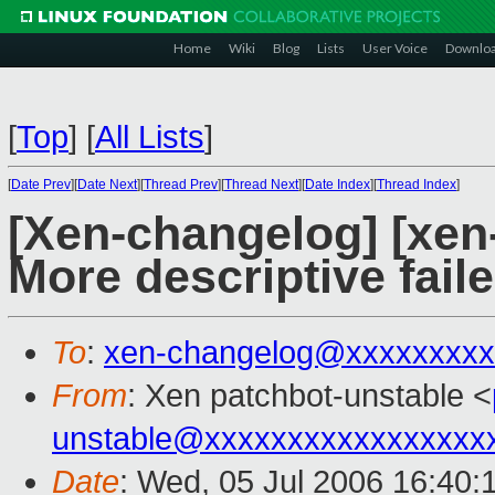
Home
Wiki
Blog
Lists
User Voice
Downlo
[
Top
]
[
All Lists
]
[
Date Prev
][
Date Next
][
Thread Prev
][
Thread Next
][
Date Index
][
Thread Index
]
[Xen-changelog] [xen
More descriptive fail
To
:
xen-changelog@xxxxxxxxx
From
: Xen patchbot-unstable <
unstable@xxxxxxxxxxxxxxxxx
Date
: Wed, 05 Jul 2006 16:40: