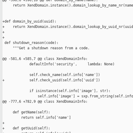
@@ -396,6 +396,10 @@ def domain_by_name(name):

     return XendDomain.instance().domain_lookup_by_name_nr(name
+def domain_by_uuid(uuid):

+    return XendDomain.instance().domain_lookup_by_uuid_nr(uuid
+

+

 def shutdown_reason(code):

     """Get a shutdown reason from a code.

@@ -581,6 +585,7 @@ class XendDomainInfo:

             defaultInfo('security',     lambda: None)

             self.check_name(self.info['name'])

+            self.check_uuid(self.info['uuid'])

             if isinstance(self.info['image'], str):

                 self.info['image'] = sxp.from_string(self.info
@@ -777,6 +782,9 @@ class XendDomainInfo:

     def getName(self):

         return self.info['name']

+

+    def getUuid(self):
