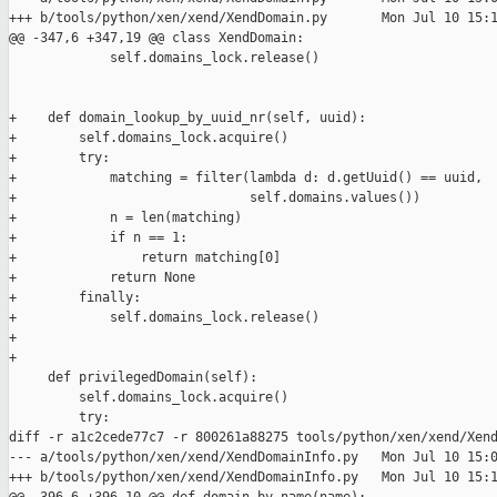
+++ b/tools/python/xen/xend/XendDomain.py       Mon Jul 10 15:1
@@ -347,6 +347,19 @@ class XendDomain:

             self.domains_lock.release()

+    def domain_lookup_by_uuid_nr(self, uuid):

+        self.domains_lock.acquire()

+        try:

+            matching = filter(lambda d: d.getUuid() == uuid,

+                              self.domains.values())

+            n = len(matching)

+            if n == 1:

+                return matching[0]

+            return None

+        finally:

+            self.domains_lock.release()

+

+

     def privilegedDomain(self):

         self.domains_lock.acquire()

         try:

diff -r a1c2cede77c7 -r 800261a88275 tools/python/xen/xend/Xend
--- a/tools/python/xen/xend/XendDomainInfo.py   Mon Jul 10 15:0
+++ b/tools/python/xen/xend/XendDomainInfo.py   Mon Jul 10 15:1