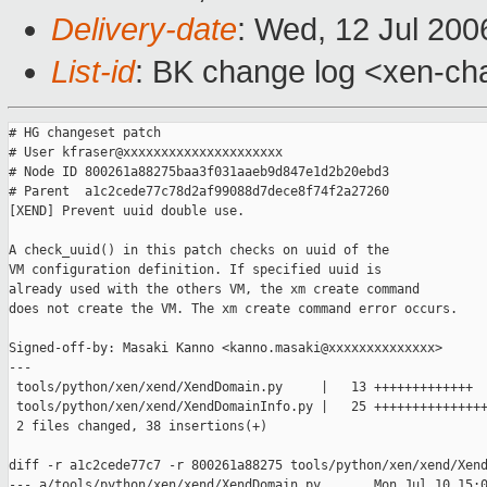
Delivery-date
: Wed, 12 Jul 200
List-id
: BK change log <xen-ch
# HG changeset patch

# User kfraser@xxxxxxxxxxxxxxxxxxxxx

# Node ID 800261a88275baa3f031aaeb9d847e1d2b20ebd3

# Parent  a1c2cede77c78d2af99088d7dece8f74f2a27260

[XEND] Prevent uuid double use.

A check_uuid() in this patch checks on uuid of the

VM configuration definition. If specified uuid is

already used with the others VM, the xm create command 

does not create the VM. The xm create command error occurs.

Signed-off-by: Masaki Kanno <kanno.masaki@xxxxxxxxxxxxxx>

---

 tools/python/xen/xend/XendDomain.py     |   13 +++++++++++++

 tools/python/xen/xend/XendDomainInfo.py |   25 +++++++++++++++
 2 files changed, 38 insertions(+)

diff -r a1c2cede77c7 -r 800261a88275 tools/python/xen/xend/Xend
--- a/tools/python/xen/xend/XendDomain.py       Mon Jul 10 15:0