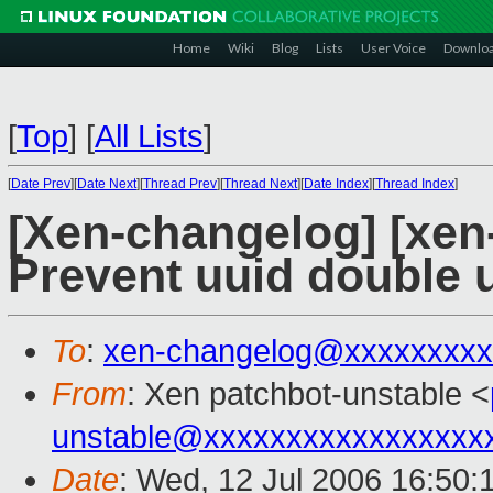
Home
Wiki
Blog
Lists
User Voice
Downlo
[
Top
]
[
All Lists
]
[
Date Prev
][
Date Next
][
Thread Prev
][
Thread Next
][
Date Index
][
Thread Index
]
[Xen-changelog] [xen
Prevent uuid double 
To
:
xen-changelog@xxxxxxxxx
From
: Xen patchbot-unstable <
unstable@xxxxxxxxxxxxxxxxx
Date
: Wed, 12 Jul 2006 16:50: