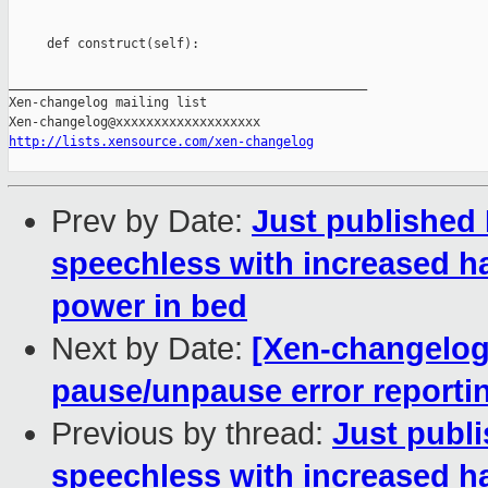
     def construct(self):

_______________________________________________

Xen-changelog mailing list

http://lists.xensource.com/xen-changelog
Prev by Date:
Just published 
speechless with increased h
power in bed
Next by Date:
[Xen-changelog
pause/unpause error reporti
Previous by thread:
Just publi
speechless with increased h