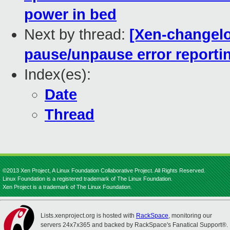
power in bed
Next by thread:
[Xen-changelo
pause/unpause error reporti
Index(es):
Date
Thread
©2013 Xen Project, A Linux Foundation Collaborative Project. All Rights Reserved.
Linux Foundation is a registered trademark of The Linux Foundation.
Xen Project is a trademark of The Linux Foundation.
Lists.xenproject.org is hosted with
RackSpace
, monitoring our
servers 24x7x365 and backed by RackSpace's Fanatical Support®.