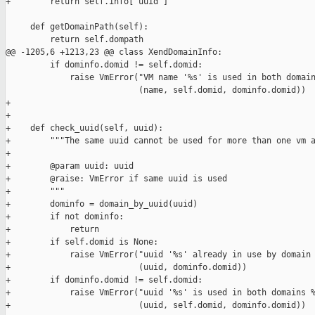
+        return self.info['uuid']

     def getDomainPath(self):

         return self.dompath

@@ -1205,6 +1213,23 @@ class XendDomainInfo:

         if dominfo.domid != self.domid:

             raise VmError("VM name '%s' is used in both domain
                           (name, self.domid, dominfo.domid))

+

+

+    def check_uuid(self, uuid):

+        """The same uuid cannot be used for more than one vm a
+

+        @param uuid: uuid

+        @raise: VmError if same uuid is used

+        """

+        dominfo = domain_by_uuid(uuid)

+        if not dominfo:

+            return

+        if self.domid is None:

+            raise VmError("uuid '%s' already in use by domain 
+                          (uuid, dominfo.domid))

+        if dominfo.domid != self.domid:

+            raise VmError("uuid '%s' is used in both domains %
+                          (uuid, self.domid, dominfo.domid))
