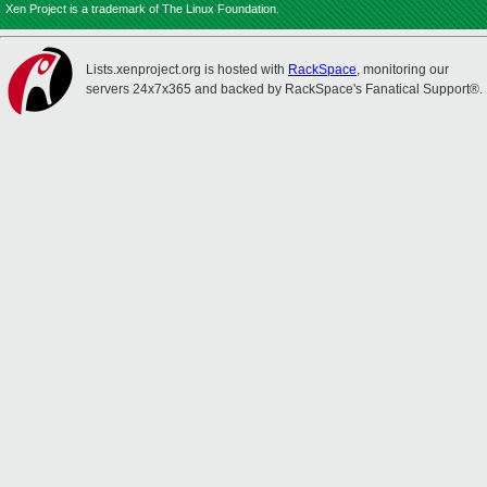
Xen Project is a trademark of The Linux Foundation.
Lists.xenproject.org is hosted with
RackSpace
, monitoring our
servers 24x7x365 and backed by RackSpace's Fanatical Support®.