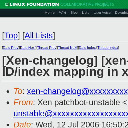
Home
Wiki
Blog
Lists
User Voice
Downlo
[
Top
]
[
All Lists
]
[
Date Prev
][
Date Next
][
Thread Prev
][
Thread Next
][
Date Index
][
Thread Index
]
[Xen-changelog] [xen
ID/index mapping in 
To
:
xen-changelog@xxxxxxxxx
From
: Xen patchbot-unstable <
unstable@xxxxxxxxxxxxxxxxx
Date
: Wed, 12 Jul 2006 16:50: