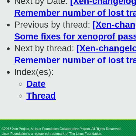
Next by Date:
[Xen-changelog
Remember number of lost tr
Previous by thread:
[Xen-chan
Some fixes for xenoprof pas
Next by thread:
[Xen-changel
Remember number of lost tr
Index(es):
Date
Thread
©2013 Xen Project, A Linux Foundation Collaborative Project. All Rights Reserved.
Linux Foundation is a registered trademark of The Linux Foundation.