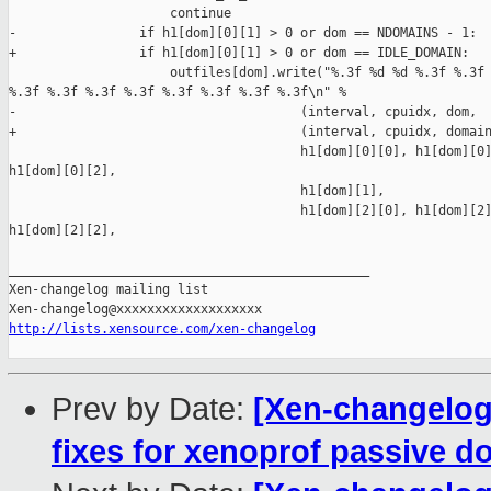
http://lists.xensource.com/xen-changelog
Prev by Date:
[Xen-changelo
fixes for xenoprof passive d