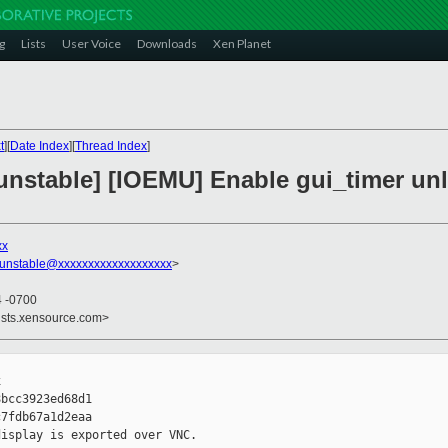
g
Lists
User Voice
Downloads
Xen Planet
t
][
Date Index
][
Thread Index
]
nstable] [IOEMU] Enable gui_timer unle
xx
-unstable@xxxxxxxxxxxxxxxxxxx
>
4 -0700
ists.xensource.com>