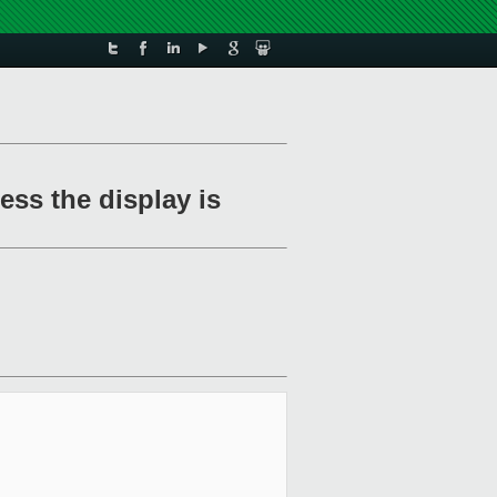
ss the display is