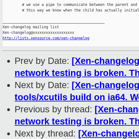
         # we use a pipe to communicate between the parent and 
         # this way we know when the child has actually initial
_______________________________________________

Xen-changelog mailing list

http://lists.xensource.com/xen-changelog
Prev by Date:
[Xen-changelog
network testing is broken. 
Next by Date:
[Xen-changelog]
tools/xcutils build on ia64.
Previous by thread:
[Xen-chan
network testing is broken. 
Next by thread:
[Xen-changelo