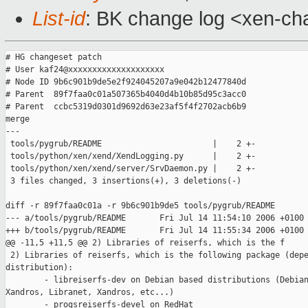
List-id
: BK change log <xen-ch
# HG changeset patch

# User kaf24@xxxxxxxxxxxxxxxxxxxx

# Node ID 9b6c901b9de5e2f924045207a9e042b12477840d

# Parent  89f7faa0c01a507365b4040d4b10b85d95c3acc0

# Parent  ccbc5319d0301d9692d63e23af5f4f2702acb6b9

merge

---

 tools/pygrub/README                       |    2 +-

 tools/python/xen/xend/XendLogging.py      |    2 +-

 tools/python/xen/xend/server/SrvDaemon.py |    2 +-

 3 files changed, 3 insertions(+), 3 deletions(-)

diff -r 89f7faa0c01a -r 9b6c901b9de5 tools/pygrub/README

--- a/tools/pygrub/README       Fri Jul 14 11:54:10 2006 +0100

+++ b/tools/pygrub/README       Fri Jul 14 11:55:34 2006 +0100

@@ -11,5 +11,5 @@ 2) Libraries of reiserfs, which is the f

 2) Libraries of reiserfs, which is the following package (depe
distribution):

        - libreiserfs-dev on Debian based distributions (Debian
Xandros, Libranet, Xandros, etc...)

        - progsreiserfs-devel on RedHat
