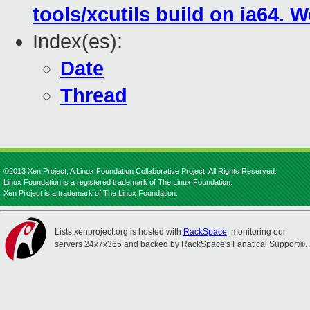
tools/xcutils build on ia64.
Index(es):
Date
Thread
©2013 Xen Project, A Linux Foundation Collaborative Project. All Rights Reserved.
Linux Foundation is a registered trademark of The Linux Foundation.
Xen Project is a trademark of The Linux Foundation.
Lists.xenproject.org is hosted with
RackSpace
, monitoring our
servers 24x7x365 and backed by RackSpace's Fanatical Support®.