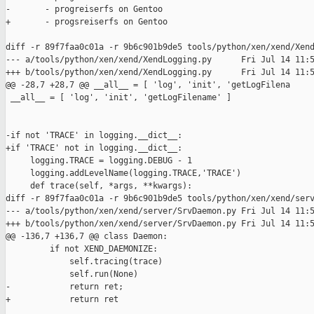
-       - progreiserfs on Gentoo

+       - progsreiserfs on Gentoo

diff -r 89f7faa0c01a -r 9b6c901b9de5 tools/python/xen/xend/Xend
--- a/tools/python/xen/xend/XendLogging.py      Fri Jul 14 11:5
+++ b/tools/python/xen/xend/XendLogging.py      Fri Jul 14 11:5
@@ -28,7 +28,7 @@ __all__ = [ 'log', 'init', 'getLogFilena

 __all__ = [ 'log', 'init', 'getLogFilename' ]

-if not 'TRACE' in logging.__dict__:

+if 'TRACE' not in logging.__dict__:

     logging.TRACE = logging.DEBUG - 1

     logging.addLevelName(logging.TRACE,'TRACE')

     def trace(self, *args, **kwargs):

diff -r 89f7faa0c01a -r 9b6c901b9de5 tools/python/xen/xend/serv
--- a/tools/python/xen/xend/server/SrvDaemon.py Fri Jul 14 11:5
+++ b/tools/python/xen/xend/server/SrvDaemon.py Fri Jul 14 11:5
@@ -136,7 +136,7 @@ class Daemon:

         if not XEND_DAEMONIZE:

             self.tracing(trace)

             self.run(None)

-            return ret;

+            return ret
