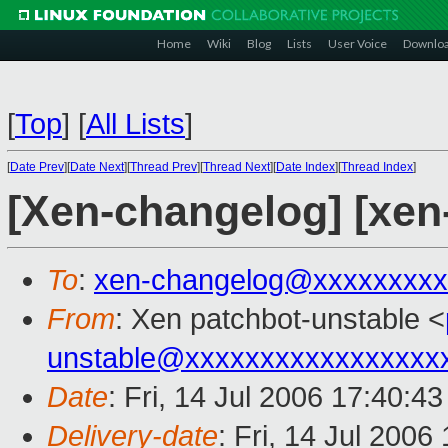
Home
Wiki
Blog
Lists
User Voice
Downlo
[
Top
]
[
All Lists
]
[
Date Prev
][
Date Next
][
Thread Prev
][
Thread Next
][
Date Index
][
Thread Index
]
[Xen-changelog] [xen
To
:
xen-changelog@xxxxxxxxx
From
: Xen patchbot-unstable <
unstable@xxxxxxxxxxxxxxxxx
Date
: Fri, 14 Jul 2006 17:40:4
Delivery-date
: Fri, 14 Jul 2006