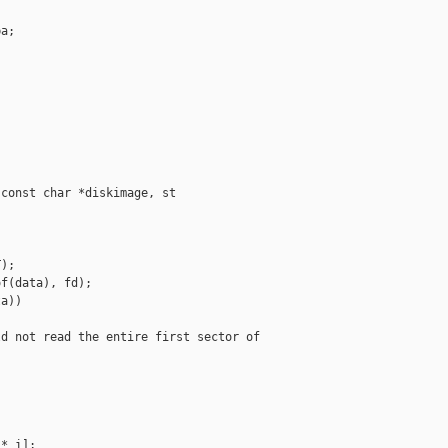
a;

const char *diskimage, st

);

f(data), fd);

a))

d not read the entire first sector of 

* i];
