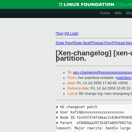
Home
Wiki
Blo
[
Top
]
[
All Lists
]
[
Date Prev
][
Date Next
][
Thread Prev
][
Thread Nex
[Xen-changelog] [xen-u
partition.
To
:
xen-changelog@xxxxxxxxxxxxxxxxx
From
: Xen patchbot-unstable <
patchbot
Date
: Fri, 14 Jul 2006 17:40:46 +0000
Delivery-date
: Fri, 14 Jul 2006 10:45:10
List-id
: BK change log <xen-changelog.l
# HG changeset patch

# User kaf24@xxxxxxxxxxxxxxxxxxxx

# Node ID fa143f374f3deac2c63b4f9585b
# Parent  ef8d08aa2072b187a865f0827dc
lomount: Major rewrite: handle large 