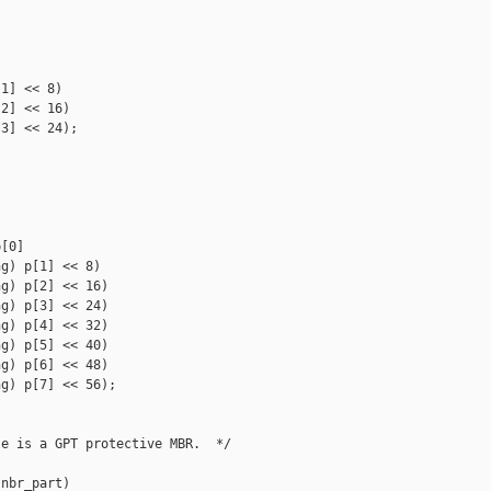
1] << 8)

2] << 16)

3] << 24);

[0]

g) p[1] << 8)

g) p[2] << 16)

g) p[3] << 24)

g) p[4] << 32)

g) p[5] << 40)

g) p[6] << 48)

g) p[7] << 56);

e is a GPT protective MBR.  */

nbr_part)
