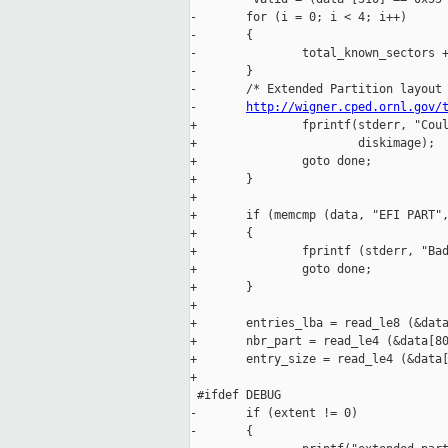
-       for (i = 0; i < 4; i++)

-       {

-               total_known_sectors +
-       }

-       /* Extended Partition layout 
-       
http://wigner.cped.ornl.gov/