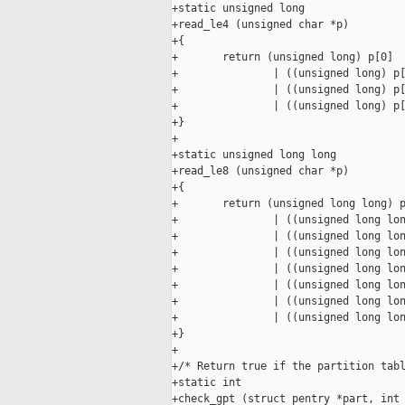
+static unsigned long

+read_le4 (unsigned char *p)

+{

+       return (unsigned long) p[0]

+               | ((unsigned long) p[
+               | ((unsigned long) p[
+               | ((unsigned long) p[
+}

+

+static unsigned long long

+read_le8 (unsigned char *p)

+{

+       return (unsigned long long) p
+               | ((unsigned long lon
+               | ((unsigned long lon
+               | ((unsigned long lon
+               | ((unsigned long lon
+               | ((unsigned long lon
+               | ((unsigned long lon
+               | ((unsigned long lon
+}

+

+/* Return true if the partition tabl
+static int

+check_gpt (struct pentry *part, int 