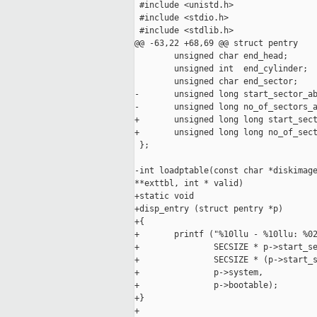
 #include <unistd.h>

 #include <stdio.h>

 #include <stdlib.h>

@@ -63,22 +68,69 @@ struct pentry

        unsigned char end_head;

        unsigned int  end_cylinder;

        unsigned char end_sector;

-       unsigned long start_sector_ab
-       unsigned long no_of_sectors_a
+       unsigned long long start_sect
+       unsigned long long no_of_sect
 };

-int loadptable(const char *diskimage
**exttbl, int * valid)

+static void

+disp_entry (struct pentry *p)

+{

+       printf ("%10llu - %10llu: %02
+               SECSIZE * p->start_se
+               SECSIZE * (p->start_s
+               p->system,

+               p->bootable);

+}

+
