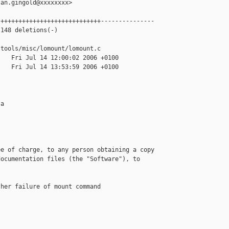
an.gingold@xxxxxxxx>

++++++++++++++++++++++++++++---------------

148 deletions(-)

tools/misc/lomount/lomount.c

   Fri Jul 14 12:00:02 2006 +0100

   Fri Jul 14 13:53:59 2006 +0100

a



e of charge, to any person obtaining a copy

ocumentation files (the "Software"), to 

her failure of mount command
