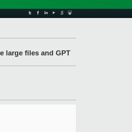
e large files and GPT