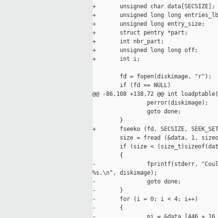
+       unsigned char data[SECSIZE];

+       unsigned long long entries_lb
+       unsigned long entry_size;

+       struct pentry *part;

+       int nbr_part;

+       unsigned long long off;

+       int i;

        fd = fopen(diskimage, "r");

        if (fd == NULL)

@@ -86,108 +138,72 @@ int loadptable(
                perror(diskimage);

                goto done;

        }

+       fseeko (fd, SECSIZE, SEEK_SET
        size = fread (&data, 1, sizeo
        if (size < (size_t)sizeof(dat
        {

-               fprintf(stderr, "Coul
%s.\n", diskimage);

-               goto done;

-       }

-       for (i = 0; i < 4; i++)

-       {

-               pi = &data [446 + 16 