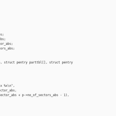
s;

bs;

or_abs;

ors_abs;

, struct pentry parttbl[], struct pentry 

x %x\n",

ctor_abs,

ector_abs + p->no_of_sectors_abs - 1),
