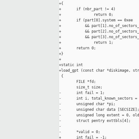
+{

+       if (nbr_part != 4)

+               return 0;

+       if (part[0].system == 0xee

+           && part[1].no_of_sectors_
+           && part[2].no_of_sectors_
+           && part[3].no_of_sectors_
+               return 1;

+       return 0;

+}

+

+static int

+load_gpt (const char *diskimage, str
 {

        FILE *fd;

        size_t size;

-       int fail = 1;

-       int i, total_known_sectors = 
-       unsigned char *pi; 

-       unsigned char data [SECSIZE];
-       unsigned long extent = 0, old
-       struct pentry exttbls[4];

-

-       *valid = 0;

+       int fail = -1;
