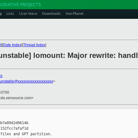
g
Lists
User Voice
Downloads
Xen Planet
t
][
Date Index
][
Thread Index
]
nstable] lomount: Major rewrite: handl
xx
-unstable@xxxxxxxxxxxxxxxxxxx
>
 -0700
ists.xensource.com>
b7e89d2d9614b

152fcc7afaf1d

files and GPT partition.
