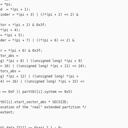
= *pi; 

d  = *(pi + 1); 

inder = *(pi + 3) | ((*(pi + 2) << 2) & 

tor = *(pi + 2) & 0x3f;

*(pi + 4);

= *(pi + 5);

der = *(pi + 7) | ((*(pi + 6) << 2) & 

r = *(pi + 6) & 0x3f;

tor_abs = 

g) *(pi + 8) | ((unsigned long) *(pi + 9) 

< 16) | ((unsigned long) *(pi + 11) << 24);

tors_abs = 

g) *(pi + 12) | ((unsigned long) *(pi + 

4) << 16) | ((unsigned long) *(pi + 15) << 

 == 0xF || parttbl[i].system == 0x5)

tbl[i].start_sector_abs * SECSIZE;

ocation of the "real" extended partition */

extent;

&& data [511] == 0xaa) ? 1 : 0;
