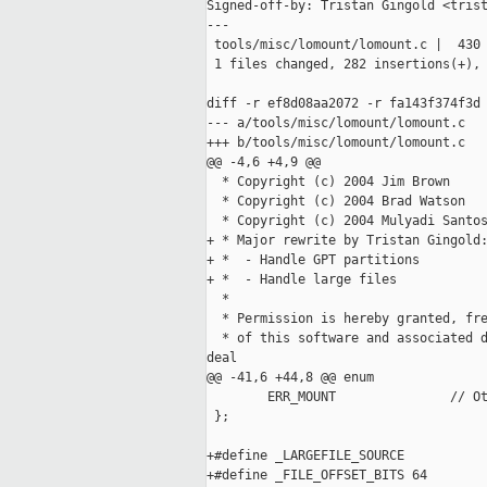
Signed-off-by: Tristan Gingold <trist
---

 tools/misc/lomount/lomount.c |  430 
 1 files changed, 282 insertions(+), 
diff -r ef8d08aa2072 -r fa143f374f3d 
--- a/tools/misc/lomount/lomount.c   
+++ b/tools/misc/lomount/lomount.c   
@@ -4,6 +4,9 @@

  * Copyright (c) 2004 Jim Brown

  * Copyright (c) 2004 Brad Watson

  * Copyright (c) 2004 Mulyadi Santos
+ * Major rewrite by Tristan Gingold:
+ *  - Handle GPT partitions

+ *  - Handle large files 

  *

  * Permission is hereby granted, fre
  * of this software and associated d
deal

@@ -41,6 +44,8 @@ enum

        ERR_MOUNT               // Ot
 };

+#define _LARGEFILE_SOURCE

+#define _FILE_OFFSET_BITS 64
