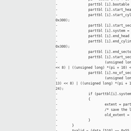
-               parttbl [i].bootable 
-               parttbl [i].start_hea
-               parttbl [i].start_cyl
0x300);

-               parttbl [i].start_sec
-               parttbl [i].system = 
-               parttbl [i].end_head 
-               parttbl [i].end_cylin
0x300);

-               parttbl [i].end_secto
-               parttbl [i].start_sec
-                       (unsigned lon
<< 8) | ((unsigned long) *(pi + 10) <
-               parttbl [i].no_of_sec
-                       (unsigned lon
13) << 8) | ((unsigned long) *(pi + 1
24);

-               if (parttbl[i].system
-               {

-                       extent = part
-                       /* save the l
-                       old_extent = 
-               }

-       }

-       *valid = (data [510] == 0x55 