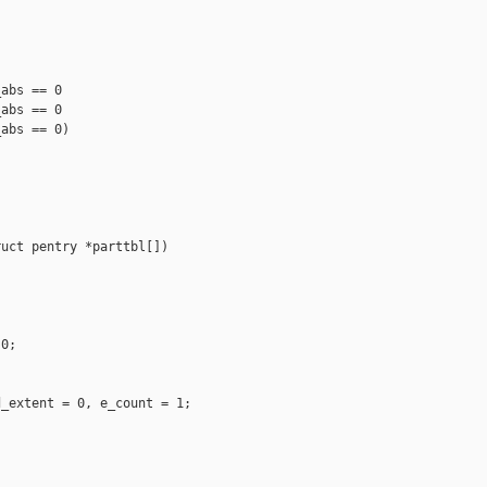
abs == 0

abs == 0

abs == 0)

uct pentry *parttbl[])

0;

 

_extent = 0, e_count = 1;
