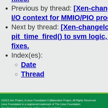
Previous by thread:
[Xen-chan
I/O context for MMIO/PIO pro
Next by thread:
[Xen-changelo
pit_time_fired() to svm logic,
fixes.
Index(es):
Date
Thread
©2013 Xen Project, A Linux Foundation Collaborative Project. All Rights Reserved.
Linux Foundation is a registered trademark of The Linux Foundation.