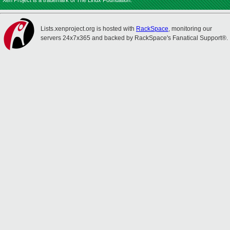
Xen Project is a trademark of The Linux Foundation.
Lists.xenproject.org is hosted with
RackSpace
, monitoring our
servers 24x7x365 and backed by RackSpace's Fanatical Support®.