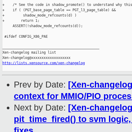
+    /* See the code in shadow_promote() to understand why this
+    if ( (PGT_base_page_table == PGT_l3_page_table) &&

+         shadow_mode_refcounts(d) )

+        return 1;

     ASSERT(!shadow_mode_refcounts(d));

 #ifdef CONFIG_X86_PAE

_______________________________________________

Xen-changelog mailing list

http://lists.xensource.com/xen-changelog
Prev by Date:
[Xen-changelog]
context for MMIO/PIO proces
Next by Date:
[Xen-changelog
pit_time_fired() to svm logic,
fixes.