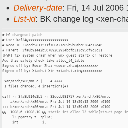
Delivery-date
: Fri, 14 Jul 2006
List-id
: BK change log <xen-ch
# HG changeset patch

# User kaf24@xxxxxxxxxxxxxxxxxxxx

# Node ID 32dccb9817571f700e27c89b9b8abc6384c72d46

# Parent  3fa8b914e2b50789262934bcfb313c95df9c3c31

[HVM] fix system crash when vmx guest startx or restore

Add this safety check like alloc_l4_table

Signed-off-by: Edwin Zhai <edwin.zhai@xxxxxxxxx>

Signed-off-by: Xiaohui Xin <xiaohui.xin@xxxxxxxxx>

---

 xen/arch/x86/mm.c |    4 ++++

 1 files changed, 4 insertions(+)

diff -r 3fa8b914e2b5 -r 32dccb981757 xen/arch/x86/mm.c

--- a/xen/arch/x86/mm.c Fri Jul 14 13:59:15 2006 +0100

+++ b/xen/arch/x86/mm.c Fri Jul 14 13:59:53 2006 +0100

@@ -1008,6 +1008,10 @@ static int alloc_l3_table(struct page_in
     l3_pgentry_t  *pl3e;

     int            i;
