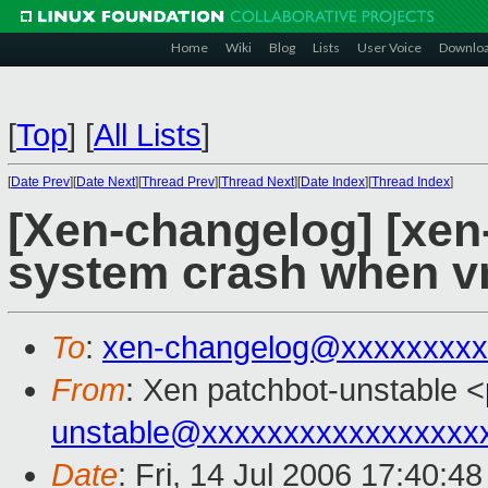
Home
Wiki
Blog
Lists
User Voice
Downlo
[
Top
]
[
All Lists
]
[
Date Prev
][
Date Next
][
Thread Prev
][
Thread Next
][
Date Index
][
Thread Index
]
[Xen-changelog] [xen-
system crash when vm
To
:
xen-changelog@xxxxxxxxx
From
: Xen patchbot-unstable <
unstable@xxxxxxxxxxxxxxxxx
Date
: Fri, 14 Jul 2006 17:40:4