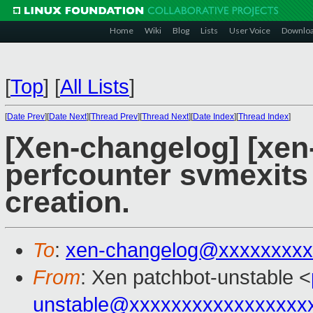
Home
Wiki
Blog
Lists
User Voice
Downlo
[
Top
]
[
All Lists
]
[
Date Prev
][
Date Next
][
Thread Prev
][
Thread Next
][
Date Index
][
Thread Index
]
[Xen-changelog] [xen
perfcounter svmexits 
creation.
To
:
xen-changelog@xxxxxxxxx
From
: Xen patchbot-unstable <
unstable@xxxxxxxxxxxxxxxxx