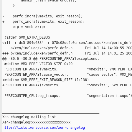
         domain_crash_synchronous();

     }

-    perfc_incra(vmexits, exit_reason);

+    perfc_incra(svmexits, exit_reason);

     eip = vmcb->rip;

 #ifdef SVM_EXTRA_DEBUG

diff -r dc5f894d6834 -r 078c08dc4b0a xen/include/xen/perfc_defn
--- a/xen/include/xen/perfc_defn.h      Fri Jul 14 14:00:55 200
+++ b/xen/include/xen/perfc_defn.h      Fri Jul 14 14:01:25 200
@@ -30,6 +30,8 @@ PERFCOUNTER_ARRAY(exceptions,           

 #define VMX_PERF_VECTOR_SIZE 0x20

 PERFCOUNTER_ARRAY(vmexits,              "vmexits", VMX_PERF_EX
 PERFCOUNTER_ARRAY(cause_vector,         "cause vector", VMX_PE
+#define SVM_PERF_EXIT_REASON_SIZE (1+136)

+PERFCOUNTER_ARRAY(svmexits,             "SVMexits", SVM_PERF_E
 PERFCOUNTER_CPU(seg_fixups,             "segmentation fixups")
_______________________________________________

Xen-changelog mailing list

http://lists.xensource.com/xen-changelog