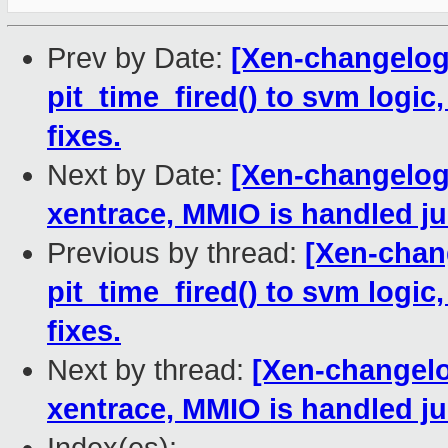
Prev by Date:
[Xen-changelog
pit_time_fired() to svm logic,
fixes.
Next by Date:
[Xen-changelog]
xentrace, MMIO is handled jus
Previous by thread:
[Xen-chan
pit_time_fired() to svm logic,
fixes.
Next by thread:
[Xen-changelo
xentrace, MMIO is handled jus