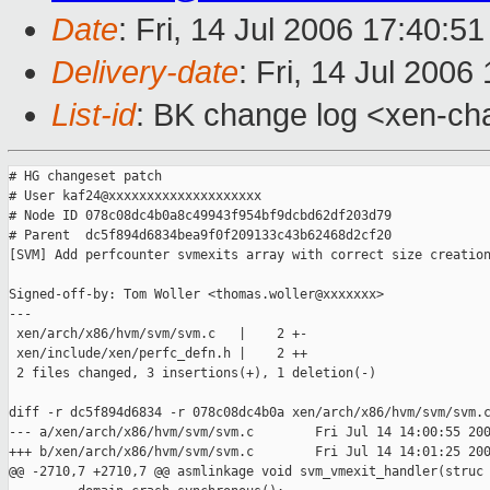
Date
: Fri, 14 Jul 2006 17:40:5
Delivery-date
: Fri, 14 Jul 2006
List-id
: BK change log <xen-ch
# HG changeset patch

# User kaf24@xxxxxxxxxxxxxxxxxxxx

# Node ID 078c08dc4b0a8c49943f954bf9dcbd62df203d79

# Parent  dc5f894d6834bea9f0f209133c43b62468d2cf20

[SVM] Add perfcounter svmexits array with correct size creation
Signed-off-by: Tom Woller <thomas.woller@xxxxxxx>

---

 xen/arch/x86/hvm/svm/svm.c   |    2 +-

 xen/include/xen/perfc_defn.h |    2 ++

 2 files changed, 3 insertions(+), 1 deletion(-)

diff -r dc5f894d6834 -r 078c08dc4b0a xen/arch/x86/hvm/svm/svm.c
--- a/xen/arch/x86/hvm/svm/svm.c        Fri Jul 14 14:00:55 200
+++ b/xen/arch/x86/hvm/svm/svm.c        Fri Jul 14 14:01:25 200
@@ -2710,7 +2710,7 @@ asmlinkage void svm_vmexit_handler(struc
