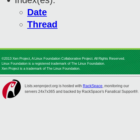
Index(es):
Date
Thread
©2013 Xen Project, A Linux Foundation Collaborative Project. All Rights Reserved.
Linux Foundation is a registered trademark of The Linux Foundation.
Xen Project is a trademark of The Linux Foundation.
Lists.xenproject.org is hosted with
RackSpace
, monitoring our
servers 24x7x365 and backed by RackSpace's Fanatical Support®.