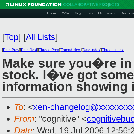
Home
Wiki
Blog
Lists
User Voice
Downlo
[
Top
]
[
All Lists
]
[
Date Prev
][
Date Next
][
Thread Prev
][
Thread Next
][
Date Index
][
Thread Index
]
Make sure you�re in o
stock. I�ve got some 
information showing 
To
: <
xen-changelog@xxxxxxxx
From
: "cognitive" <
cognitiveb
Date
: Wed, 19 Jul 2006 12:56: