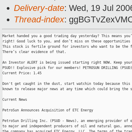
Delivery-date
: Wed, 19 Jul 200
Thread-index
: ggBGTvZexVMC
Market handed you a good trading day yesterday? This means you’
right! Good luck to you, and don’t miss on these opportunities 
This stock is fertile ground for investors who want to be the f
There’s clear evidence of that.

An Investor ALERT is being issued starting right N0W. Keep your
PSUD!! Explosive pick for our members! PETROSUN DRILLING (PSUD)
Current Price: 1.45

Don't get caught in the dust, start watchin today because this 
known to release major news at any time which could bring the s
Current News

PetroSun Announces Acquisition of ETC Energy

PetroSun Drilling Inc. (PSUD - News), an emerging provider of o
to major and independent producers of oil and natural gas, anno
the company has acquired ETC Energy, LLC. The terms of the tran