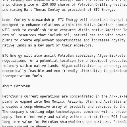
a purchase price of 250,000 shares of PetroSun Drilling restric
and naming Earl Thomas Conley as president of ETC Energy.

Under Conley's stewardship, ETC Energy will undertake several i
designed to enhance relations within the Native American commun
will seek to establish joint ventures within Native American la
natural resources that include oil, natural gas and wind power.
plans to create employment opportunities and increasee royalty 
native lands as a key part of their endeavors.

ETC Energy will also assist PetroSun subsidiary Algae BioFuels 
negotiations for a potential location for a biodiesel productio
refinery within native lands. Algae cultivation as an energy so
economically feasible and eco-friendly alternative to petroleum
transportation fuels.

About PetroSun

PetroSun's current operations are concentrated in the Ark-La-Te
plans to expand into New Mexico, Arizona, Utah and Australia in
provides a comprehensive array of products and services to the 
The company's cutting-edge technologies, combined with a proven
apply them effectively and safely within a disciplined ROI fram
long-term value for PetroSun shareholders and partners. PetroSu