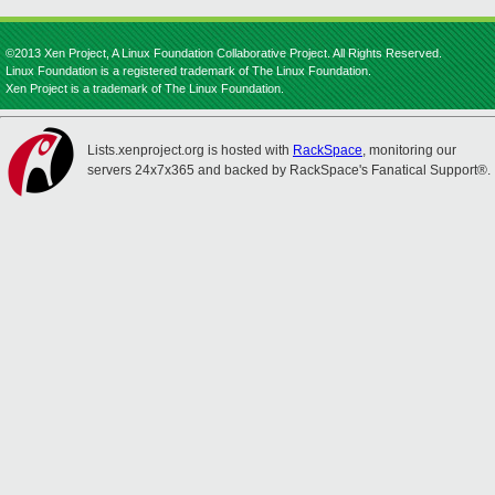
©2013 Xen Project, A Linux Foundation Collaborative Project. All Rights Reserved.
Linux Foundation is a registered trademark of The Linux Foundation.
Xen Project is a trademark of The Linux Foundation.
Lists.xenproject.org is hosted with
RackSpace
, monitoring our
servers 24x7x365 and backed by RackSpace's Fanatical Support®.