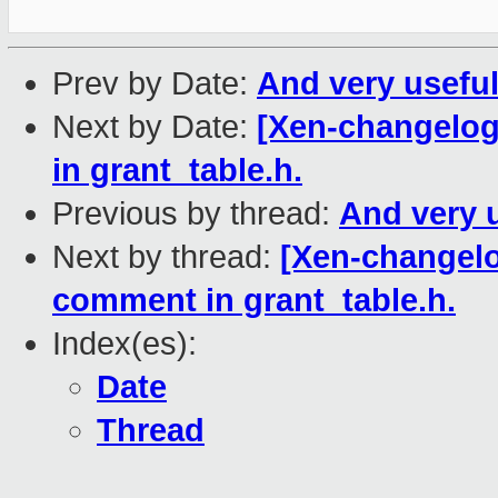
Prev by Date:
And very useful
Next by Date:
[Xen-changelog
in grant_table.h.
Previous by thread:
And very u
Next by thread:
[Xen-changelo
comment in grant_table.h.
Index(es):
Date
Thread