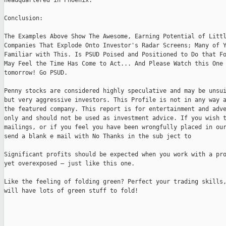
headquartered in Phoenix.

Conclusion:

The Examples Above Show The Awesome, Earning Potential of Littl
Companies That Explode Onto Investor's Radar Screens; Many of Y
Familiar with This. Is PSUD Poised and Positioned to Do that Fo
May Feel the Time Has Come to Act... And Please Watch this One 
tomorrow! Go PSUD.

Penny stocks are considered highly speculative and may be unsui
but very aggressive investors. This Profile is not in any way a
the featured company. This report is for entertainment and adve
only and should not be used as investment advice. If you wish t
mailings, or if you feel you have been wrongfully placed in our
send a blank e mail with No Thanks in the sub ject to 

Significant profits should be expected when you work with a pro
yet overexposed – just like this one.

Like the feeling of folding green? Perfect your trading skills,
will have lots of green stuff to fold!
