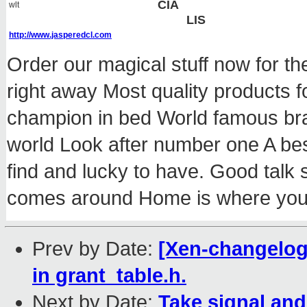
CIA
wlt
LIS
http://www.jasperedcl.com
Order our magical stuff now for th
right away Most quality products
champion in bed World famous br
world Look after number one A best 
find and lucky to have. Good talk
comes around Home is where you
Prev by Date:
[Xen-changelog
in grant_table.h.
Next by Date:
Take signal and