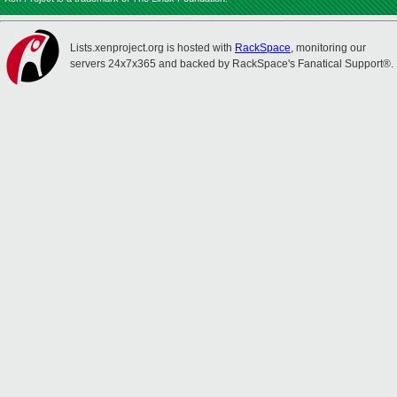
Lists.xenproject.org is hosted with
RackSpace
, monitoring our
servers 24x7x365 and backed by RackSpace's Fanatical Support®.