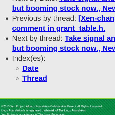
but booming stock now., N
Previous by thread:
[Xen-chang
comment in grant_table.h.
Next by thread:
Take signal an
but booming stock now., N
Index(es):
Date
Thread
©2013 Xen Project, A Linux Foundation Collaborative Project. All Rights Reserved.
Linux Foundation is a registered trademark of The Linux Foundation.
Xen Project is a trademark of The Linux Foundation.