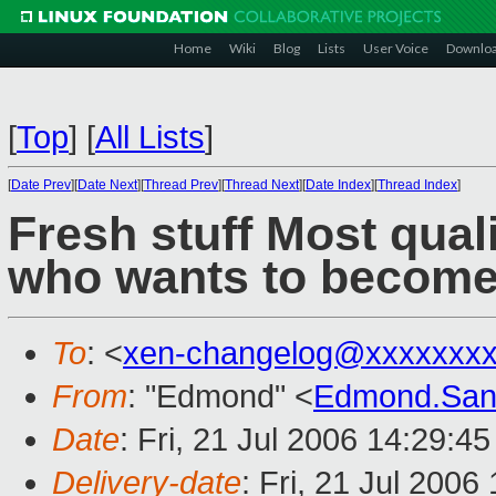
Home
Wiki
Blog
Lists
User Voice
Downlo
[
Top
]
[
All Lists
]
[
Date Prev
][
Date Next
][
Thread Prev
][
Thread Next
][
Date Index
][
Thread Index
]
Fresh stuff Most qual
who wants to become
To
: <
xen-changelog@xxxxxxxx
From
: "Edmond" <
Edmond.San
Date
: Fri, 21 Jul 2006 14:29:4
Delivery-date
: Fri, 21 Jul 2006