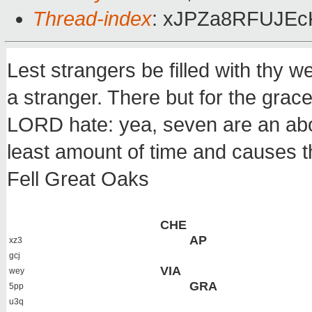
Thread-index
: xJPZa8RFUJEc
Lest strangers be filled with thy w
a stranger. There but for the grac
LORD hate: yea, seven are an abo
least amount of time and causes t
Fell Great Oaks
CHE
AP
xz3
gcj
VIA
wey
GRA
5pp
u3q