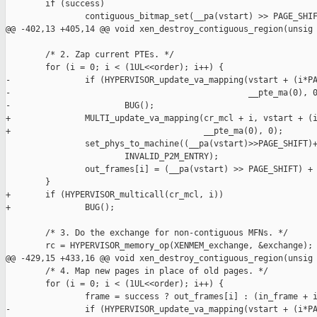
        if (success)

                contiguous_bitmap_set(__pa(vstart) >> PAGE_SHIF
@@ -402,13 +405,14 @@ void xen_destroy_contiguous_region(unsig

        /* 2. Zap current PTEs. */

        for (i = 0; i < (1UL<<order); i++) {

-               if (HYPERVISOR_update_va_mapping(vstart + (i*PA
-                                                __pte_ma(0), 0
-                       BUG();

+               MULTI_update_va_mapping(cr_mcl + i, vstart + (i
+                                       __pte_ma(0), 0);

                set_phys_to_machine((__pa(vstart)>>PAGE_SHIFT)+
                        INVALID_P2M_ENTRY);

                out_frames[i] = (__pa(vstart) >> PAGE_SHIFT) + 
        }

+       if (HYPERVISOR_multicall(cr_mcl, i))

+               BUG();

        /* 3. Do the exchange for non-contiguous MFNs. */

        rc = HYPERVISOR_memory_op(XENMEM_exchange, &exchange);

@@ -429,15 +433,16 @@ void xen_destroy_contiguous_region(unsig

        /* 4. Map new pages in place of old pages. */

        for (i = 0; i < (1UL<<order); i++) {

                frame = success ? out_frames[i] : (in_frame + i
-               if (HYPERVISOR_update_va_mapping(vstart + (i*PA