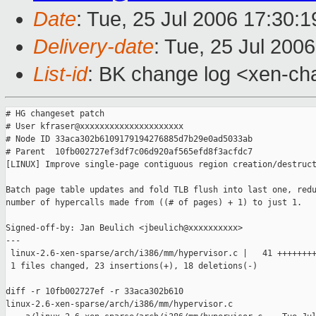
Date
: Tue, 25 Jul 2006 17:30:
Delivery-date
: Tue, 25 Jul 200
List-id
: BK change log <xen-ch
# HG changeset patch

# User kfraser@xxxxxxxxxxxxxxxxxxxxx

# Node ID 33aca302b6109179194276885d7b29e0ad5033ab

# Parent  10fb002727ef3df7c06d920af565efd8f3acfdc7

[LINUX] Improve single-page contiguous region creation/destruct
Batch page table updates and fold TLB flush into last one, redu
number of hypercalls made from ((# of pages) + 1) to just 1.

Signed-off-by: Jan Beulich <jbeulich@xxxxxxxxxx>

---

 linux-2.6-xen-sparse/arch/i386/mm/hypervisor.c |   41 ++++++++
 1 files changed, 23 insertions(+), 18 deletions(-)

diff -r 10fb002727ef -r 33aca302b610 

linux-2.6-xen-sparse/arch/i386/mm/hypervisor.c
