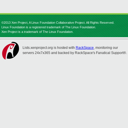
©2013 Xen Project, A Linux Foundation Collaborative Project. All Rights Reserved.
Linux Foundation is a registered trademark of The Linux Foundation.
Xen Project is a trademark of The Linux Foundation.
Lists.xenproject.org is hosted with
RackSpace
, monitoring our
servers 24x7x365 and backed by RackSpace's Fanatical Support®.