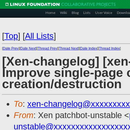
Home
Wiki
Blog
Lists
User Voice
Downlo
[
Top
]
[
All Lists
]
[
Date Prev
][
Date Next
][
Thread Prev
][
Thread Next
][
Date Index
][
Thread Index
]
[Xen-changelog] [xen
Improve single-page 
creation/destruction
To
:
xen-changelog@xxxxxxxxx
From
: Xen patchbot-unstable <
unstable@xxxxxxxxxxxxxxxxx