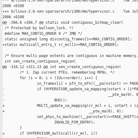
--- a/linux-2.6-xen-sparse/arch/i386/mm/hypervisor.c    Tue Jul
2006 +0100

+++ b/linux-2.6-xen-sparse/arch/i386/mm/hypervisor.c    Tue Jul
2006 +0100

@@ -266,6 +266,7 @@ static void contiguous_bitmap_clear(

 /* Protected by balloon_lock. */

 #define MAX_CONTIG_ORDER 9 /* 2MB */

 static unsigned long discontig_frames[1<<MAX_CONTIG_ORDER];

+static multicall_entry_t cr_mcl[1<<MAX_CONTIG_ORDER];

 /* Ensure multi-page extents are contiguous in machine memory.
 int xen_create_contiguous_region(

@@ -310,12 +311,13 @@ int xen_create_contiguous_region(

        /* 1. Zap current PTEs, remembering MFNs. */

        for (i = 0; i < (1UL<<order); i++) {

                in_frames[i] = pfn_to_mfn((__pa(vstart) >> PAGE
-               if (HYPERVISOR_update_va_mapping(vstart + (i*PA
-                                                __pte_ma(0), 0
-                       BUG();

+               MULTI_update_va_mapping(cr_mcl + i, vstart + (i
+                                       __pte_ma(0), 0);

                set_phys_to_machine((__pa(vstart)>>PAGE_SHIFT)+
                        INVALID_P2M_ENTRY);

        }

+       if (HYPERVISOR_multicall(cr_mcl, i))
