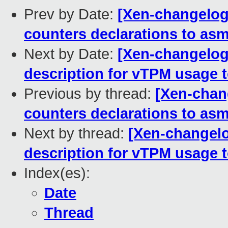
Prev by Date:
[Xen-changelog
counters declarations to as
Next by Date:
[Xen-changelog
description for vTPM usage t
Previous by thread:
[Xen-chan
counters declarations to as
Next by thread:
[Xen-changelo
description for vTPM usage t
Index(es):
Date
Thread