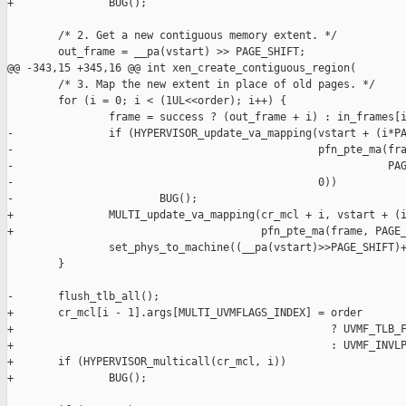
+               BUG();

        /* 2. Get a new contiguous memory extent. */

        out_frame = __pa(vstart) >> PAGE_SHIFT;

@@ -343,15 +345,16 @@ int xen_create_contiguous_region(

        /* 3. Map the new extent in place of old pages. */

        for (i = 0; i < (1UL<<order); i++) {

                frame = success ? (out_frame + i) : in_frames[i
-               if (HYPERVISOR_update_va_mapping(vstart + (i*PA
-                                                pfn_pte_ma(fra
-                                                           PAG
-                                                0))

-                       BUG();

+               MULTI_update_va_mapping(cr_mcl + i, vstart + (i
+                                       pfn_pte_ma(frame, PAGE_
                set_phys_to_machine((__pa(vstart)>>PAGE_SHIFT)+
        }

-       flush_tlb_all();

+       cr_mcl[i - 1].args[MULTI_UVMFLAGS_INDEX] = order

+                                                  ? UVMF_TLB_F
+                                                  : UVMF_INVLP
+       if (HYPERVISOR_multicall(cr_mcl, i))

+               BUG();
