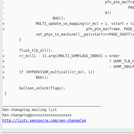
-                                                pfn_pte_ma(fra
-                                                           PAG
-                                                0))

-                       BUG();

+               MULTI_update_va_mapping(cr_mcl + i, vstart + (i
+                                       pfn_pte_ma(frame, PAGE_
                set_phys_to_machine((__pa(vstart)>>PAGE_SHIFT)+
        }

-       flush_tlb_all();

+       cr_mcl[i - 1].args[MULTI_UVMFLAGS_INDEX] = order

+                                                  ? UVMF_TLB_F
+                                                  : UVMF_INVLP
+       if (HYPERVISOR_multicall(cr_mcl, i))

+               BUG();

        balloon_unlock(flags);

 }

_______________________________________________

Xen-changelog mailing list

http://lists.xensource.com/xen-changelog