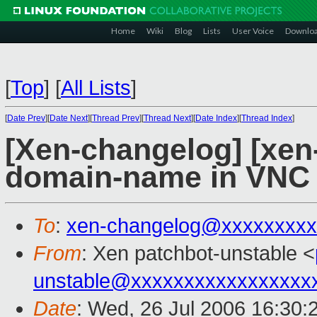
Home
Wiki
Blog
Lists
User Voice
Downlo
[
Top
]
[
All Lists
]
[
Date Prev
][
Date Next
][
Thread Prev
][
Thread Next
][
Date Index
][
Thread Index
]
[Xen-changelog] [xen
domain-name in VNC w
To
:
xen-changelog@xxxxxxxxx
From
: Xen patchbot-unstable <
unstable@xxxxxxxxxxxxxxxxx
Date
: Wed, 26 Jul 2006 16:30: