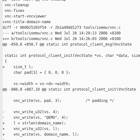
 vnc-cleanup

 vnc-fixes

 vnc-start-vncviewer

+vnc-title-domain-name

diff -r 060025203f54 -r 2b1a49dd1273 tools/ioemu/vnc.c

--- a/tools/ioemu/vnc.c Wed Jul 26 14:20:13 2006 +0100

+++ b/tools/ioemu/vnc.c Wed Jul 26 14:26:03 2006 +0100

@@ -850,6 +850,7 @@ static int protocol_client_msg(VncState 

 static int protocol_client_init(VncState *vs, char *data, size
 {

+    size_t l;

     char pad[3] = { 0, 0, 0 };

     vs->width = vs->ds->width;

@@ -886,8 +887,10 @@ static int protocol_client_init(VncState

     vnc_write(vs, pad, 3);           /* padding */

-    vnc_write_u32(vs, 4);        

-    vnc_write(vs, "QEMU", 4);

+    l = strlen(domain_name); 

+    vnc_write_u32(vs, l);        

+    vnc_write(vs, domain_name, l);
