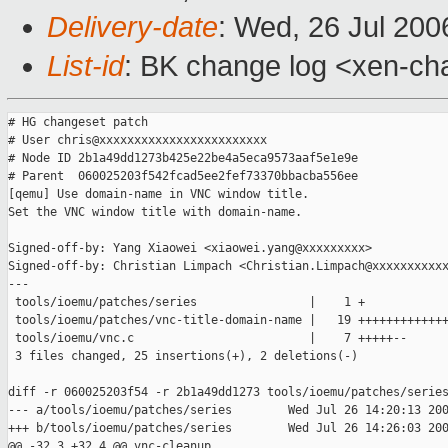
Delivery-date
: Wed, 26 Jul 200
List-id
: BK change log <xen-ch
# HG changeset patch

# User chris@xxxxxxxxxxxxxxxxxxxxxxxx

# Node ID 2b1a49dd1273b425e22be4a5eca9573aaf5e1e9e

# Parent  060025203f542fcad5ee2fef73370bbacba556ee

[qemu] Use domain-name in VNC window title.

Set the VNC window title with domain-name.

Signed-off-by: Yang Xiaowei <xiaowei.yang@xxxxxxxxx>

Signed-off-by: Christian Limpach <Christian.Limpach@xxxxxxxxxxx
---

 tools/ioemu/patches/series                |    1 +

 tools/ioemu/patches/vnc-title-domain-name |   19 +++++++++++++
 tools/ioemu/vnc.c                         |    7 +++++--

 3 files changed, 25 insertions(+), 2 deletions(-)

diff -r 060025203f54 -r 2b1a49dd1273 tools/ioemu/patches/series
--- a/tools/ioemu/patches/series        Wed Jul 26 14:20:13 200
+++ b/tools/ioemu/patches/series        Wed Jul 26 14:26:03 200
@@ -32,3 +32,4 @@ vnc-cleanup
