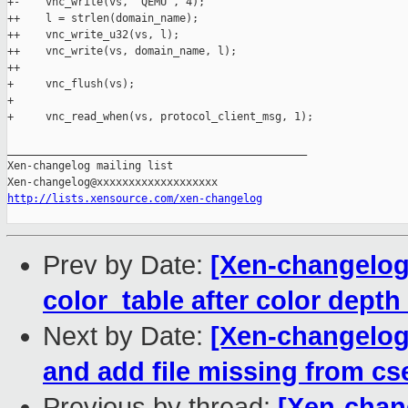
+-    vnc_write(vs, "QEMU", 4);

++    l = strlen(domain_name); 

++    vnc_write_u32(vs, l);        

++    vnc_write(vs, domain_name, l);

++

+     vnc_flush(vs);

+ 

+     vnc_read_when(vs, protocol_client_msg, 1);

_______________________________________________

Xen-changelog mailing list

http://lists.xensource.com/xen-changelog
Prev by Date:
[Xen-changelog]
color_table after color depth 
Next by Date:
[Xen-changelog
and add file missing from c
Previous by thread:
[Xen-chan