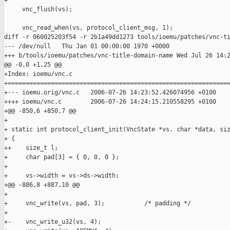
+

     vnc_flush(vs);

     vnc_read_when(vs, protocol_client_msg, 1);

diff -r 060025203f54 -r 2b1a49dd1273 tools/ioemu/patches/vnc-ti
--- /dev/null   Thu Jan 01 00:00:00 1970 +0000

+++ b/tools/ioemu/patches/vnc-title-domain-name Wed Jul 26 14:2
@@ -0,0 +1,25 @@

+Index: ioemu/vnc.c

+==============================================================
+--- ioemu.orig/vnc.c   2006-07-26 14:23:52.426074956 +0100

++++ ioemu/vnc.c        2006-07-26 14:24:15.210558295 +0100

+@@ -850,6 +850,7 @@

+ 

+ static int protocol_client_init(VncState *vs, char *data, siz
+ {

++    size_t l;

+     char pad[3] = { 0, 0, 0 };

+ 

+     vs->width = vs->ds->width;

+@@ -886,8 +887,10 @@

+       

+     vnc_write(vs, pad, 3);           /* padding */

+ 

+-    vnc_write_u32(vs, 4);        
