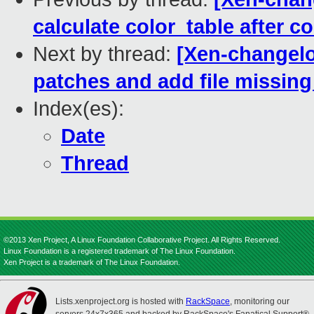
calculate color_table after co
Next by thread:
[Xen-changelo
patches and add file missin
Index(es):
Date
Thread
©2013 Xen Project, A Linux Foundation Collaborative Project. All Rights Reserved.
Linux Foundation is a registered trademark of The Linux Foundation.
Xen Project is a trademark of The Linux Foundation.
Lists.xenproject.org is hosted with
RackSpace
, monitoring our