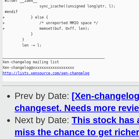
http://lists.xensource.com/xen-changelog
Prev by Date:
[Xen-changelog]
changeset. Needs more revi
Next by Date:
This stock has
miss the chance to get richer