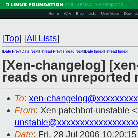
Home
Wiki
Blog
Lists
User Voice
Downlo
[
Top
]
[
All Lists
]
[
Date Prev
][
Date Next
][
Thread Prev
][
Thread Next
][
Date Index
][
Thread Index
]
[Xen-changelog] [xen
reads on unreported
To
:
xen-changelog@xxxxxxxxx
From
: Xen patchbot-unstable <
unstable@xxxxxxxxxxxxxxxxx
Date
: Fri, 28 Jul 2006 10:20:1