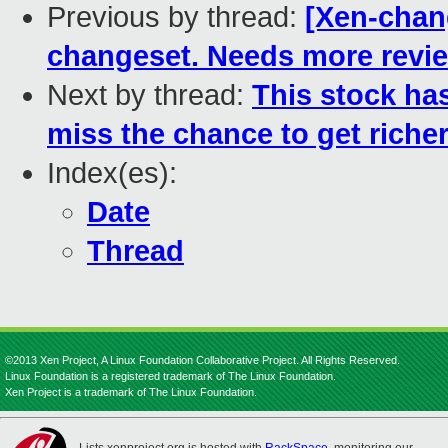
Previous by thread:
[Xen-chan
changeset. Needs more revi
Next by thread:
This stock h
miss the chance to get richer
Index(es):
Date
Thread
©2013 Xen Project, A Linux Foundation Collaborative Project. All Rights Reserved.
Linux Foundation is a registered trademark of The Linux Foundation.
Xen Project is a trademark of The Linux Foundation.