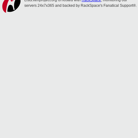
Lists.xenproject.org is hosted with
RackSpace
, monitoring our
servers 24x7x365 and backed by RackSpace's Fanatical Support®.