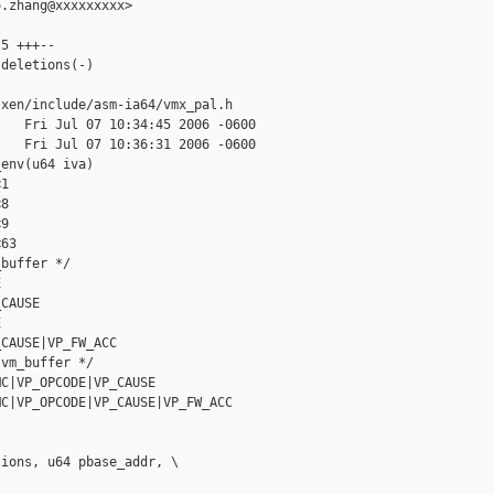
.zhang@xxxxxxxxx>

5 +++--

deletions(-)

xen/include/asm-ia64/vmx_pal.h

   Fri Jul 07 10:34:45 2006 -0600

   Fri Jul 07 10:36:31 2006 -0600

env(u64 iva)

1

8

9

63

buffer */

  

CAUSE

  

CAUSE|VP_FW_ACC

vm_buffer */

C|VP_OPCODE|VP_CAUSE

C|VP_OPCODE|VP_CAUSE|VP_FW_ACC

ions, u64 pbase_addr, \
