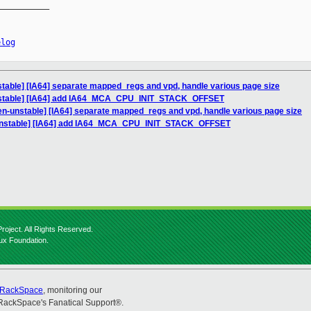
__________

elog
table] [IA64] separate mapped_regs and vpd, handle various page size
nstable] [IA64] add IA64_MCA_CPU_INIT_STACK_OFFSET
en-unstable] [IA64] separate mapped_regs and vpd, handle various page size
-unstable] [IA64] add IA64_MCA_CPU_INIT_STACK_OFFSET
roject. All Rights Reserved.
nux Foundation.
RackSpace
, monitoring our
RackSpace's Fanatical Support®.