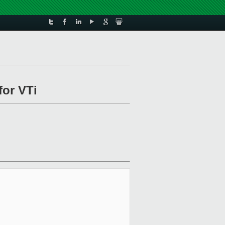
for VTi