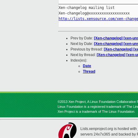
_____________________________________
Xen-changelog mailing list

http://lists.xensource.com/xen-chang
Prev by Date:
[Xen-changelog] [xen-uns
Next by Date:
[Xen-changelog] [xen-u
Previous by thread:
[Xen-changelog] [x
Next by thread:
[Xen-changelog] [xen
Index(es):
Date
Thread
©2013 Xen Project, A Linux Foundation Collaborative P
Linux Foundation is a registered trademark of The Li
Xen Project is a trademark of The Linux Foundation.
Lists.xenproject.org is hosted with
servers 24x7x365 and backed by 