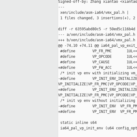
Signed-off-by: Zhang xiantao <xiantao
---

 xen/include/asm-ia64/vmx_pal.h |    
 1 files changed, 3 insertions(+), 2 
diff -r 63595abd80c5 -r 50ed5c116b4d 
--- a/xen/include/asm-ia64/vmx_pal.h 
+++ b/xen/include/asm-ia64/vmx_pal.h 
@@ -74,10 +74,11 @@ ia64_pal_vp_exit_
 #define        VP_FR_PMC       1UL<<
 #define        VP_OPCODE       1UL<<
 #define        VP_CAUSE        1UL<<
+#define        VP_FW_ACC       1UL<<
 /* init vp env with initializing vm_
-#define        VP_INIT_ENV_INITALIZE
VP_INITIALIZE|VP_FR_PMC|VP_OPCODE|VP_
+#define        VP_INIT_ENV_INITALIZE
VP_INITIALIZE|VP_FR_PMC|VP_OPCODE|VP_
 /* init vp env without initializing 
-#define        VP_INIT_ENV  VP_FR_PM
+#define        VP_INIT_ENV  VP_FR_PM
 static inline s64

 ia64_pal_vp_init_env (u64 config_opt