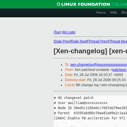
Home
Wiki
Blo
[
Top
]
[
All Lists
]
[
Date Prev
][
Date Next
][
Thread Prev
][
Thread Nex
[Xen-changelog] [xen-u
To
:
xen-changelog@xxxxxxxxxxxxxxxxx
From
: Xen patchbot-unstable <
patchbot
Date
: Fri, 28 Jul 2006 16:20:37 +0000
Delivery-date
: Fri, 28 Jul 2006 09:25:33
List-id
: BK change log <xen-changelog.l
# HG changeset patch

# User awilliam@xxxxxxxxxxx

# Node ID 50ed5c116b4dcc7697eb79ee303
# Parent  63595abd80c59ae81e89e2c1ea3
[IA64] Enable FW accleration for VTi
