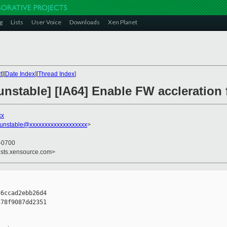
g
Lists
User Voice
Downloads
Xen Planet
t
][
Date Index
][
Thread Index
]
nstable] [IA64] Enable FW accleration 
xx
-unstable@xxxxxxxxxxxxxxxxxxx
>
 -0700
ists.xensource.com>
6ccad2ebb26d4

78f9087dd2351
