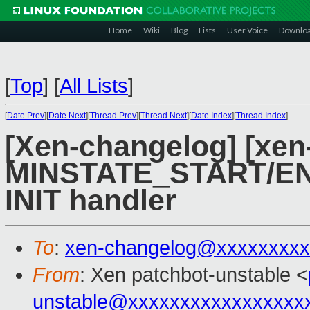
Home
Wiki
Blog
Lists
User Voice
Downlo
[
Top
]
[
All Lists
]
[
Date Prev
][
Date Next
][
Thread Prev
][
Thread Next
][
Date Index
][
Thread Index
]
[Xen-changelog] [xen-
MINSTATE_START/E
INIT handler
To
:
xen-changelog@xxxxxxxxx
From
: Xen patchbot-unstable <
unstable@xxxxxxxxxxxxxxxxx