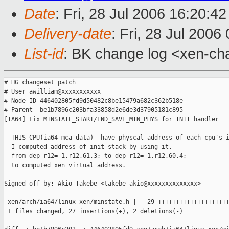
Date
: Fri, 28 Jul 2006 16:20:4
Delivery-date
: Fri, 28 Jul 2006
List-id
: BK change log <xen-ch
# HG changeset patch

# User awilliam@xxxxxxxxxxx

# Node ID 446402805fd9d50482c8be15479a682c362b518e

# Parent  be1b7896c203bfa33858d2e6de3d37905181c895

[IA64] Fix MINSTATE_START/END_SAVE_MIN_PHYS for INIT handler

- THIS_CPU(ia64_mca_data)  have physcal address of each cpu's i
  I computed address of init_stack by using it.

- from dep r12=-1,r12,61,3; to dep r12=-1,r12,60,4;

  to computed xen virtual address.

Signed-off-by: Akio Takebe <takebe_akio@xxxxxxxxxxxxxx>

---

 xen/arch/ia64/linux-xen/minstate.h |   29 ++++++++++++++++++++
 1 files changed, 27 insertions(+), 2 deletions(-)
