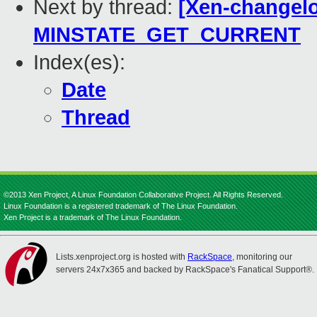
Next by thread:
[Xen-changelo
MINSTATE_GET_CURRENT
Index(es):
Date
Thread
©2013 Xen Project, A Linux Foundation Collaborative Project. All Rights Reserved.
Linux Foundation is a registered trademark of The Linux Foundation.
Xen Project is a trademark of The Linux Foundation.
Lists.xenproject.org is hosted with
RackSpace
, monitoring our
servers 24x7x365 and backed by RackSpace's Fanatical Support®.