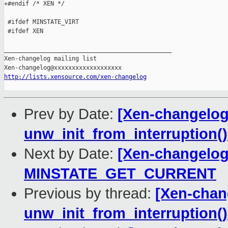
+#endif /* XEN */

 #ifdef MINSTATE_VIRT

 #ifdef XEN

_______________________________________________

Xen-changelog mailing list

http://lists.xensource.com/xen-changelog
Prev by Date:
[Xen-changelog]
unw_init_from_interruption()
Next by Date:
[Xen-changelog]
MINSTATE_GET_CURRENT
Previous by thread:
[Xen-chang
unw_init_from_interruption()