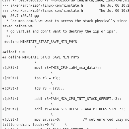
diff -r be1b7896c203 -r 446402805fd9 xen/arch/ia64/linux-xen/mi
--- a/xen/arch/ia64/linux-xen/minstate.h        Thu Jul 06 10:2
+++ b/xen/arch/ia64/linux-xen/minstate.h        Thu Jul 06 10:3
@@ -36,7 +36,31 @@

  * For mca_asm.S we want to access the stack physically since 
saved before we

  * go virtual and don't want to destroy the iip or ipsr.

  */

-#define MINSTATE_START_SAVE_MIN_PHYS                          
                \

+#ifdef XEN

+# define MINSTATE_START_SAVE_MIN_PHYS                         
                \

+(pKStk)        movl r3=THIS_CPU(ia64_mca_data);;              
                        \

+(pKStk)        tpa r3 = r3;;                                  
                        \

+(pKStk)        ld8 r3 = [r3];;                                
                        \

+(pKStk)        addl r3=IA64_MCA_CPU_INIT_STACK_OFFSET,r3;;    
                        \

+(pKStk)        addl r1=IA64_STK_OFFSET-IA64_PT_REGS_SIZE,r3;  
                        \

+(pUStk)        mov ar.rsc=0;           /* set enforced lazy mo
little-endian, loadrs=0 */     \
