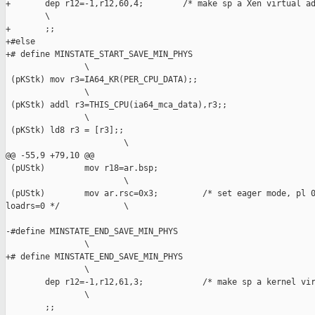
+       dep r12=-1,r12,60,4;        /* make sp a Xen virtual ad
        \

+       ;;

+#else

+# define MINSTATE_START_SAVE_MIN_PHYS                         
                \

 (pKStk) mov r3=IA64_KR(PER_CPU_DATA);;                        
                \

 (pKStk) addl r3=THIS_CPU(ia64_mca_data),r3;;                  
                \

 (pKStk) ld8 r3 = [r3];;                                       
                        \

@@ -55,9 +79,10 @@

 (pUStk)        mov r18=ar.bsp;                                
                        \

 (pUStk)        mov ar.rsc=0x3;         /* set eager mode, pl 0
loadrs=0 */             \

-#define MINSTATE_END_SAVE_MIN_PHYS                            
                \

+# define MINSTATE_END_SAVE_MIN_PHYS                           
                \

        dep r12=-1,r12,61,3;            /* make sp a kernel vir
                \

        ;;
