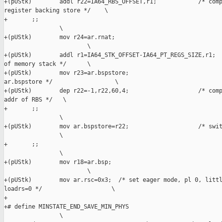
+(pUStk)        addl r22=IA64_RBS_OFFSET,r1;            /* comp
register backing store */    \

+       ;;                                                     
                \

+(pUStk)        mov r24=ar.rnat;                               
                        \

+(pUStk)        addl r1=IA64_STK_OFFSET-IA64_PT_REGS_SIZE,r1;  
of memory stack */      \

+(pUStk)        mov r23=ar.bspstore;                           
ar.bspstore */                  \

+(pUStk)        dep r22=-1,r22,60,4;                    /* comp
addr of RBS */   \

+       ;;                                                     
                \

+(pUStk)        mov ar.bspstore=r22;                    /* swit
                \

+       ;;                                                     
                \

+(pUStk)        mov r18=ar.bsp;                                
                        \

+(pUStk)        mov ar.rsc=0x3;  /* set eager mode, pl 0, littl
loadrs=0 */                    \

+

+# define MINSTATE_END_SAVE_MIN_PHYS                           
                \
