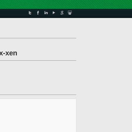
x-xen