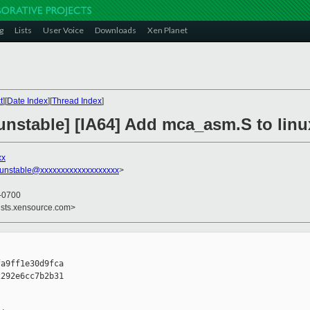
g
Lists
User Voice
Downloads
Xen Planet
t
][
Date Index
][
Thread Index
]
unstable] [IA64] Add mca_asm.S to linu
xx
-unstable@xxxxxxxxxxxxxxxxxxx
>
 -0700
ists.xensource.com>