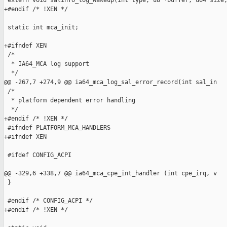
 extern void salinfo_log_wakeup(int type, u8 *buffer, u64 size,
+#endif /* !XEN */

 static int mca_init;

+#ifndef XEN

 /*

  * IA64_MCA log support

  */

@@ -267,7 +274,9 @@ ia64_mca_log_sal_error_record(int sal_in

 /*

  * platform dependent error handling

  */

+#endif /* !XEN */

 #ifndef PLATFORM_MCA_HANDLERS

+#ifndef XEN

 #ifdef CONFIG_ACPI

@@ -329,6 +338,7 @@ ia64_mca_cpe_int_handler (int cpe_irq, v

 }

 #endif /* CONFIG_ACPI */

+#endif /* !XEN */
