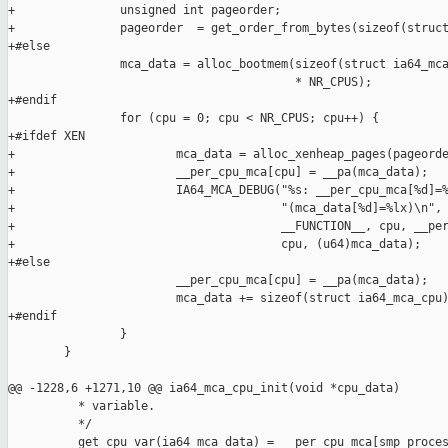
+               unsigned int pageorder;

+               pageorder  = get_order_from_bytes(sizeof(struct
+#else

                mca_data = alloc_bootmem(sizeof(struct ia64_mca
                                         * NR_CPUS);

+#endif

                for (cpu = 0; cpu < NR_CPUS; cpu++) {

+#ifdef XEN

+                       mca_data = alloc_xenheap_pages(pageorde
+                       __per_cpu_mca[cpu] = __pa(mca_data);

+                       IA64_MCA_DEBUG("%s: __per_cpu_mca[%d]=%
+                                      "(mca_data[%d]=%lx)\n",

+                                      __FUNCTION__, cpu, __per
+                                      cpu, (u64)mca_data);

+#else

                        __per_cpu_mca[cpu] = __pa(mca_data);

                        mca_data += sizeof(struct ia64_mca_cpu)
+#endif

                }

        }

@@ -1228,6 +1271,10 @@ ia64_mca_cpu_init(void *cpu_data)

          * variable.

          */

        __get_cpu_var(ia64_mca_data) = __per_cpu_mca[smp_proces