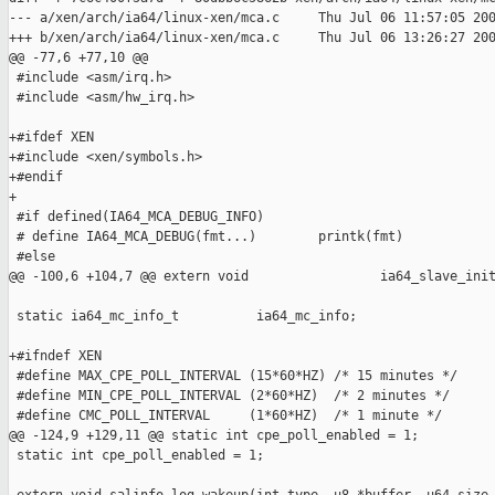
--- a/xen/arch/ia64/linux-xen/mca.c     Thu Jul 06 11:57:05 200
+++ b/xen/arch/ia64/linux-xen/mca.c     Thu Jul 06 13:26:27 200
@@ -77,6 +77,10 @@

 #include <asm/irq.h>

 #include <asm/hw_irq.h>

+#ifdef XEN

+#include <xen/symbols.h>

+#endif

+

 #if defined(IA64_MCA_DEBUG_INFO)

 # define IA64_MCA_DEBUG(fmt...)        printk(fmt)

 #else

@@ -100,6 +104,7 @@ extern void                 ia64_slave_init
 static ia64_mc_info_t          ia64_mc_info;

+#ifndef XEN

 #define MAX_CPE_POLL_INTERVAL (15*60*HZ) /* 15 minutes */

 #define MIN_CPE_POLL_INTERVAL (2*60*HZ)  /* 2 minutes */

 #define CMC_POLL_INTERVAL     (1*60*HZ)  /* 1 minute */

@@ -124,9 +129,11 @@ static int cpe_poll_enabled = 1;

 static int cpe_poll_enabled = 1;
