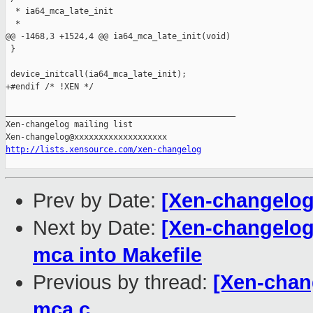
  * ia64_mca_late_init

  *

@@ -1468,3 +1524,4 @@ ia64_mca_late_init(void)

 }

 device_initcall(ia64_mca_late_init);

+#endif /* !XEN */

_______________________________________________

Xen-changelog mailing list

http://lists.xensource.com/xen-changelog
Prev by Date:
[Xen-changelog
Next by Date:
[Xen-changelog
mca into Makefile
Previous by thread:
[Xen-chan
mca.c