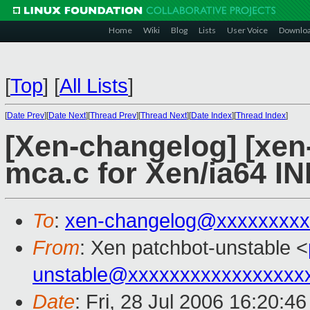
Home
Wiki
Blog
Lists
User Voice
Downlo
[
Top
]
[
All Lists
]
[
Date Prev
][
Date Next
][
Thread Prev
][
Thread Next
][
Date Index
][
Thread Index
]
[Xen-changelog] [xen-
mca.c for Xen/ia64 IN
To
:
xen-changelog@xxxxxxxxx
From
: Xen patchbot-unstable <
unstable@xxxxxxxxxxxxxxxxx
Date
: Fri, 28 Jul 2006 16:20:4