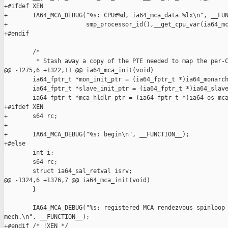
+#ifdef XEN

+       IA64_MCA_DEBUG("%s: CPU#%d, ia64_mca_data=%lx\n", __FUN
+                      smp_processor_id(),__get_cpu_var(ia64_mc
+#endif

        /*

         * Stash away a copy of the PTE needed to map the per-C
@@ -1275,6 +1322,11 @@ ia64_mca_init(void)

        ia64_fptr_t *mon_init_ptr = (ia64_fptr_t *)ia64_monarch
        ia64_fptr_t *slave_init_ptr = (ia64_fptr_t *)ia64_slave
        ia64_fptr_t *mca_hldlr_ptr = (ia64_fptr_t *)ia64_os_mca
+#ifdef XEN

+       s64 rc;

+

+       IA64_MCA_DEBUG("%s: begin\n", __FUNCTION__);

+#else

        int i;

        s64 rc;

        struct ia64_sal_retval isrv;

@@ -1324,6 +1376,7 @@ ia64_mca_init(void)

        }

        IA64_MCA_DEBUG("%s: registered MCA rendezvous spinloop 
mech.\n", __FUNCTION__);

+#endif /* !XEN */
