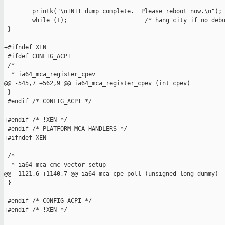
        printk("\nINIT dump complete.  Please reboot now.\n");

        while (1);                      /* hang city if no debu
 }

+#ifndef XEN

 #ifdef CONFIG_ACPI

 /*

  * ia64_mca_register_cpev

@@ -545,7 +562,9 @@ ia64_mca_register_cpev (int cpev)

 }

 #endif /* CONFIG_ACPI */

+#endif /* !XEN */

 #endif /* PLATFORM_MCA_HANDLERS */

+#ifndef XEN

 /*

  * ia64_mca_cmc_vector_setup

@@ -1121,6 +1140,7 @@ ia64_mca_cpe_poll (unsigned long dummy)

 }

 #endif /* CONFIG_ACPI */

+#endif /* !XEN */
