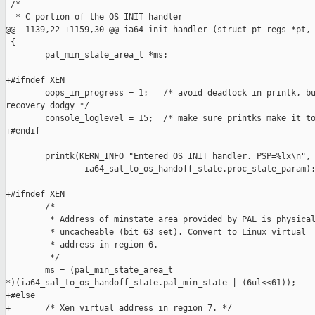
 /*

  * C portion of the OS INIT handler

@@ -1139,22 +1159,30 @@ ia64_init_handler (struct pt_regs *pt, 
 {

        pal_min_state_area_t *ms;

+#ifndef XEN

        oops_in_progress = 1;   /* avoid deadlock in printk, bu
recovery dodgy */

        console_loglevel = 15;  /* make sure printks make it to
+#endif

        printk(KERN_INFO "Entered OS INIT handler. PSP=%lx\n",

                ia64_sal_to_os_handoff_state.proc_state_param);
+#ifndef XEN

        /*

         * Address of minstate area provided by PAL is physical
         * uncacheable (bit 63 set). Convert to Linux virtual

         * address in region 6.

         */

        ms = (pal_min_state_area_t 

*)(ia64_sal_to_os_handoff_state.pal_min_state | (6ul<<61));

+#else

+       /* Xen virtual address in region 7. */
