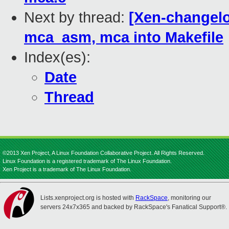
Next by thread:
[Xen-changelo
mca_asm, mca into Makefile
Index(es):
Date
Thread
©2013 Xen Project, A Linux Foundation Collaborative Project. All Rights Reserved.
Linux Foundation is a registered trademark of The Linux Foundation.
Xen Project is a trademark of The Linux Foundation.
Lists.xenproject.org is hosted with
RackSpace
, monitoring our
servers 24x7x365 and backed by RackSpace's Fanatical Support®.