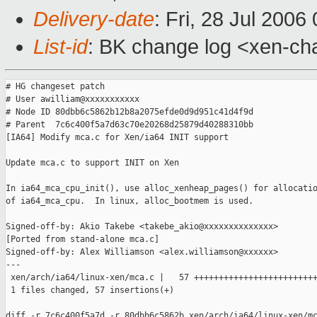
Delivery-date
: Fri, 28 Jul 2006
List-id
: BK change log <xen-ch
# HG changeset patch

# User awilliam@xxxxxxxxxxx

# Node ID 80dbb6c5862b12b8a2075efde0d9d951c41d4f9d

# Parent  7c6c400f5a7d63c70e20268d25879d40288310bb

[IA64] Modify mca.c for Xen/ia64 INIT support

Update mca.c to support INIT on Xen

In ia64_mca_cpu_init(), use alloc_xenheap_pages() for allocatio
of ia64_mca_cpu.  In linux, alloc_bootmem is used.

Signed-off-by: Akio Takebe <takebe_akio@xxxxxxxxxxxxxx>

[Ported from stand-alone mca.c]

Signed-off-by: Alex Williamson <alex.williamson@xxxxxx>

---

 xen/arch/ia64/linux-xen/mca.c |   57 +++++++++++++++++++++++++
 1 files changed, 57 insertions(+)

diff -r 7c6c400f5a7d -r 80dbb6c5862b xen/arch/ia64/linux-xen/mc