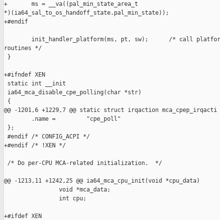
+       ms = __va((pal_min_state_area_t 

*)(ia64_sal_to_os_handoff_state.pal_min_state));

+#endif

        init_handler_platform(ms, pt, sw);      /* call platfor
routines */

 }

+#ifndef XEN

 static int __init

 ia64_mca_disable_cpe_polling(char *str)

 {

@@ -1201,6 +1229,7 @@ static struct irqaction mca_cpep_irqacti

        .name =         "cpe_poll"

 };

 #endif /* CONFIG_ACPI */

+#endif /* !XEN */

 /* Do per-CPU MCA-related initialization.  */

@@ -1213,11 +1242,25 @@ ia64_mca_cpu_init(void *cpu_data)

                void *mca_data;

                int cpu;

+#ifdef XEN
