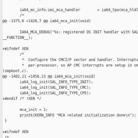
        ia64_mc_info.imi_mca_handler        = ia64_tpa(mca_hldl
        /*

@@ -1375,6 +1428,7 @@ ia64_mca_init(void)

        IA64_MCA_DEBUG("%s: registered OS INIT handler with SAL
__FUNCTION__);

+#ifndef XEN

        /*

         *  Configure the CMCI/P vector and handler. Interrupts
         *  per-processor, so AP CMC interrupts are setup in sm
(smpboot.c).

@@ -1402,11 +1456,13 @@ ia64_mca_init(void)

        ia64_log_init(SAL_INFO_TYPE_INIT);

        ia64_log_init(SAL_INFO_TYPE_CMC);

        ia64_log_init(SAL_INFO_TYPE_CPE);

+#endif /* !XEN */

        mca_init = 1;

        printk(KERN_INFO "MCA related initialization done\n");

 }

+#ifndef XEN

 /*
