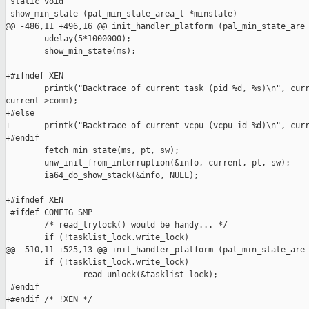
 static void

 show_min_state (pal_min_state_area_t *minstate)

@@ -486,11 +496,16 @@ init_handler_platform (pal_min_state_are

        udelay(5*1000000);

        show_min_state(ms);

+#ifndef XEN

        printk("Backtrace of current task (pid %d, %s)\n", curr
current->comm);

+#else

+       printk("Backtrace of current vcpu (vcpu_id %d)\n", curr
+#endif

        fetch_min_state(ms, pt, sw);

        unw_init_from_interruption(&info, current, pt, sw);

        ia64_do_show_stack(&info, NULL);

+#ifndef XEN

 #ifdef CONFIG_SMP

        /* read_trylock() would be handy... */

        if (!tasklist_lock.write_lock)

@@ -510,11 +525,13 @@ init_handler_platform (pal_min_state_are

        if (!tasklist_lock.write_lock)

                read_unlock(&tasklist_lock);

 #endif

+#endif /* !XEN */
